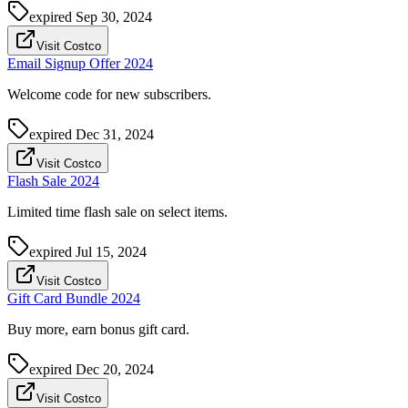
expired
Sep 30, 2024
Visit Costco
Email Signup Offer 2024
Welcome code for new subscribers.
expired
Dec 31, 2024
Visit Costco
Flash Sale 2024
Limited time flash sale on select items.
expired
Jul 15, 2024
Visit Costco
Gift Card Bundle 2024
Buy more, earn bonus gift card.
expired
Dec 20, 2024
Visit Costco