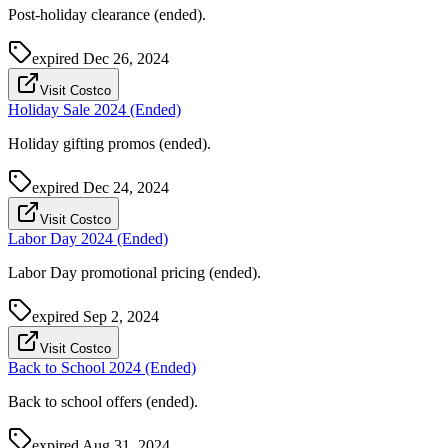
Post-holiday clearance (ended).
expired
Dec 26, 2024
Visit Costco
Holiday Sale 2024 (Ended)
Holiday gifting promos (ended).
expired
Dec 24, 2024
Visit Costco
Labor Day 2024 (Ended)
Labor Day promotional pricing (ended).
expired
Sep 2, 2024
Visit Costco
Back to School 2024 (Ended)
Back to school offers (ended).
expired
Aug 31, 2024