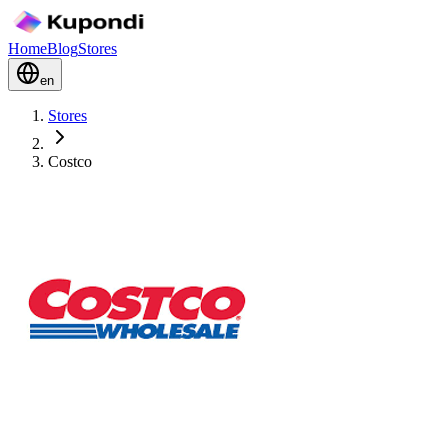
Home
Blog
Stores
en
Stores
Costco