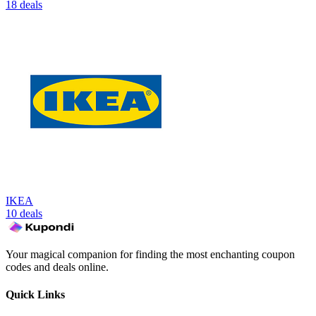
18 deals
IKEA
10 deals
Your magical companion for finding the most enchanting coupon
codes and deals online.
Quick Links