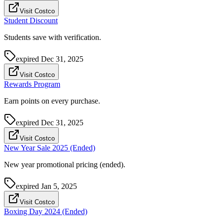
Visit Costco
Student Discount
Students save with verification.
expired
Dec 31, 2025
Visit Costco
Rewards Program
Earn points on every purchase.
expired
Dec 31, 2025
Visit Costco
New Year Sale 2025 (Ended)
New year promotional pricing (ended).
expired
Jan 5, 2025
Visit Costco
Boxing Day 2024 (Ended)