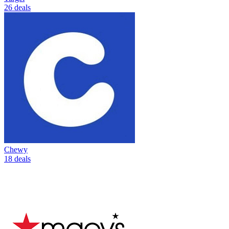
26 deals
Chewy
18 deals