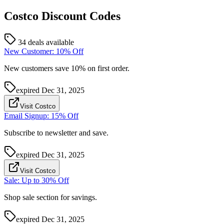
Costco
Discount Codes
34 deals available
New Customer: 10% Off
New customers save 10% on first order.
expired
Dec 31, 2025
Visit Costco
Email Signup: 15% Off
Subscribe to newsletter and save.
expired
Dec 31, 2025
Visit Costco
Sale: Up to 30% Off
Shop sale section for savings.
expired
Dec 31, 2025