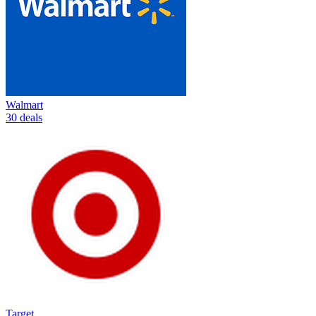
Walmart
30 deals
Target