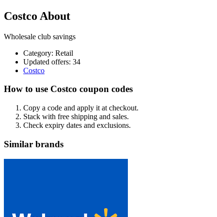
Costco About
Wholesale club savings
Category
:
Retail
Updated offers: 34
Costco
How to use Costco coupon codes
Copy a code and apply it at checkout.
Stack with free shipping and sales.
Check expiry dates and exclusions.
Similar brands