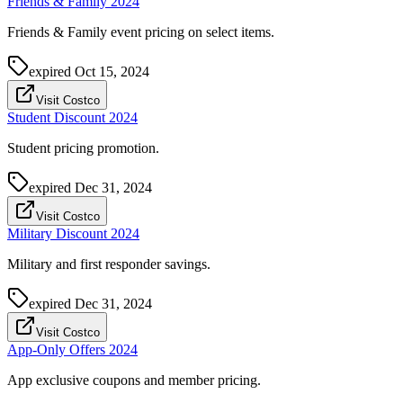
Friends & Family 2024
Friends & Family event pricing on select items.
expired
Oct 15, 2024
Visit Costco
Student Discount 2024
Student pricing promotion.
expired
Dec 31, 2024
Visit Costco
Military Discount 2024
Military and first responder savings.
expired
Dec 31, 2024
Visit Costco
App-Only Offers 2024
App exclusive coupons and member pricing.