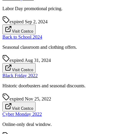
Labor Day promotional pricing.
expired
Sep 2, 2024
Visit Costco
Back to School 2024
Seasonal classroom and clothing offers.
expired
Aug 31, 2024
Visit Costco
Black Friday 2022
Historic doorbusters and seasonal discounts.
expired
Nov 25, 2022
Visit Costco
Cyber Monday 2022
Online-only deal window.