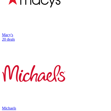
Macy's
20 deals
Michaels