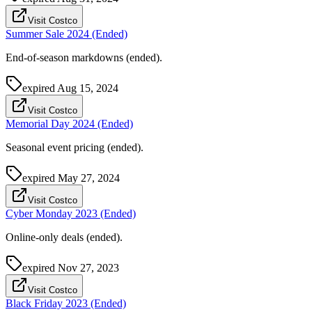
Visit Costco
Summer Sale 2024 (Ended)
End-of-season markdowns (ended).
expired
Aug 15, 2024
Visit Costco
Memorial Day 2024 (Ended)
Seasonal event pricing (ended).
expired
May 27, 2024
Visit Costco
Cyber Monday 2023 (Ended)
Online-only deals (ended).
expired
Nov 27, 2023
Visit Costco
Black Friday 2023 (Ended)