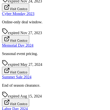
expired
Nov 24, 2023
Visit Costco
Cyber Monday 2023
Online-only deal window.
expired
Nov 27, 2023
Visit Costco
Memorial Day 2024
Seasonal event pricing.
expired
May 27, 2024
Visit Costco
Summer Sale 2024
End of season clearance.
expired
Aug 15, 2024
Visit Costco
Labor Day 2024