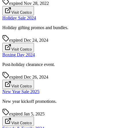
expired
Nov 28, 2022
Visit Costco
Holiday Sale 2024
Holiday gifting promos and bundles.
expired
Dec 24, 2024
Visit Costco
Boxing Day 2024
Post-holiday clearance event.
expired
Dec 26, 2024
Visit Costco
New Year Sale 2025
New year kickoff promotions.
expired
Jan 5, 2025
Visit Costco