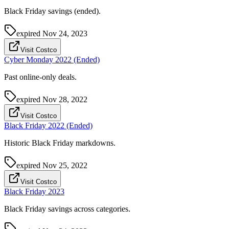
Black Friday savings (ended).
expired
Nov 24, 2023
Visit Costco
Cyber Monday 2022 (Ended)
Past online-only deals.
expired
Nov 28, 2022
Visit Costco
Black Friday 2022 (Ended)
Historic Black Friday markdowns.
expired
Nov 25, 2022
Visit Costco
Black Friday 2023
Black Friday savings across categories.