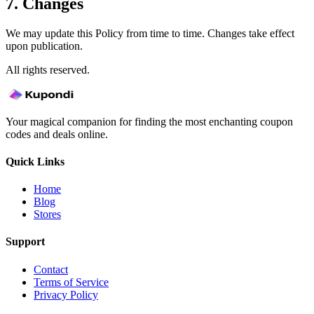
7. Changes
We may update this Policy from time to time. Changes take effect
upon publication.
All rights reserved.
Your magical companion for finding the most enchanting coupon
codes and deals online.
Quick Links
Home
Blog
Stores
Support
Contact
Terms of Service
Privacy Policy