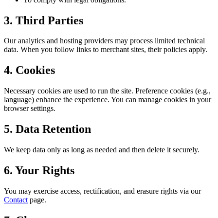
3. Third Parties
Our analytics and hosting providers may process limited technical
data. When you follow links to merchant sites, their policies apply.
4. Cookies
Necessary cookies are used to run the site. Preference cookies (e.g.,
language) enhance the experience. You can manage cookies in your
browser settings.
5. Data Retention
We keep data only as long as needed and then delete it securely.
6. Your Rights
You may exercise access, rectification, and erasure rights via our
Contact
page.