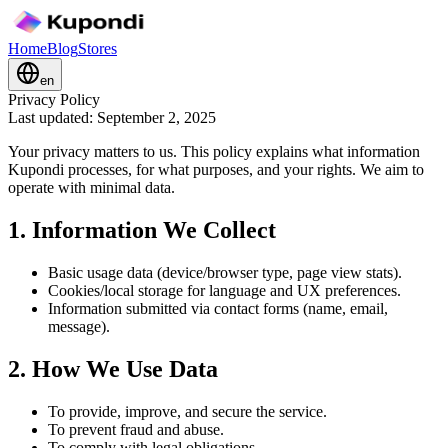
Home
Blog
Stores
en
Privacy Policy
Last updated: September 2, 2025
Your privacy matters to us. This policy explains what information
Kupondi processes, for what purposes, and your rights. We aim to
operate with minimal data.
1. Information We Collect
Basic usage data (device/browser type, page view stats).
Cookies/local storage for language and UX preferences.
Information submitted via contact forms (name, email,
message).
2. How We Use Data
To provide, improve, and secure the service.
To prevent fraud and abuse.
To comply with legal obligations.