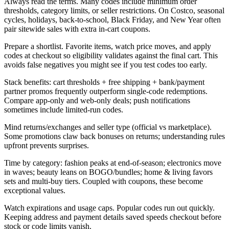
Always read the terms. Many codes include minimum order
thresholds, category limits, or seller restrictions. On Costco, seasonal
cycles, holidays, back-to-school, Black Friday, and New Year often
pair sitewide sales with extra in-cart coupons.
Prepare a shortlist. Favorite items, watch price moves, and apply
codes at checkout so eligibility validates against the final cart. This
avoids false negatives you might see if you test codes too early.
Stack benefits: cart thresholds + free shipping + bank/payment
partner promos frequently outperform single-code redemptions.
Compare app-only and web-only deals; push notifications
sometimes include limited-run codes.
Mind returns/exchanges and seller type (official vs marketplace).
Some promotions claw back bonuses on returns; understanding rules
upfront prevents surprises.
Time by category: fashion peaks at end-of-season; electronics move
in waves; beauty leans on BOGO/bundles; home & living favors
sets and multi-buy tiers. Coupled with coupons, these become
exceptional values.
Watch expirations and usage caps. Popular codes run out quickly.
Keeping address and payment details saved speeds checkout before
stock or code limits vanish.