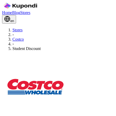
Home
Blog
Stores
en
Stores
›
Costco
›
Student Discount