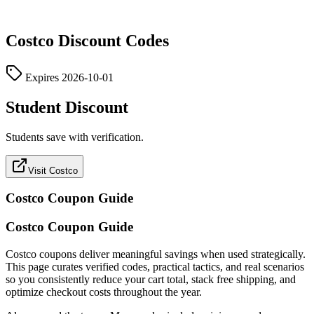
Costco
Discount Codes
Expires
2026-10-01
Student Discount
Students save with verification.
Visit Costco
Costco
Coupon Guide
Costco Coupon Guide
Costco coupons deliver meaningful savings when used strategically.
This page curates verified codes, practical tactics, and real scenarios
so you consistently reduce your cart total, stack free shipping, and
optimize checkout costs throughout the year.