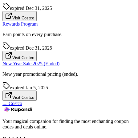
expired
Dec 31, 2025
Visit Costco
Rewards Program
Earn points on every purchase.
expired
Dec 31, 2025
Visit Costco
New Year Sale 2025 (Ended)
New year promotional pricing (ended).
expired
Jan 5, 2025
Visit Costco
←
Costco
Your magical companion for finding the most enchanting coupon
codes and deals online.