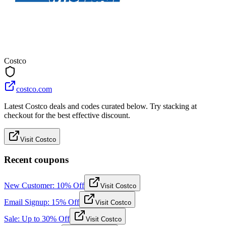
Costco
costco.com
Latest Costco deals and codes curated below. Try stacking at
checkout for the best effective discount.
Visit Costco
Recent coupons
New Customer: 10% Off
Visit Costco
Email Signup: 15% Off
Visit Costco
Sale: Up to 30% Off
Visit Costco