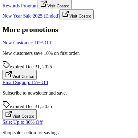
Rewards Program
Visit Costco
New Year Sale 2025 (Ended)
Visit Costco
More promotions
New Customer: 10% Off
New customers save 10% on first order.
expired
Dec 31, 2025
Visit Costco
Email Signup: 15% Off
Subscribe to newsletter and save.
expired
Dec 31, 2025
Visit Costco
Sale: Up to 30% Off
Shop sale section for savings.