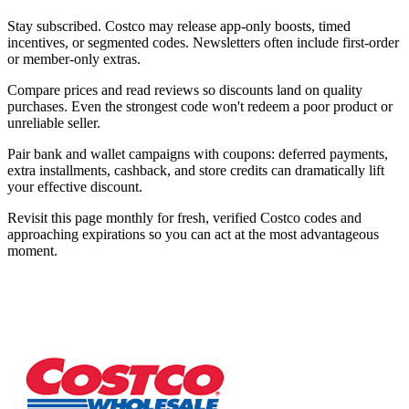
Stay subscribed. Costco may release app-only boosts, timed
incentives, or segmented codes. Newsletters often include first-order
or member-only extras.
Compare prices and read reviews so discounts land on quality
purchases. Even the strongest code won't redeem a poor product or
unreliable seller.
Pair bank and wallet campaigns with coupons: deferred payments,
extra installments, cashback, and store credits can dramatically lift
your effective discount.
Revisit this page monthly for fresh, verified Costco codes and
approaching expirations so you can act at the most advantageous
moment.