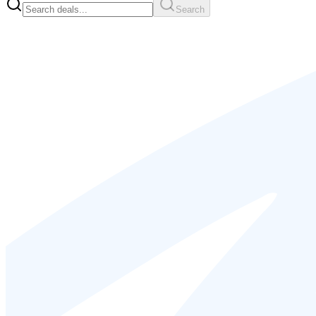
Search