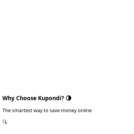
Why Choose Kupondi?
🌗
The smartest way to save money online
🔍