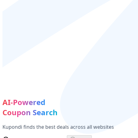
AI-Powered
Coupon Search
Kupondi finds the best deals across all websites