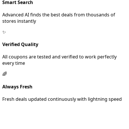
Smart Search
Advanced AI finds the best deals from thousands of
stores instantly
✨
Verified Quality
All coupons are tested and verified to work perfectly
every time
🌈
Always Fresh
Fresh deals updated continuously with lightning speed