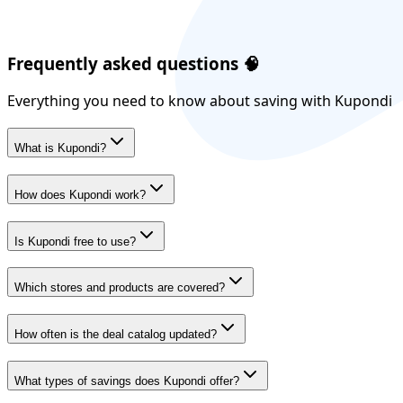
Frequently asked questions
🧠
Everything you need to know about saving with Kupondi
What is Kupondi?
How does Kupondi work?
Is Kupondi free to use?
Which stores and products are covered?
How often is the deal catalog updated?
What types of savings does Kupondi offer?