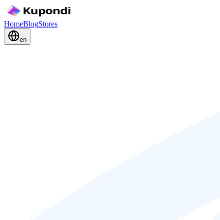
Home
Blog
Stores
en