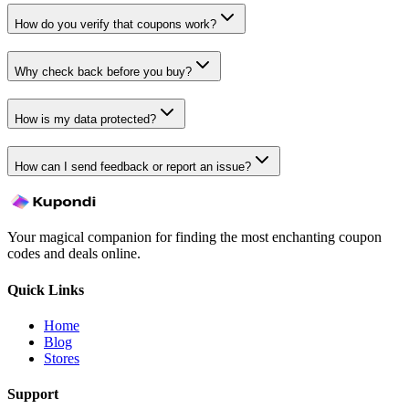
How do you verify that coupons work?
Why check back before you buy?
How is my data protected?
How can I send feedback or report an issue?
Your magical companion for finding the most enchanting coupon
codes and deals online.
Quick Links
Home
Blog
Stores
Support