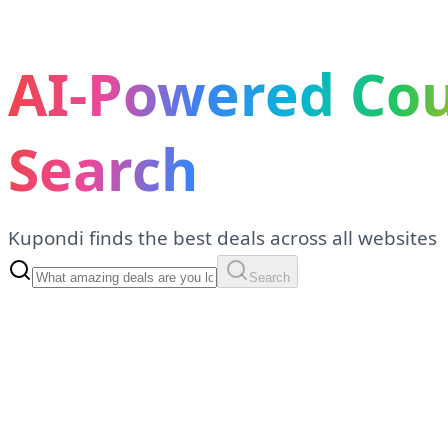
AI-Powered Co
Search
Kupondi finds the best deals across all websites
Search