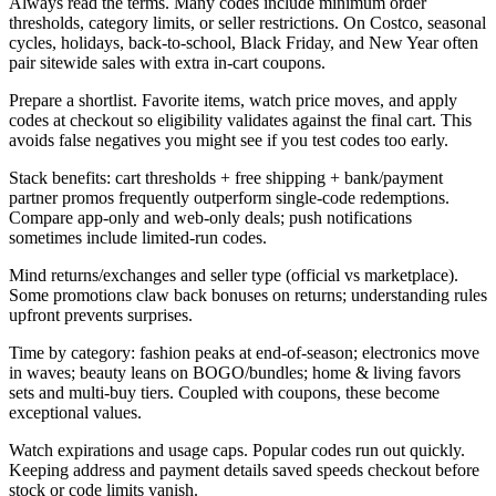
Always read the terms. Many codes include minimum order
thresholds, category limits, or seller restrictions. On Costco, seasonal
cycles, holidays, back-to-school, Black Friday, and New Year often
pair sitewide sales with extra in-cart coupons.
Prepare a shortlist. Favorite items, watch price moves, and apply
codes at checkout so eligibility validates against the final cart. This
avoids false negatives you might see if you test codes too early.
Stack benefits: cart thresholds + free shipping + bank/payment
partner promos frequently outperform single-code redemptions.
Compare app-only and web-only deals; push notifications
sometimes include limited-run codes.
Mind returns/exchanges and seller type (official vs marketplace).
Some promotions claw back bonuses on returns; understanding rules
upfront prevents surprises.
Time by category: fashion peaks at end-of-season; electronics move
in waves; beauty leans on BOGO/bundles; home & living favors
sets and multi-buy tiers. Coupled with coupons, these become
exceptional values.
Watch expirations and usage caps. Popular codes run out quickly.
Keeping address and payment details saved speeds checkout before
stock or code limits vanish.