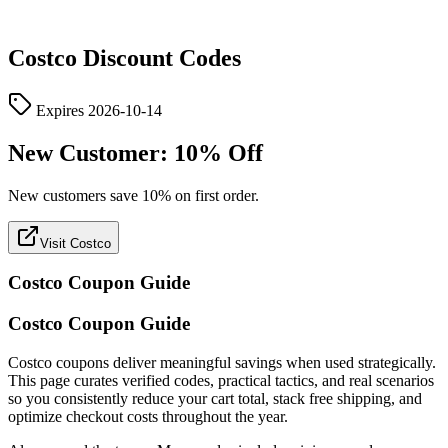
Costco
Discount Codes
Expires
2026-10-14
New Customer: 10% Off
New customers save 10% on first order.
Visit Costco
Costco
Coupon Guide
Costco Coupon Guide
Costco coupons deliver meaningful savings when used strategically.
This page curates verified codes, practical tactics, and real scenarios
so you consistently reduce your cart total, stack free shipping, and
optimize checkout costs throughout the year.