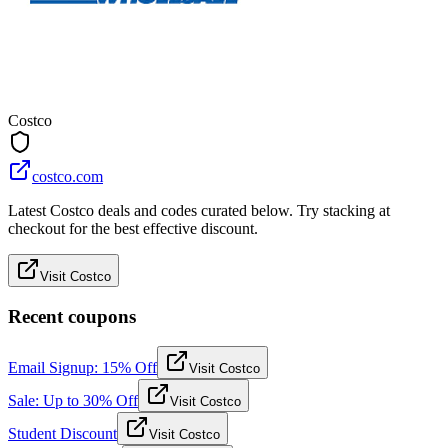
Costco
costco.com
Latest Costco deals and codes curated below. Try stacking at
checkout for the best effective discount.
Visit Costco
Recent coupons
Email Signup: 15% Off
Visit Costco
Sale: Up to 30% Off
Visit Costco
Student Discount
Visit Costco