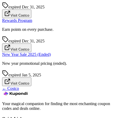
expired
Dec 31, 2025
Visit Costco
Rewards Program
Earn points on every purchase.
expired
Dec 31, 2025
Visit Costco
New Year Sale 2025 (Ended)
New year promotional pricing (ended).
expired
Jan 5, 2025
Visit Costco
←
Costco
Your magical companion for finding the most enchanting coupon
codes and deals online.