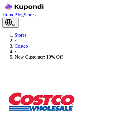
Home
Blog
Stores
en
Stores
›
Costco
›
New Customer: 10% Off