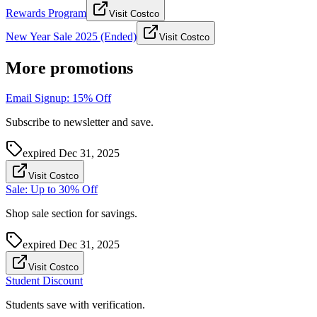
Rewards Program
Visit Costco
New Year Sale 2025 (Ended)
Visit Costco
More promotions
Email Signup: 15% Off
Subscribe to newsletter and save.
expired
Dec 31, 2025
Visit Costco
Sale: Up to 30% Off
Shop sale section for savings.
expired
Dec 31, 2025
Visit Costco
Student Discount
Students save with verification.