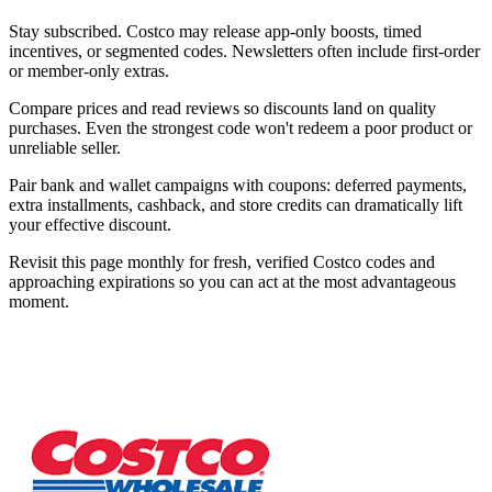
Stay subscribed. Costco may release app-only boosts, timed
incentives, or segmented codes. Newsletters often include first-order
or member-only extras.
Compare prices and read reviews so discounts land on quality
purchases. Even the strongest code won't redeem a poor product or
unreliable seller.
Pair bank and wallet campaigns with coupons: deferred payments,
extra installments, cashback, and store credits can dramatically lift
your effective discount.
Revisit this page monthly for fresh, verified Costco codes and
approaching expirations so you can act at the most advantageous
moment.