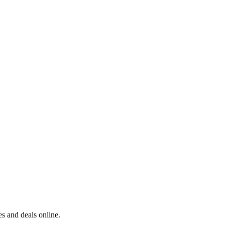
s and deals online.