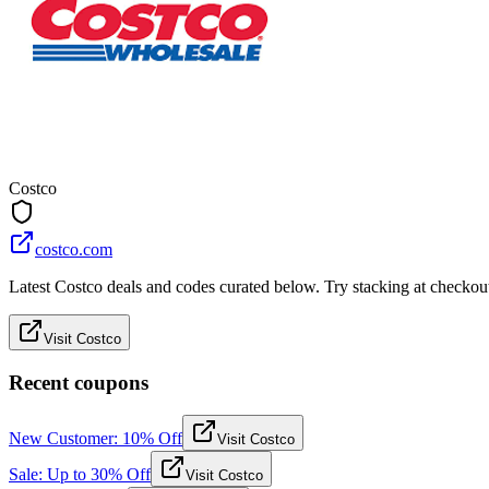
Costco
costco.com
Latest Costco deals and codes curated below. Try stacking at checkout 
Visit Costco
Recent coupons
New Customer: 10% Off
Visit Costco
Sale: Up to 30% Off
Visit Costco