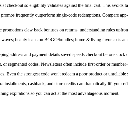
at checkout so eligibility validates against the final cart. This avoids f
ner promos frequently outperform single-code redemptions. Compare app-
e promotions claw back bonuses on returns; understanding rules upfront
in waves; beauty leans on BOGO/bundles; home & living favors sets an
ping address and payment details saved speeds checkout before stock or
, or segmented codes. Newsletters often include first-order or member-
s. Even the strongest code won't redeem a poor product or unreliable s
installments, cashback, and store credits can dramatically lift your eff
aching expirations so you can act at the most advantageous moment.