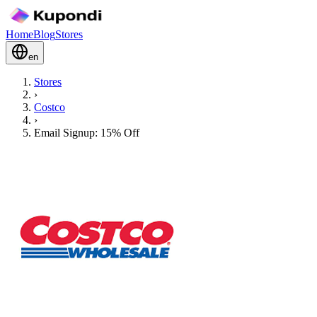
Home
Blog
Stores
en
Stores
›
Costco
›
Email Signup: 15% Off