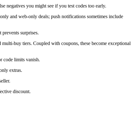
alse negatives you might see if you test codes too early.
only and web-only deals; push notifications sometimes include
 prevents surprises.
d multi-buy tiers. Coupled with coupons, these become exceptional
 code limits vanish.
only extras.
eller.
ective discount.