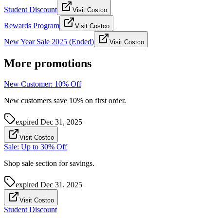
Student Discount
Visit Costco
Rewards Program
Visit Costco
New Year Sale 2025 (Ended)
Visit Costco
More promotions
New Customer: 10% Off
New customers save 10% on first order.
expired
Dec 31, 2025
Visit Costco
Sale: Up to 30% Off
Shop sale section for savings.
expired
Dec 31, 2025
Visit Costco
Student Discount