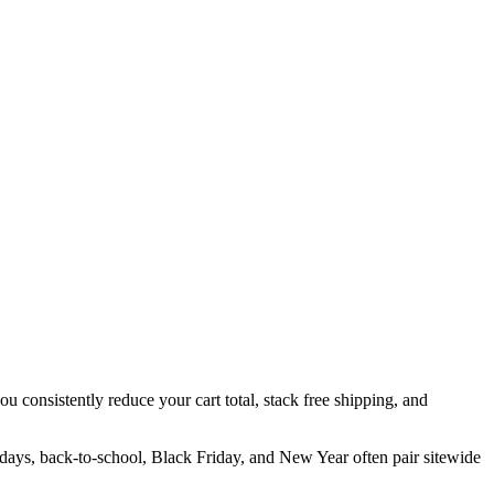
u consistently reduce your cart total, stack free shipping, and
idays, back-to-school, Black Friday, and New Year often pair sitewide