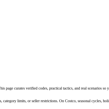
 page curates verified codes, practical tactics, and real scenarios so yo
ategory limits, or seller restrictions. On Costco, seasonal cycles, hol