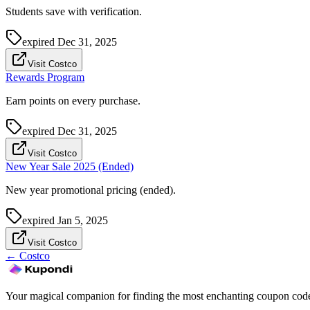
Students save with verification.
expired
Dec 31, 2025
Visit Costco
Rewards Program
Earn points on every purchase.
expired
Dec 31, 2025
Visit Costco
New Year Sale 2025 (Ended)
New year promotional pricing (ended).
expired
Jan 5, 2025
Visit Costco
←
Costco
Your magical companion for finding the most enchanting coupon code