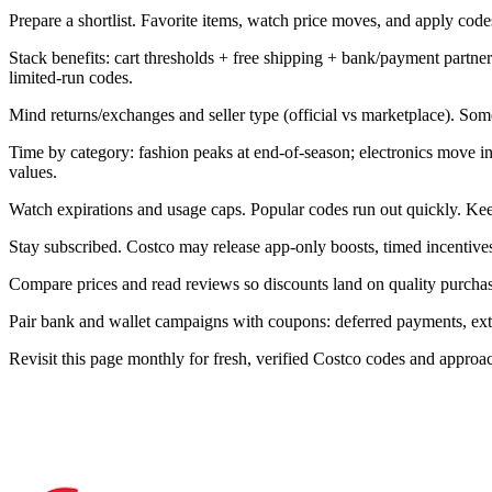
Prepare a shortlist. Favorite items, watch price moves, and apply codes 
Stack benefits: cart thresholds + free shipping + bank/payment part
limited-run codes.
Mind returns/exchanges and seller type (official vs marketplace). Som
Time by category: fashion peaks at end-of-season; electronics move 
values.
Watch expirations and usage caps. Popular codes run out quickly. Kee
Stay subscribed. Costco may release app-only boosts, timed incentives
Compare prices and read reviews so discounts land on quality purchase
Pair bank and wallet campaigns with coupons: deferred payments, extra 
Revisit this page monthly for fresh, verified Costco codes and appro