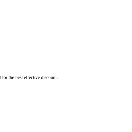
for the best effective discount.