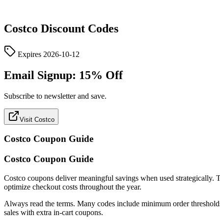
Costco
Discount Codes
Expires
2026-10-12
Email Signup: 15% Off
Subscribe to newsletter and save.
Visit Costco
Costco
Coupon Guide
Costco Coupon Guide
Costco coupons deliver meaningful savings when used strategically. This
optimize checkout costs throughout the year.
Always read the terms. Many codes include minimum order thresholds, c
sales with extra in-cart coupons.