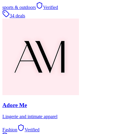
sports & outdoors
Verified
34 deals
Adore Me
Lingerie and intimate apparel
Fashion
Verified