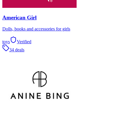
American Girl
Dolls, books and accessories for girls
toys
Verified
34 deals