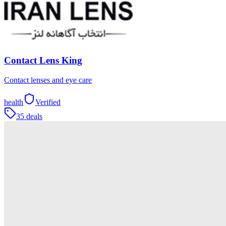
Contact Lens King
Contact lenses and eye care
health
Verified
35 deals