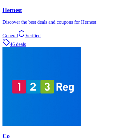
Hernest
Discover the best deals and coupons for Hernest
General
Verified
46 deals
Co