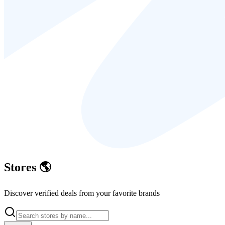
Stores
🌎
Discover verified deals from your favorite brands