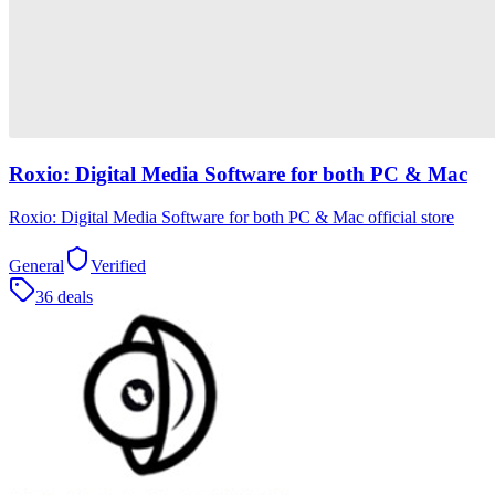
Roxio: Digital Media Software for both PC & Mac
Roxio: Digital Media Software for both PC & Mac official store
General
Verified
36 deals