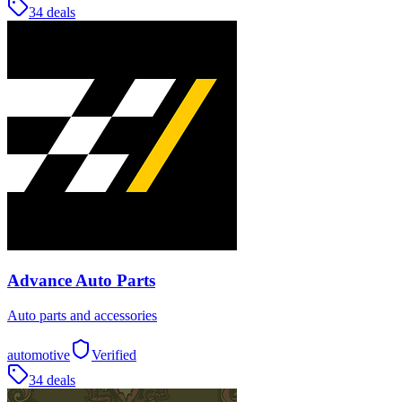
34 deals
Advance Auto Parts
Auto parts and accessories
automotive
Verified
34 deals