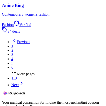
Anine Bing
Contemporary women's fashion
Fashion
Verified
34 deals
Previous
1
2
3
4
5
6
More pages
113
Next
Your magical companion for finding the most enchanting coupon