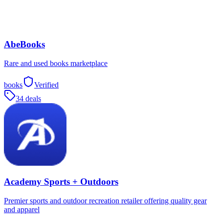
AbeBooks
Rare and used books marketplace
books
Verified
34 deals
Academy Sports + Outdoors
Premier sports and outdoor recreation retailer offering quality gear
and apparel