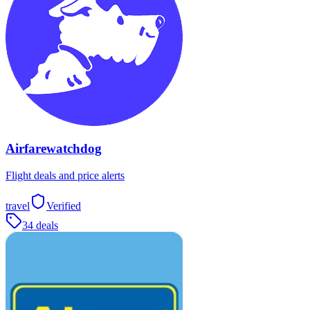
Airfarewatchdog
Flight deals and price alerts
travel
Verified
34 deals