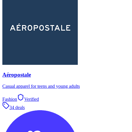
Aéropostale
Casual apparel for teens and young adults
Fashion
Verified
34 deals