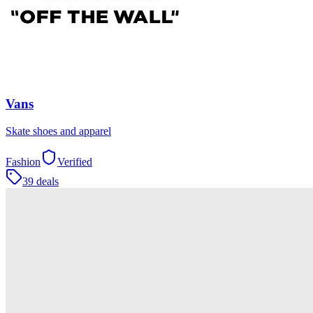
Vans
Skate shoes and apparel
Fashion
Verified
39 deals