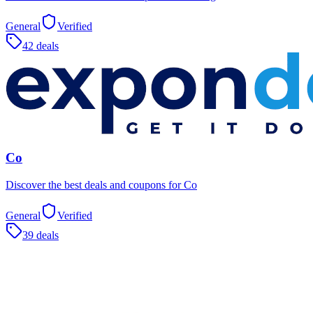
General
Verified
42 deals
Co
Discover the best deals and coupons for Co
General
Verified
39 deals