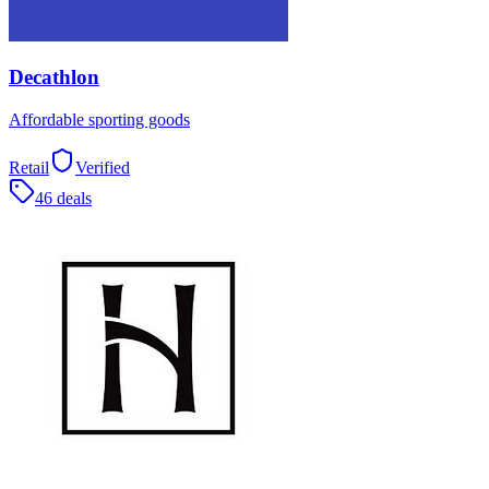
Decathlon
Affordable sporting goods
Retail
Verified
46 deals