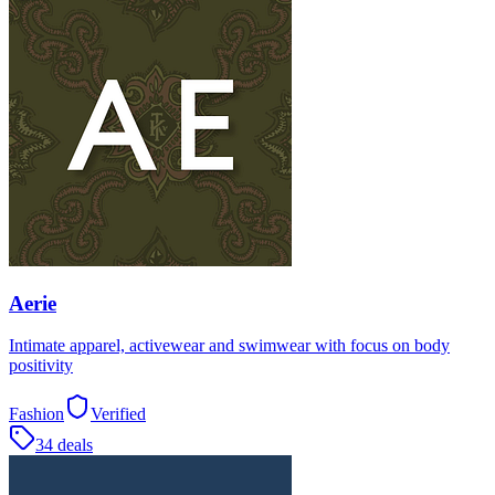
Aerie
Intimate apparel, activewear and swimwear with focus on body
positivity
Fashion
Verified
34 deals