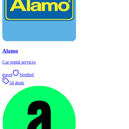
Alamo
Car rental services
travel
Verified
34 deals