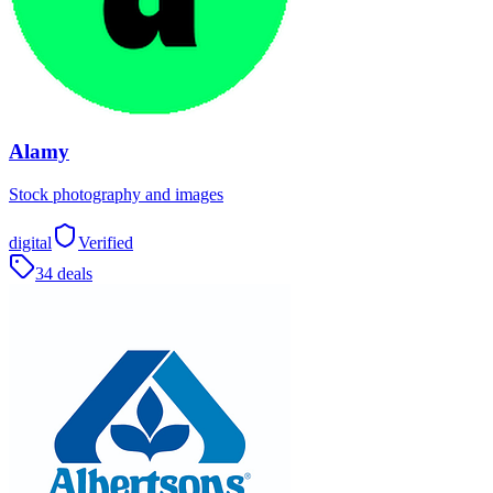
Alamy
Stock photography and images
digital
Verified
34 deals