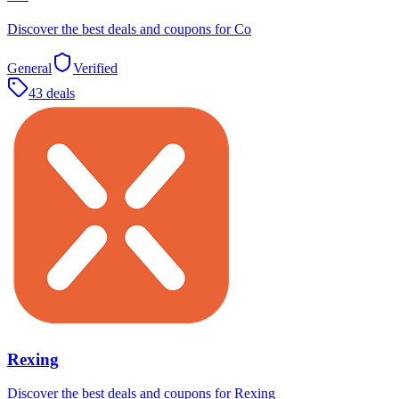
Discover the best deals and coupons for Co
General
Verified
43 deals
Rexing
Discover the best deals and coupons for Rexing