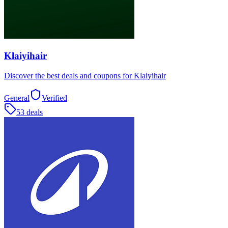
Klaiyihair
Discover the best deals and coupons for Klaiyihair
General
Verified
53 deals