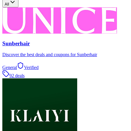
All
Sunberhair
Discover the best deals and coupons for Sunberhair
General
Verified
92 deals