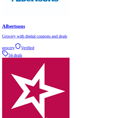
Albertsons
Grocery with digital coupons and deals
grocery
Verified
34 deals