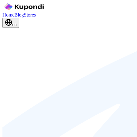
Home
Blog
Stores
en