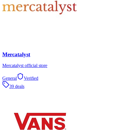
Mercatalyst
Mercatalyst official store
General
Verified
39 deals