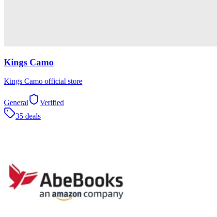
Kings Camo
Kings Camo official store
General
Verified
35 deals