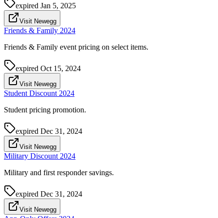
expired
Jan 5, 2025
Visit Newegg
Friends & Family 2024
Friends & Family event pricing on select items.
expired
Oct 15, 2024
Visit Newegg
Student Discount 2024
Student pricing promotion.
expired
Dec 31, 2024
Visit Newegg
Military Discount 2024
Military and first responder savings.
expired
Dec 31, 2024
Visit Newegg