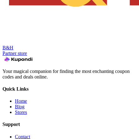
B&H
Partner store
Your magical companion for finding the most enchanting coupon
codes and deals online.
Quick Links
Home
Blog
Stores
Support
Contact