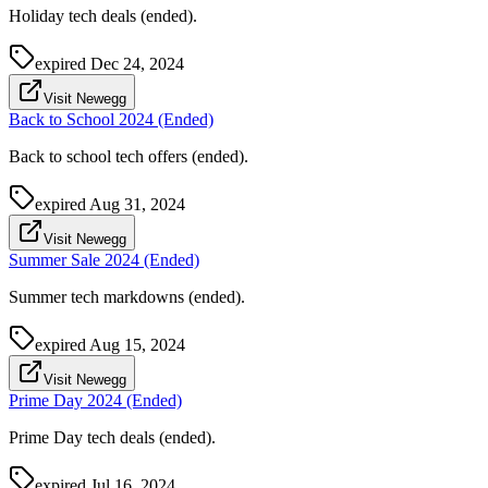
Holiday tech deals (ended).
expired
Dec 24, 2024
Visit Newegg
Back to School 2024 (Ended)
Back to school tech offers (ended).
expired
Aug 31, 2024
Visit Newegg
Summer Sale 2024 (Ended)
Summer tech markdowns (ended).
expired
Aug 15, 2024
Visit Newegg
Prime Day 2024 (Ended)
Prime Day tech deals (ended).
expired
Jul 16, 2024