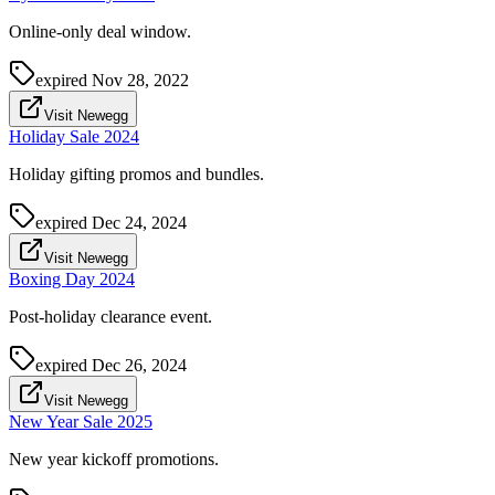
Online-only deal window.
expired
Nov 28, 2022
Visit Newegg
Holiday Sale 2024
Holiday gifting promos and bundles.
expired
Dec 24, 2024
Visit Newegg
Boxing Day 2024
Post-holiday clearance event.
expired
Dec 26, 2024
Visit Newegg
New Year Sale 2025
New year kickoff promotions.