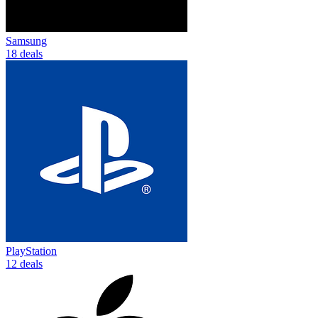
Samsung
18 deals
PlayStation
12 deals