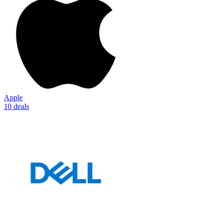
Apple
10 deals