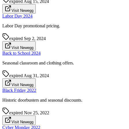
expired
Aug 15, 2024
Visit Newegg
Labor Day 2024
Labor Day promotional pricing.
expired
Sep 2, 2024
Visit Newegg
Back to School 2024
Seasonal classroom and clothing offers.
expired
Aug 31, 2024
Visit Newegg
Black Friday 2022
Historic doorbusters and seasonal discounts.
expired
Nov 25, 2022
Visit Newegg
Cyber Monday 2022