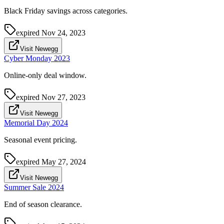
Black Friday savings across categories.
expired
Nov 24, 2023
Visit Newegg
Cyber Monday 2023
Online-only deal window.
expired
Nov 27, 2023
Visit Newegg
Memorial Day 2024
Seasonal event pricing.
expired
May 27, 2024
Visit Newegg
Summer Sale 2024
End of season clearance.