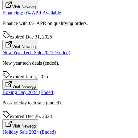
Visit Newegg
Financing: 0% APR Available
Finance with 0% APR on qualifying orders.
expired
Dec 31, 2025
Visit Newegg
New Year Tech Sale 2025 (Ended)
New year tech deals (ended).
expired
Jan 5, 2025
Visit Newegg
Boxing Day 2024 (Ended)
Post-holiday tech sale (ended).
expired
Dec 26, 2024
Visit Newegg
Holiday Sale 2024 (Ended)