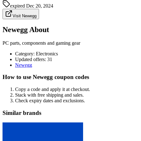
expired
Dec 20, 2024
Visit Newegg
Newegg About
PC parts, components and gaming gear
Category
:
Electronics
Updated offers: 31
Newegg
How to use Newegg coupon codes
Copy a code and apply it at checkout.
Stack with free shipping and sales.
Check expiry dates and exclusions.
Similar brands