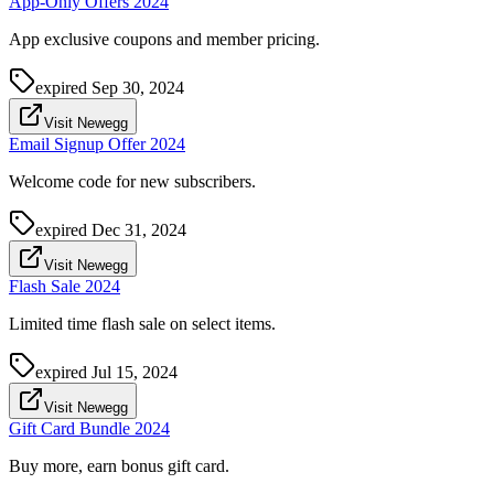
App-Only Offers 2024
App exclusive coupons and member pricing.
expired
Sep 30, 2024
Visit Newegg
Email Signup Offer 2024
Welcome code for new subscribers.
expired
Dec 31, 2024
Visit Newegg
Flash Sale 2024
Limited time flash sale on select items.
expired
Jul 15, 2024
Visit Newegg
Gift Card Bundle 2024
Buy more, earn bonus gift card.