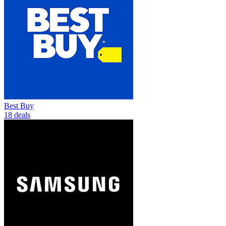
Best Buy
18 deals