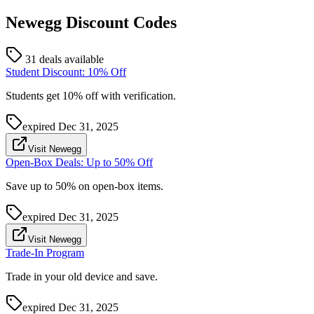
Newegg
Discount Codes
31 deals available
Student Discount: 10% Off
Students get 10% off with verification.
expired
Dec 31, 2025
Visit Newegg
Open-Box Deals: Up to 50% Off
Save up to 50% on open-box items.
expired
Dec 31, 2025
Visit Newegg
Trade-In Program
Trade in your old device and save.
expired
Dec 31, 2025