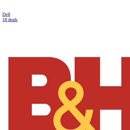
Dell
18 deals