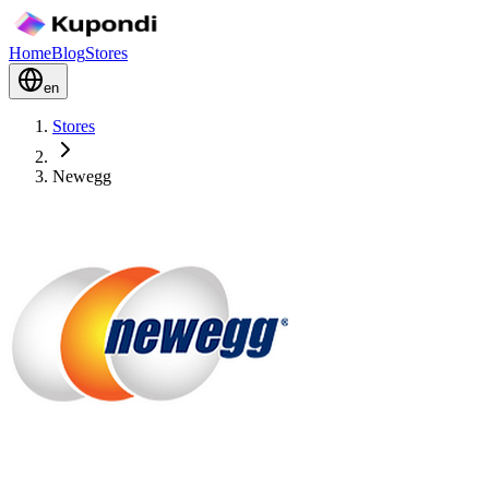
Home
Blog
Stores
en
Stores
Newegg