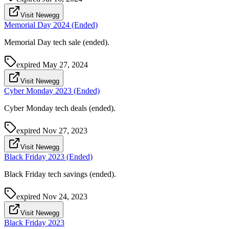
Visit Newegg
Memorial Day 2024 (Ended)
Memorial Day tech sale (ended).
expired
May 27, 2024
Visit Newegg
Cyber Monday 2023 (Ended)
Cyber Monday tech deals (ended).
expired
Nov 27, 2023
Visit Newegg
Black Friday 2023 (Ended)
Black Friday tech savings (ended).
expired
Nov 24, 2023
Visit Newegg
Black Friday 2023