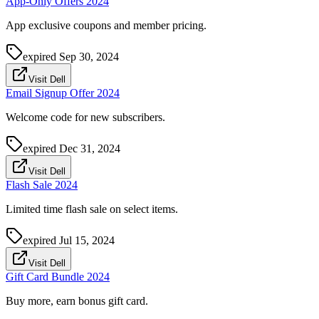
App-Only Offers 2024
App exclusive coupons and member pricing.
expired
Sep 30, 2024
Visit Dell
Email Signup Offer 2024
Welcome code for new subscribers.
expired
Dec 31, 2024
Visit Dell
Flash Sale 2024
Limited time flash sale on select items.
expired
Jul 15, 2024
Visit Dell
Gift Card Bundle 2024
Buy more, earn bonus gift card.