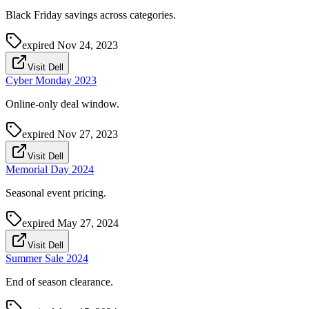
Black Friday savings across categories.
expired
Nov 24, 2023
Visit Dell
Cyber Monday 2023
Online-only deal window.
expired
Nov 27, 2023
Visit Dell
Memorial Day 2024
Seasonal event pricing.
expired
May 27, 2024
Visit Dell
Summer Sale 2024
End of season clearance.