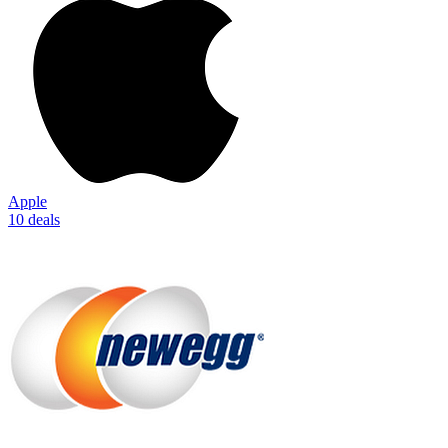
Apple
10 deals