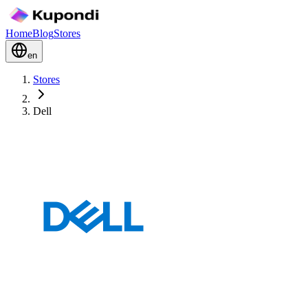
Home
Blog
Stores
en
Stores
Dell