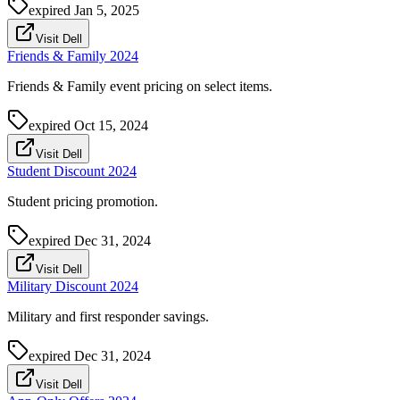
expired
Jan 5, 2025
Visit Dell
Friends & Family 2024
Friends & Family event pricing on select items.
expired
Oct 15, 2024
Visit Dell
Student Discount 2024
Student pricing promotion.
expired
Dec 31, 2024
Visit Dell
Military Discount 2024
Military and first responder savings.
expired
Dec 31, 2024
Visit Dell