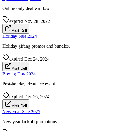
Online-only deal window.
expired
Nov 28, 2022
Visit Dell
Holiday Sale 2024
Holiday gifting promos and bundles.
expired
Dec 24, 2024
Visit Dell
Boxing Day 2024
Post-holiday clearance event.
expired
Dec 26, 2024
Visit Dell
New Year Sale 2025
New year kickoff promotions.