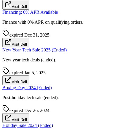
Visit Dell
Financing: 0% APR Available
Finance with 0% APR on qualifying orders.
expired
Dec 31, 2025
Visit Dell
New Year Tech Sale 2025 (Ended)
New year tech deals (ended).
expired
Jan 5, 2025
Visit Dell
Boxing Day 2024 (Ended)
Post-holiday tech sale (ended).
expired
Dec 26, 2024
Visit Dell
Holiday Sale 2024 (Ended)