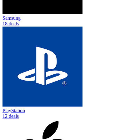
Samsung
18 deals
PlayStation
12 deals