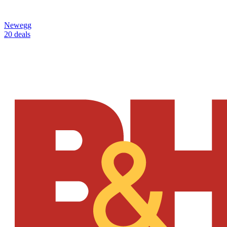
Newegg
20 deals