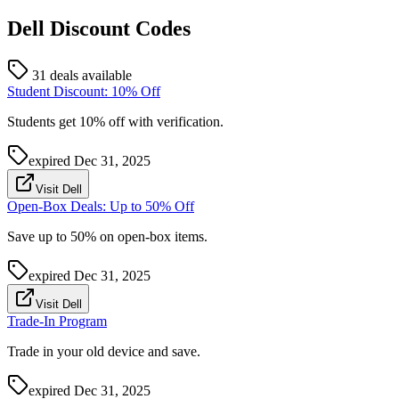
Dell
Discount Codes
31 deals available
Student Discount: 10% Off
Students get 10% off with verification.
expired
Dec 31, 2025
Visit Dell
Open-Box Deals: Up to 50% Off
Save up to 50% on open-box items.
expired
Dec 31, 2025
Visit Dell
Trade-In Program
Trade in your old device and save.
expired
Dec 31, 2025