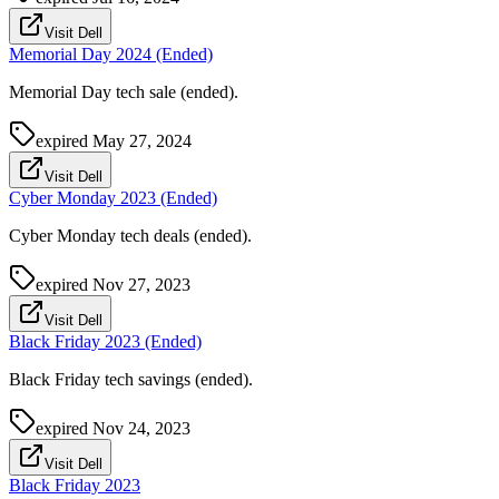
Visit Dell
Memorial Day 2024 (Ended)
Memorial Day tech sale (ended).
expired
May 27, 2024
Visit Dell
Cyber Monday 2023 (Ended)
Cyber Monday tech deals (ended).
expired
Nov 27, 2023
Visit Dell
Black Friday 2023 (Ended)
Black Friday tech savings (ended).
expired
Nov 24, 2023
Visit Dell
Black Friday 2023