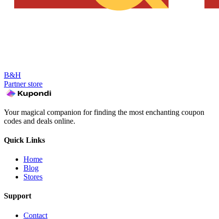
B&H
Partner store
Your magical companion for finding the most enchanting coupon
codes and deals online.
Quick Links
Home
Blog
Stores
Support
Contact