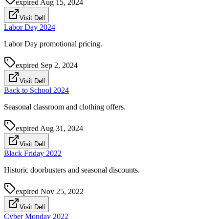
expired
Aug 15, 2024
Visit Dell
Labor Day 2024
Labor Day promotional pricing.
expired
Sep 2, 2024
Visit Dell
Back to School 2024
Seasonal classroom and clothing offers.
expired
Aug 31, 2024
Visit Dell
Black Friday 2022
Historic doorbusters and seasonal discounts.
expired
Nov 25, 2022
Visit Dell
Cyber Monday 2022