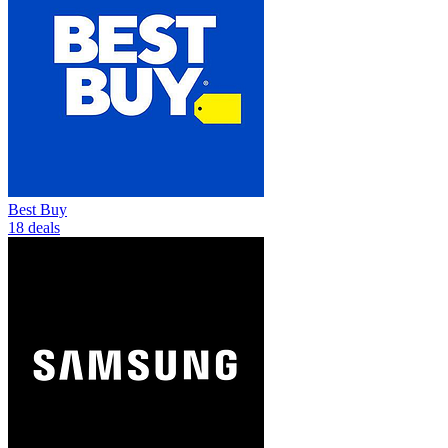
Best Buy
18 deals