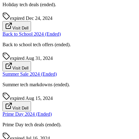
Holiday tech deals (ended).
expired
Dec 24, 2024
Visit Dell
Back to School 2024 (Ended)
Back to school tech offers (ended).
expired
Aug 31, 2024
Visit Dell
Summer Sale 2024 (Ended)
Summer tech markdowns (ended).
expired
Aug 15, 2024
Visit Dell
Prime Day 2024 (Ended)
Prime Day tech deals (ended).
expired
Jul 16, 2024