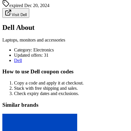
expired
Dec 20, 2024
Visit Dell
Dell About
Laptops, monitors and accessories
Category
:
Electronics
Updated offers: 31
Dell
How to use Dell coupon codes
Copy a code and apply it at checkout.
Stack with free shipping and sales.
Check expiry dates and exclusions.
Similar brands