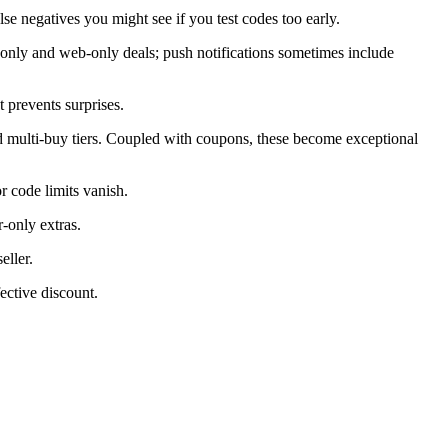
alse negatives you might see if you test codes too early.
only and web-only deals; push notifications sometimes include
 prevents surprises.
d multi-buy tiers. Coupled with coupons, these become exceptional
 code limits vanish.
-only extras.
eller.
ective discount.