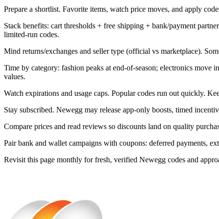
Prepare a shortlist. Favorite items, watch price moves, and apply codes 
Stack benefits: cart thresholds + free shipping + bank/payment part
limited-run codes.
Mind returns/exchanges and seller type (official vs marketplace). Som
Time by category: fashion peaks at end-of-season; electronics move 
values.
Watch expirations and usage caps. Popular codes run out quickly. Kee
Stay subscribed. Newegg may release app-only boosts, timed incentive
Compare prices and read reviews so discounts land on quality purchase
Pair bank and wallet campaigns with coupons: deferred payments, extra 
Revisit this page monthly for fresh, verified Newegg codes and appr