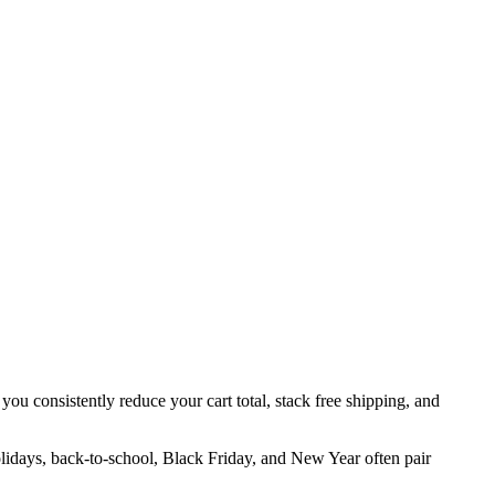
you consistently reduce your cart total, stack free shipping, and
olidays, back-to-school, Black Friday, and New Year often pair