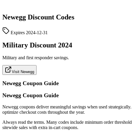
Newegg
Discount Codes
Expires
2024-12-31
Military Discount 2024
Military and first responder savings.
Visit Newegg
Newegg
Coupon Guide
Newegg Coupon Guide
Newegg coupons deliver meaningful savings when used strategically. Thi
optimize checkout costs throughout the year.
Always read the terms. Many codes include minimum order thresholds, 
sitewide sales with extra in-cart coupons.