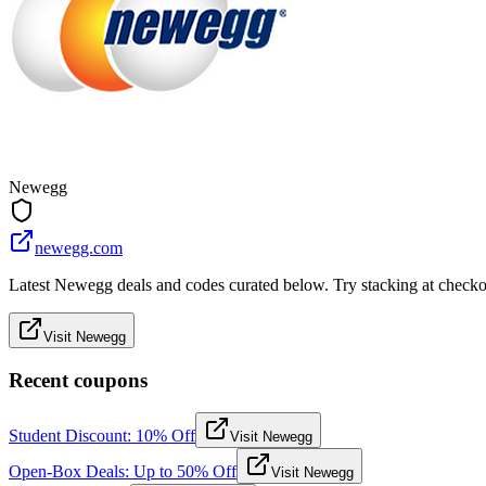
Newegg
newegg.com
Latest Newegg deals and codes curated below. Try stacking at checkout
Visit Newegg
Recent coupons
Student Discount: 10% Off
Visit Newegg
Open-Box Deals: Up to 50% Off
Visit Newegg