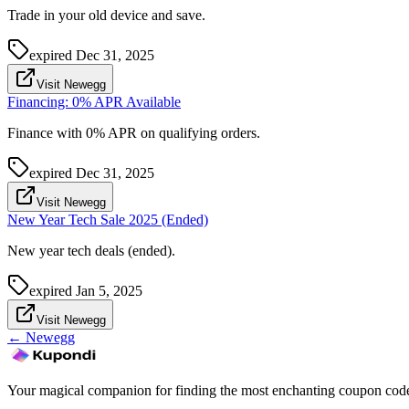
Trade in your old device and save.
expired
Dec 31, 2025
Visit Newegg
Financing: 0% APR Available
Finance with 0% APR on qualifying orders.
expired
Dec 31, 2025
Visit Newegg
New Year Tech Sale 2025 (Ended)
New year tech deals (ended).
expired
Jan 5, 2025
Visit Newegg
←
Newegg
Your magical companion for finding the most enchanting coupon code