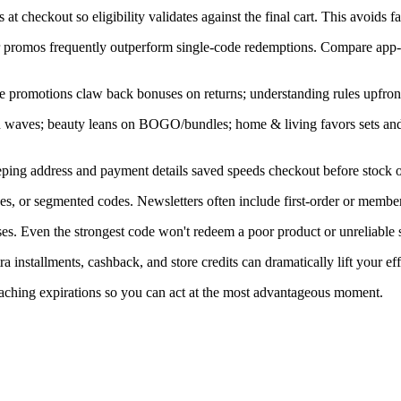
at checkout so eligibility validates against the final cart. This avoids f
ner promos frequently outperform single-code redemptions. Compare app-
e promotions claw back bonuses on returns; understanding rules upfront
in waves; beauty leans on BOGO/bundles; home & living favors sets an
ping address and payment details saved speeds checkout before stock or
s, or segmented codes. Newsletters often include first-order or member
s. Even the strongest code won't redeem a poor product or unreliable s
installments, cashback, and store credits can dramatically lift your eff
oaching expirations so you can act at the most advantageous moment.