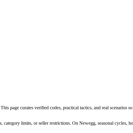
s page curates verified codes, practical tactics, and real scenarios so 
category limits, or seller restrictions. On Newegg, seasonal cycles, h