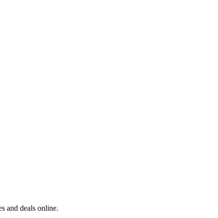
s and deals online.