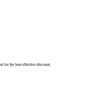
 for the best effective discount.