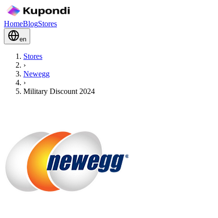
Home
Blog
Stores
en
Stores
›
Newegg
›
Military Discount 2024