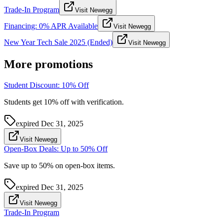
Trade-In Program
Visit Newegg
Financing: 0% APR Available
Visit Newegg
New Year Tech Sale 2025 (Ended)
Visit Newegg
More promotions
Student Discount: 10% Off
Students get 10% off with verification.
expired
Dec 31, 2025
Visit Newegg
Open-Box Deals: Up to 50% Off
Save up to 50% on open-box items.
expired
Dec 31, 2025
Visit Newegg
Trade-In Program