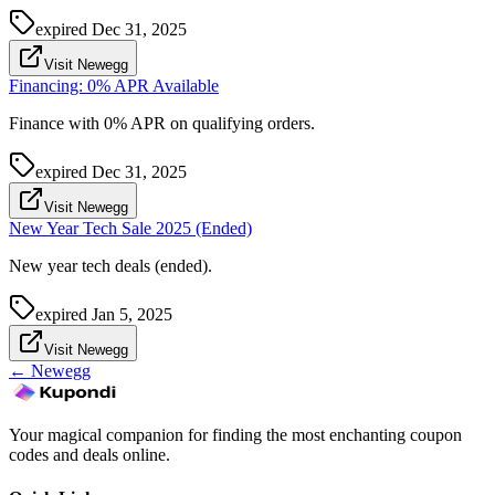
expired
Dec 31, 2025
Visit Newegg
Financing: 0% APR Available
Finance with 0% APR on qualifying orders.
expired
Dec 31, 2025
Visit Newegg
New Year Tech Sale 2025 (Ended)
New year tech deals (ended).
expired
Jan 5, 2025
Visit Newegg
←
Newegg
Your magical companion for finding the most enchanting coupon
codes and deals online.