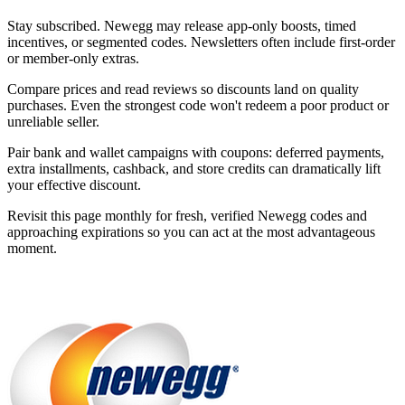
Stay subscribed. Newegg may release app-only boosts, timed
incentives, or segmented codes. Newsletters often include first-order
or member-only extras.
Compare prices and read reviews so discounts land on quality
purchases. Even the strongest code won't redeem a poor product or
unreliable seller.
Pair bank and wallet campaigns with coupons: deferred payments,
extra installments, cashback, and store credits can dramatically lift
your effective discount.
Revisit this page monthly for fresh, verified Newegg codes and
approaching expirations so you can act at the most advantageous
moment.