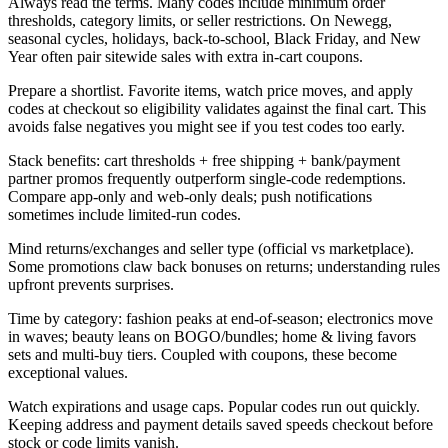
Always read the terms. Many codes include minimum order
thresholds, category limits, or seller restrictions. On Newegg,
seasonal cycles, holidays, back-to-school, Black Friday, and New
Year often pair sitewide sales with extra in-cart coupons.
Prepare a shortlist. Favorite items, watch price moves, and apply
codes at checkout so eligibility validates against the final cart. This
avoids false negatives you might see if you test codes too early.
Stack benefits: cart thresholds + free shipping + bank/payment
partner promos frequently outperform single-code redemptions.
Compare app-only and web-only deals; push notifications
sometimes include limited-run codes.
Mind returns/exchanges and seller type (official vs marketplace).
Some promotions claw back bonuses on returns; understanding rules
upfront prevents surprises.
Time by category: fashion peaks at end-of-season; electronics move
in waves; beauty leans on BOGO/bundles; home & living favors
sets and multi-buy tiers. Coupled with coupons, these become
exceptional values.
Watch expirations and usage caps. Popular codes run out quickly.
Keeping address and payment details saved speeds checkout before
stock or code limits vanish.