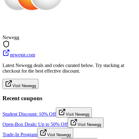
Newegg
newegg.com
Latest Newegg deals and codes curated below. Try stacking at
checkout for the best effective discount.
Visit Newegg
Recent coupons
Student Discount: 10% Off
Visit Newegg
Open-Box Deals: Up to 50% Off
Visit Newegg
Trade-In Program
Visit Newegg