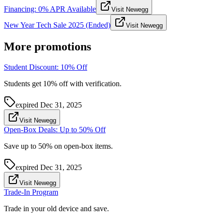
Financing: 0% APR Available
Visit Newegg
New Year Tech Sale 2025 (Ended)
Visit Newegg
More promotions
Student Discount: 10% Off
Students get 10% off with verification.
expired
Dec 31, 2025
Visit Newegg
Open-Box Deals: Up to 50% Off
Save up to 50% on open-box items.
expired
Dec 31, 2025
Visit Newegg
Trade-In Program
Trade in your old device and save.