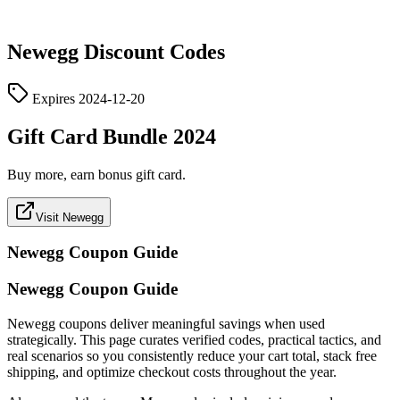
Newegg
Discount Codes
Expires
2024-12-20
Gift Card Bundle 2024
Buy more, earn bonus gift card.
Visit Newegg
Newegg
Coupon Guide
Newegg Coupon Guide
Newegg coupons deliver meaningful savings when used
strategically. This page curates verified codes, practical tactics, and
real scenarios so you consistently reduce your cart total, stack free
shipping, and optimize checkout costs throughout the year.