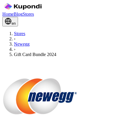
Home
Blog
Stores
en
Stores
›
Newegg
›
Gift Card Bundle 2024