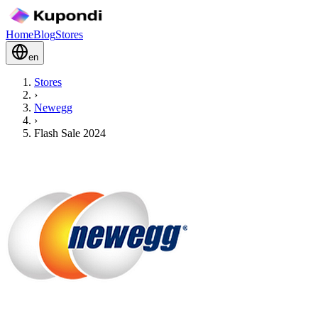
Home
Blog
Stores
en
Stores
›
Newegg
›
Flash Sale 2024