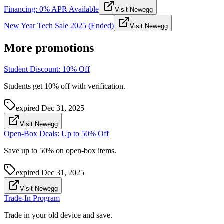
Financing: 0% APR Available
Visit Newegg
New Year Tech Sale 2025 (Ended)
Visit Newegg
More promotions
Student Discount: 10% Off
Students get 10% off with verification.
expired
Dec 31, 2025
Visit Newegg
Open-Box Deals: Up to 50% Off
Save up to 50% on open-box items.
expired
Dec 31, 2025
Visit Newegg
Trade-In Program
Trade in your old device and save.