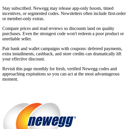
Stay subscribed. Newegg may release app-only boosts, timed
incentives, or segmented codes. Newsletters often include first-order
or member-only extras.
Compare prices and read reviews so discounts land on quality
purchases. Even the strongest code won't redeem a poor product or
unreliable seller.
Pair bank and wallet campaigns with coupons: deferred payments,
extra installments, cashback, and store credits can dramatically lift
your effective discount.
Revisit this page monthly for fresh, verified Newegg codes and
approaching expirations so you can act at the most advantageous
moment.