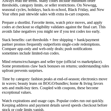
Always read the terms. Many codes include minimum order
thresholds, category limits, or seller restrictions. On Newegg,
seasonal cycles, holidays, back-to-school, Black Friday, and New
Year often pair sitewide sales with extra in-cart coupons.
Prepare a shortlist. Favorite items, watch price moves, and apply
codes at checkout so eligibility validates against the final cart. This
avoids false negatives you might see if you test codes too early.
Stack benefits: cart thresholds + free shipping + bank/payment
partner promos frequently outperform single-code redemptions.
Compare app-only and web-only deals; push notifications
sometimes include limited-run codes.
Mind returns/exchanges and seller type (official vs marketplace).
Some promotions claw back bonuses on returns; understanding rules
upfront prevents surprises.
Time by category: fashion peaks at end-of-season; electronics move
in waves; beauty leans on BOGO/bundles; home & living favors
sets and multi-buy tiers. Coupled with coupons, these become
exceptional values.
Watch expirations and usage caps. Popular codes run out quickly.
Keeping address and payment details saved speeds checkout before
stock or code limits vanish.