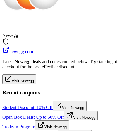
Newegg
newegg.com
Latest Newegg deals and codes curated below. Try stacking at
checkout for the best effective discount.
Visit Newegg
Recent coupons
Student Discount: 10% Off
Visit Newegg
Open-Box Deals: Up to 50% Off
Visit Newegg
Trade-In Program
Visit Newegg