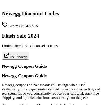
Newegg
Discount Codes
Expires
2024-07-15
Flash Sale 2024
Limited time flash sale on select items.
Visit Newegg
Newegg
Coupon Guide
Newegg Coupon Guide
Newegg coupons deliver meaningful savings when used
strategically. This page curates verified codes, practical tactics, and
real scenarios so you consistently reduce your cart total, stack free
shipping, and optimize checkout costs throughout the year.