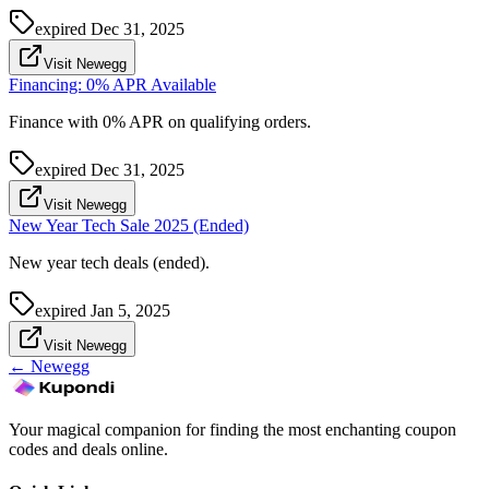
expired
Dec 31, 2025
Visit Newegg
Financing: 0% APR Available
Finance with 0% APR on qualifying orders.
expired
Dec 31, 2025
Visit Newegg
New Year Tech Sale 2025 (Ended)
New year tech deals (ended).
expired
Jan 5, 2025
Visit Newegg
←
Newegg
Your magical companion for finding the most enchanting coupon
codes and deals online.