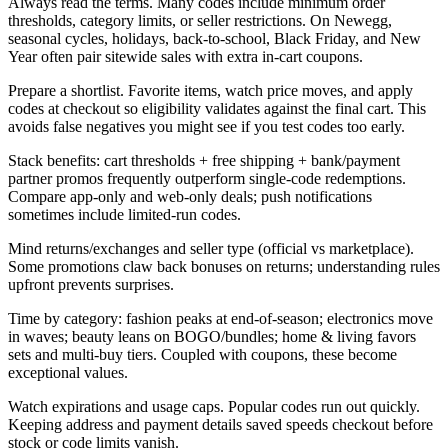
Always read the terms. Many codes include minimum order
thresholds, category limits, or seller restrictions. On Newegg,
seasonal cycles, holidays, back-to-school, Black Friday, and New
Year often pair sitewide sales with extra in-cart coupons.
Prepare a shortlist. Favorite items, watch price moves, and apply
codes at checkout so eligibility validates against the final cart. This
avoids false negatives you might see if you test codes too early.
Stack benefits: cart thresholds + free shipping + bank/payment
partner promos frequently outperform single-code redemptions.
Compare app-only and web-only deals; push notifications
sometimes include limited-run codes.
Mind returns/exchanges and seller type (official vs marketplace).
Some promotions claw back bonuses on returns; understanding rules
upfront prevents surprises.
Time by category: fashion peaks at end-of-season; electronics move
in waves; beauty leans on BOGO/bundles; home & living favors
sets and multi-buy tiers. Coupled with coupons, these become
exceptional values.
Watch expirations and usage caps. Popular codes run out quickly.
Keeping address and payment details saved speeds checkout before
stock or code limits vanish.