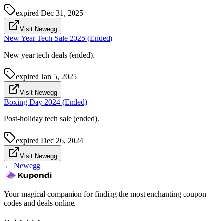
expired
Dec 31, 2025
Visit Newegg
New Year Tech Sale 2025 (Ended)
New year tech deals (ended).
expired
Jan 5, 2025
Visit Newegg
Boxing Day 2024 (Ended)
Post-holiday tech sale (ended).
expired
Dec 26, 2024
Visit Newegg
←
Newegg
Your magical companion for finding the most enchanting coupon
codes and deals online.