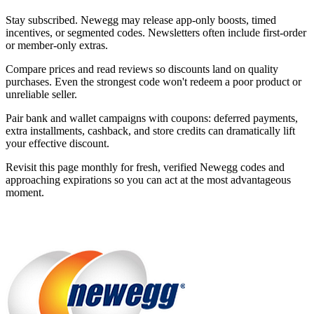
Stay subscribed. Newegg may release app-only boosts, timed
incentives, or segmented codes. Newsletters often include first-order
or member-only extras.
Compare prices and read reviews so discounts land on quality
purchases. Even the strongest code won't redeem a poor product or
unreliable seller.
Pair bank and wallet campaigns with coupons: deferred payments,
extra installments, cashback, and store credits can dramatically lift
your effective discount.
Revisit this page monthly for fresh, verified Newegg codes and
approaching expirations so you can act at the most advantageous
moment.