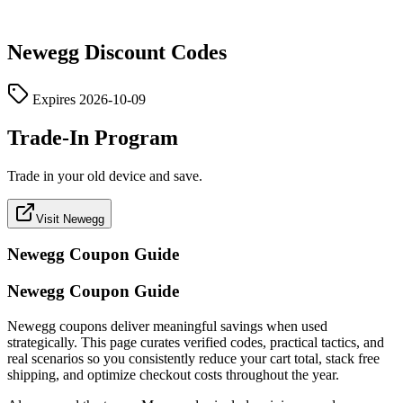
Newegg
Discount Codes
Expires
2026-10-09
Trade-In Program
Trade in your old device and save.
Visit Newegg
Newegg
Coupon Guide
Newegg Coupon Guide
Newegg coupons deliver meaningful savings when used
strategically. This page curates verified codes, practical tactics, and
real scenarios so you consistently reduce your cart total, stack free
shipping, and optimize checkout costs throughout the year.