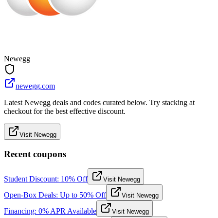
Newegg
newegg.com
Latest Newegg deals and codes curated below. Try stacking at
checkout for the best effective discount.
Visit Newegg
Recent coupons
Student Discount: 10% Off
Visit Newegg
Open-Box Deals: Up to 50% Off
Visit Newegg
Financing: 0% APR Available
Visit Newegg