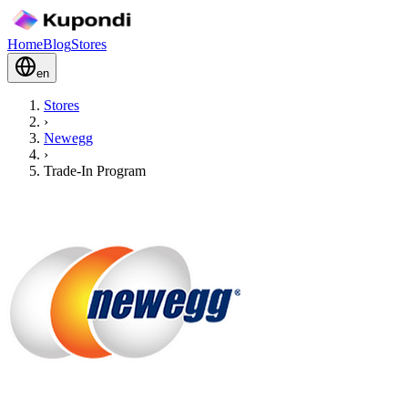
Home
Blog
Stores
en
Stores
›
Newegg
›
Trade-In Program