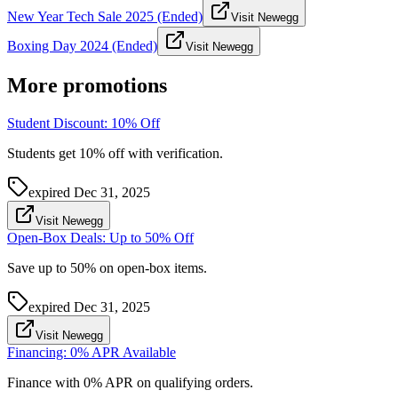
New Year Tech Sale 2025 (Ended)
Visit Newegg
Boxing Day 2024 (Ended)
Visit Newegg
More promotions
Student Discount: 10% Off
Students get 10% off with verification.
expired
Dec 31, 2025
Visit Newegg
Open-Box Deals: Up to 50% Off
Save up to 50% on open-box items.
expired
Dec 31, 2025
Visit Newegg
Financing: 0% APR Available
Finance with 0% APR on qualifying orders.