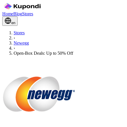
Home
Blog
Stores
en
Stores
›
Newegg
›
Open-Box Deals: Up to 50% Off