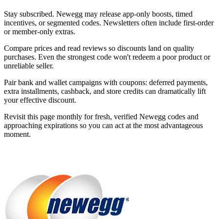
Stay subscribed. Newegg may release app-only boosts, timed
incentives, or segmented codes. Newsletters often include first-order
or member-only extras.
Compare prices and read reviews so discounts land on quality
purchases. Even the strongest code won't redeem a poor product or
unreliable seller.
Pair bank and wallet campaigns with coupons: deferred payments,
extra installments, cashback, and store credits can dramatically lift
your effective discount.
Revisit this page monthly for fresh, verified Newegg codes and
approaching expirations so you can act at the most advantageous
moment.