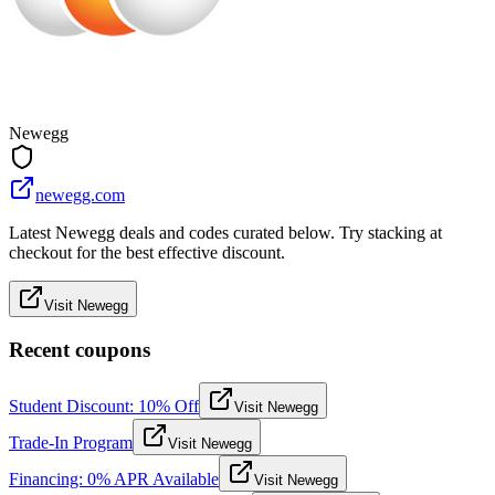
Newegg
newegg.com
Latest Newegg deals and codes curated below. Try stacking at
checkout for the best effective discount.
Visit Newegg
Recent coupons
Student Discount: 10% Off
Visit Newegg
Trade-In Program
Visit Newegg
Financing: 0% APR Available
Visit Newegg