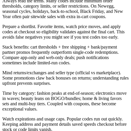
Always read the terms. Many codes include minimum order
thresholds, category limits, or seller restrictions. On Newegg,
seasonal cycles, holidays, back-to-school, Black Friday, and New
Year often pair sitewide sales with extra in-cart coupons.
Prepare a shortlist. Favorite items, watch price moves, and apply
codes at checkout so eligibility validates against the final cart. This
avoids false negatives you might see if you test codes too early.
Stack benefits: cart thresholds + free shipping + bank/payment
partner promos frequently outperform single-code redemptions.
Compare app-only and web-only deals; push notifications
sometimes include limited-run codes.
Mind returns/exchanges and seller type (official vs marketplace).
Some promotions claw back bonuses on returns; understanding rules
upfront prevents surprises.
Time by category: fashion peaks at end-of-season; electronics move
in waves; beauty leans on BOGO/bundles; home & living favors
sets and multi-buy tiers. Coupled with coupons, these become
exceptional values.
Watch expirations and usage caps. Popular codes run out quickly.
Keeping address and payment details saved speeds checkout before
stock or code limits vanish.