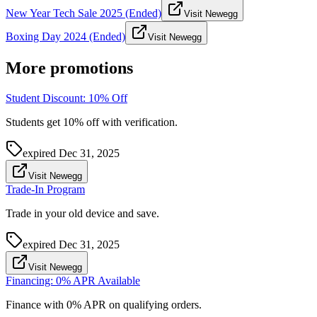
New Year Tech Sale 2025 (Ended)
Visit Newegg
Boxing Day 2024 (Ended)
Visit Newegg
More promotions
Student Discount: 10% Off
Students get 10% off with verification.
expired
Dec 31, 2025
Visit Newegg
Trade-In Program
Trade in your old device and save.
expired
Dec 31, 2025
Visit Newegg
Financing: 0% APR Available
Finance with 0% APR on qualifying orders.