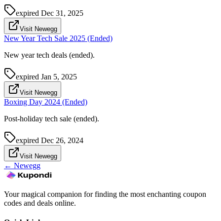
expired
Dec 31, 2025
Visit Newegg
New Year Tech Sale 2025 (Ended)
New year tech deals (ended).
expired
Jan 5, 2025
Visit Newegg
Boxing Day 2024 (Ended)
Post-holiday tech sale (ended).
expired
Dec 26, 2024
Visit Newegg
←
Newegg
Your magical companion for finding the most enchanting coupon
codes and deals online.