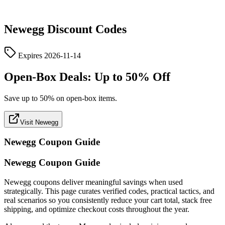
Newegg
Discount Codes
Expires
2026-11-14
Open-Box Deals: Up to 50% Off
Save up to 50% on open-box items.
Visit Newegg
Newegg
Coupon Guide
Newegg Coupon Guide
Newegg coupons deliver meaningful savings when used
strategically. This page curates verified codes, practical tactics, and
real scenarios so you consistently reduce your cart total, stack free
shipping, and optimize checkout costs throughout the year.