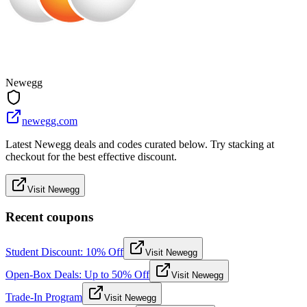
Newegg
newegg.com
Latest Newegg deals and codes curated below. Try stacking at
checkout for the best effective discount.
Visit Newegg
Recent coupons
Student Discount: 10% Off
Visit Newegg
Open-Box Deals: Up to 50% Off
Visit Newegg
Trade-In Program
Visit Newegg