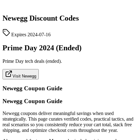
Newegg
Discount Codes
Expires
2024-07-16
Prime Day 2024 (Ended)
Prime Day tech deals (ended).
Visit Newegg
Newegg
Coupon Guide
Newegg Coupon Guide
Newegg coupons deliver meaningful savings when used
strategically. This page curates verified codes, practical tactics, and
real scenarios so you consistently reduce your cart total, stack free
shipping, and optimize checkout costs throughout the year.