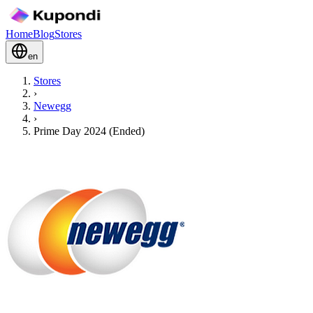
Home
Blog
Stores
en
Stores
›
Newegg
›
Prime Day 2024 (Ended)