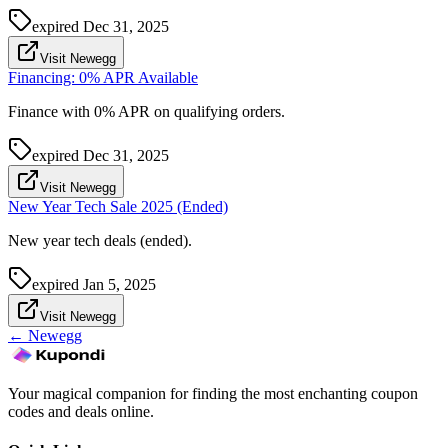
expired
Dec 31, 2025
Visit Newegg
Financing: 0% APR Available
Finance with 0% APR on qualifying orders.
expired
Dec 31, 2025
Visit Newegg
New Year Tech Sale 2025 (Ended)
New year tech deals (ended).
expired
Jan 5, 2025
Visit Newegg
←
Newegg
Your magical companion for finding the most enchanting coupon
codes and deals online.