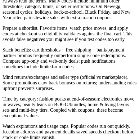
Always read the terms. Many codes include minimum order
thresholds, category limits, or seller restrictions. On Newegg,
seasonal cycles, holidays, back-to-school, Black Friday, and New
Year often pair sitewide sales with extra in-cart coupons.
Prepare a shortlist. Favorite items, watch price moves, and apply
codes at checkout so eligibility validates against the final cart. This
avoids false negatives you might see if you test codes too early.
Stack benefits: cart thresholds + free shipping + bank/payment
partner promos frequently outperform single-code redemptions.
Compare app-only and web-only deals; push notifications
sometimes include limited-run codes.
Mind returns/exchanges and seller type (official vs marketplace).
Some promotions claw back bonuses on returns; understanding rules
upfront prevents surprises.
Time by category: fashion peaks at end-of-season; electronics move
in waves; beauty leans on BOGO/bundles; home & living favors
sets and multi-buy tiers. Coupled with coupons, these become
exceptional values.
Watch expirations and usage caps. Popular codes run out quickly.
Keeping address and payment details saved speeds checkout before
stock or code limits vanish.