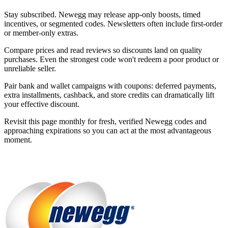
Stay subscribed. Newegg may release app-only boosts, timed
incentives, or segmented codes. Newsletters often include first-order
or member-only extras.
Compare prices and read reviews so discounts land on quality
purchases. Even the strongest code won't redeem a poor product or
unreliable seller.
Pair bank and wallet campaigns with coupons: deferred payments,
extra installments, cashback, and store credits can dramatically lift
your effective discount.
Revisit this page monthly for fresh, verified Newegg codes and
approaching expirations so you can act at the most advantageous
moment.