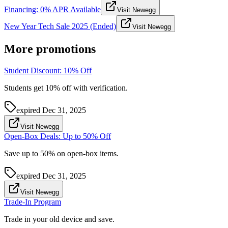
Financing: 0% APR Available
Visit Newegg
New Year Tech Sale 2025 (Ended)
Visit Newegg
More promotions
Student Discount: 10% Off
Students get 10% off with verification.
expired
Dec 31, 2025
Visit Newegg
Open-Box Deals: Up to 50% Off
Save up to 50% on open-box items.
expired
Dec 31, 2025
Visit Newegg
Trade-In Program
Trade in your old device and save.