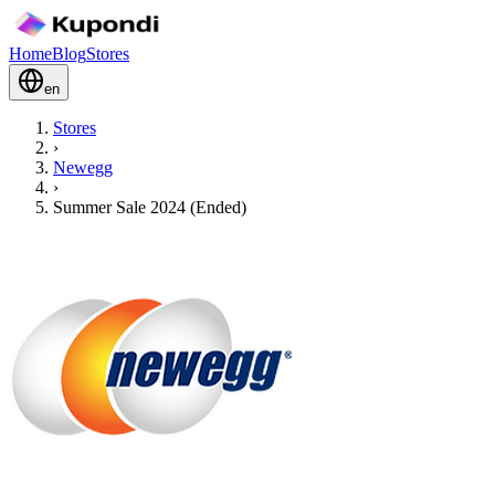
Home
Blog
Stores
en
Stores
›
Newegg
›
Summer Sale 2024 (Ended)