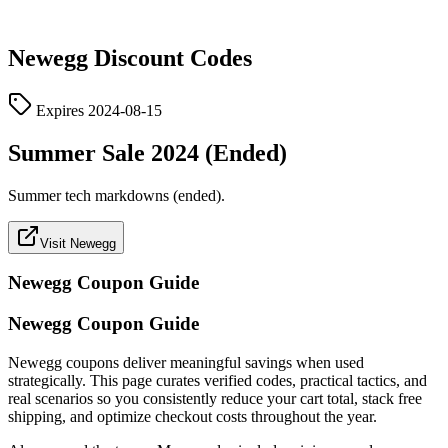
Newegg
Discount Codes
Expires
2024-08-15
Summer Sale 2024 (Ended)
Summer tech markdowns (ended).
Visit Newegg
Newegg
Coupon Guide
Newegg Coupon Guide
Newegg coupons deliver meaningful savings when used
strategically. This page curates verified codes, practical tactics, and
real scenarios so you consistently reduce your cart total, stack free
shipping, and optimize checkout costs throughout the year.