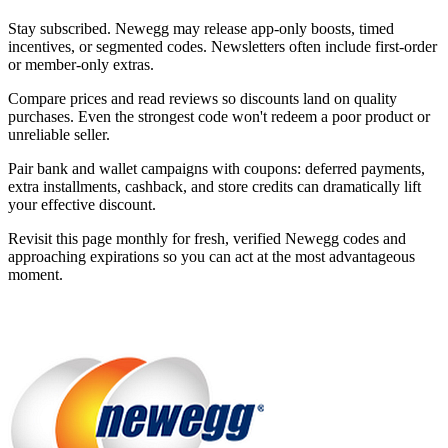
Stay subscribed. Newegg may release app-only boosts, timed
incentives, or segmented codes. Newsletters often include first-order
or member-only extras.
Compare prices and read reviews so discounts land on quality
purchases. Even the strongest code won't redeem a poor product or
unreliable seller.
Pair bank and wallet campaigns with coupons: deferred payments,
extra installments, cashback, and store credits can dramatically lift
your effective discount.
Revisit this page monthly for fresh, verified Newegg codes and
approaching expirations so you can act at the most advantageous
moment.