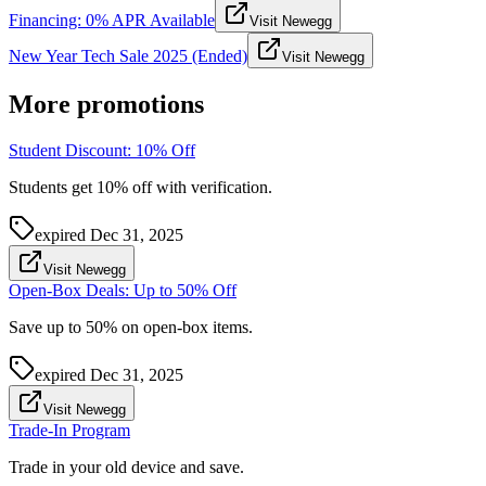
Financing: 0% APR Available
Visit Newegg
New Year Tech Sale 2025 (Ended)
Visit Newegg
More promotions
Student Discount: 10% Off
Students get 10% off with verification.
expired
Dec 31, 2025
Visit Newegg
Open-Box Deals: Up to 50% Off
Save up to 50% on open-box items.
expired
Dec 31, 2025
Visit Newegg
Trade-In Program
Trade in your old device and save.