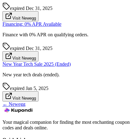
expired
Dec 31, 2025
Visit Newegg
Financing: 0% APR Available
Finance with 0% APR on qualifying orders.
expired
Dec 31, 2025
Visit Newegg
New Year Tech Sale 2025 (Ended)
New year tech deals (ended).
expired
Jan 5, 2025
Visit Newegg
←
Newegg
Your magical companion for finding the most enchanting coupon
codes and deals online.