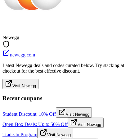
Newegg
newegg.com
Latest Newegg deals and codes curated below. Try stacking at
checkout for the best effective discount.
Visit Newegg
Recent coupons
Student Discount: 10% Off
Visit Newegg
Open-Box Deals: Up to 50% Off
Visit Newegg
Trade-In Program
Visit Newegg