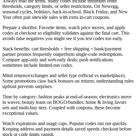
Always read the terms. Many codes include minimum order
thresholds, category limits, or seller restrictions. On Newegg,
seasonal cycles, holidays, back-to-school, Black Friday, and New
Year often pair sitewide sales with extra in-cart coupons.
Prepare a shortlist. Favorite items, watch price moves, and apply
codes at checkout so eligibility validates against the final cart. This
avoids false negatives you might see if you test codes too early.
Stack benefits: cart thresholds + free shipping + bank/payment
partner promos frequently outperform single-code redemptions.
Compare app-only and web-only deals; push notifications
sometimes include limited-run codes.
Mind returns/exchanges and seller type (official vs marketplace).
Some promotions claw back bonuses on returns; understanding rules
upfront prevents surprises.
Time by category: fashion peaks at end-of-season; electronics move
in waves; beauty leans on BOGO/bundles; home & living favors
sets and multi-buy tiers. Coupled with coupons, these become
exceptional values.
Watch expirations and usage caps. Popular codes run out quickly.
Keeping address and payment details saved speeds checkout before
stock or code limits vanish.