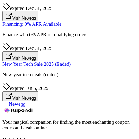
expired
Dec 31, 2025
Visit Newegg
Financing: 0% APR Available
Finance with 0% APR on qualifying orders.
expired
Dec 31, 2025
Visit Newegg
New Year Tech Sale 2025 (Ended)
New year tech deals (ended).
expired
Jan 5, 2025
Visit Newegg
←
Newegg
Your magical companion for finding the most enchanting coupon
codes and deals online.