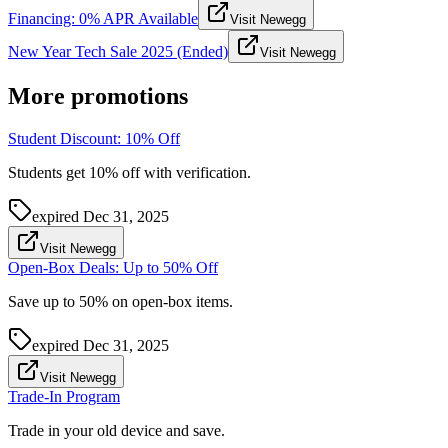
Financing: 0% APR Available
Visit Newegg
New Year Tech Sale 2025 (Ended)
Visit Newegg
More promotions
Student Discount: 10% Off
Students get 10% off with verification.
expired
Dec 31, 2025
Visit Newegg
Open-Box Deals: Up to 50% Off
Save up to 50% on open-box items.
expired
Dec 31, 2025
Visit Newegg
Trade-In Program
Trade in your old device and save.