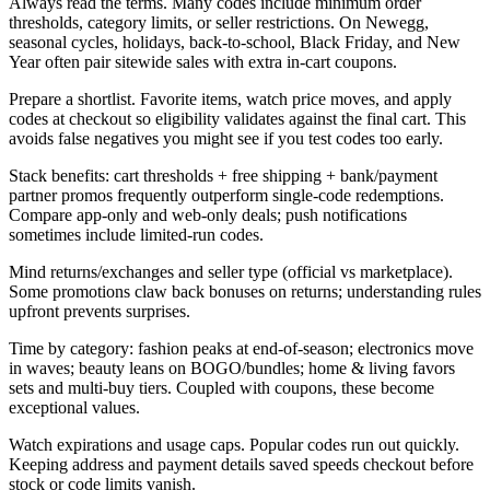
Always read the terms. Many codes include minimum order
thresholds, category limits, or seller restrictions. On Newegg,
seasonal cycles, holidays, back-to-school, Black Friday, and New
Year often pair sitewide sales with extra in-cart coupons.
Prepare a shortlist. Favorite items, watch price moves, and apply
codes at checkout so eligibility validates against the final cart. This
avoids false negatives you might see if you test codes too early.
Stack benefits: cart thresholds + free shipping + bank/payment
partner promos frequently outperform single-code redemptions.
Compare app-only and web-only deals; push notifications
sometimes include limited-run codes.
Mind returns/exchanges and seller type (official vs marketplace).
Some promotions claw back bonuses on returns; understanding rules
upfront prevents surprises.
Time by category: fashion peaks at end-of-season; electronics move
in waves; beauty leans on BOGO/bundles; home & living favors
sets and multi-buy tiers. Coupled with coupons, these become
exceptional values.
Watch expirations and usage caps. Popular codes run out quickly.
Keeping address and payment details saved speeds checkout before
stock or code limits vanish.