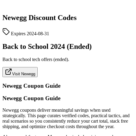
Newegg
Discount Codes
Expires
2024-08-31
Back to School 2024 (Ended)
Back to school tech offers (ended).
Visit Newegg
Newegg
Coupon Guide
Newegg Coupon Guide
Newegg coupons deliver meaningful savings when used
strategically. This page curates verified codes, practical tactics, and
real scenarios so you consistently reduce your cart total, stack free
shipping, and optimize checkout costs throughout the year.