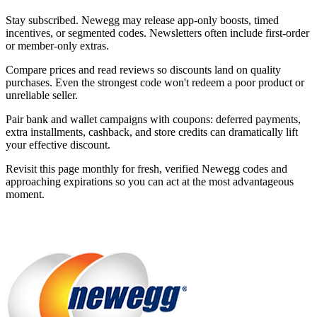
Stay subscribed. Newegg may release app-only boosts, timed
incentives, or segmented codes. Newsletters often include first-order
or member-only extras.
Compare prices and read reviews so discounts land on quality
purchases. Even the strongest code won't redeem a poor product or
unreliable seller.
Pair bank and wallet campaigns with coupons: deferred payments,
extra installments, cashback, and store credits can dramatically lift
your effective discount.
Revisit this page monthly for fresh, verified Newegg codes and
approaching expirations so you can act at the most advantageous
moment.