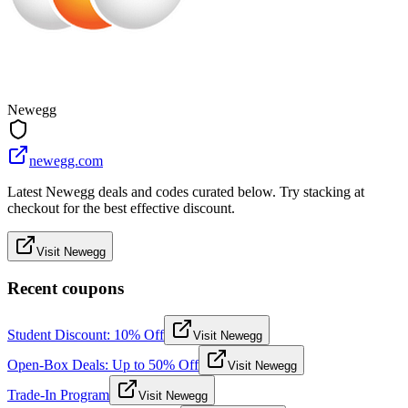
Newegg
newegg.com
Latest Newegg deals and codes curated below. Try stacking at
checkout for the best effective discount.
Visit Newegg
Recent coupons
Student Discount: 10% Off
Visit Newegg
Open-Box Deals: Up to 50% Off
Visit Newegg
Trade-In Program
Visit Newegg