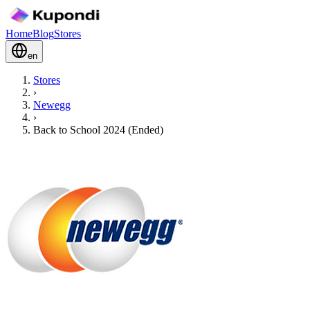
Home
Blog
Stores
en
Stores
›
Newegg
›
Back to School 2024 (Ended)