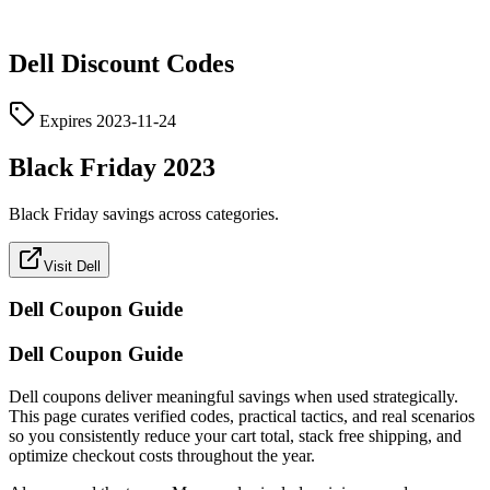
Dell
Discount Codes
Expires
2023-11-24
Black Friday 2023
Black Friday savings across categories.
Visit Dell
Dell
Coupon Guide
Dell Coupon Guide
Dell coupons deliver meaningful savings when used strategically.
This page curates verified codes, practical tactics, and real scenarios
so you consistently reduce your cart total, stack free shipping, and
optimize checkout costs throughout the year.