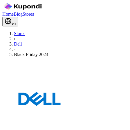
Home
Blog
Stores
en
Stores
›
Dell
›
Black Friday 2023