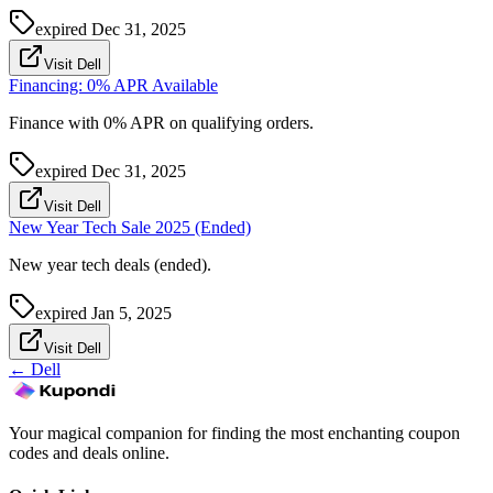
expired
Dec 31, 2025
Visit Dell
Financing: 0% APR Available
Finance with 0% APR on qualifying orders.
expired
Dec 31, 2025
Visit Dell
New Year Tech Sale 2025 (Ended)
New year tech deals (ended).
expired
Jan 5, 2025
Visit Dell
←
Dell
Your magical companion for finding the most enchanting coupon
codes and deals online.