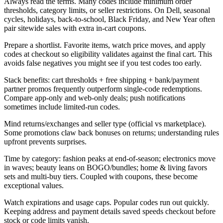
Always read the terms. Many codes include minimum order
thresholds, category limits, or seller restrictions. On Dell, seasonal
cycles, holidays, back-to-school, Black Friday, and New Year often
pair sitewide sales with extra in-cart coupons.
Prepare a shortlist. Favorite items, watch price moves, and apply
codes at checkout so eligibility validates against the final cart. This
avoids false negatives you might see if you test codes too early.
Stack benefits: cart thresholds + free shipping + bank/payment
partner promos frequently outperform single-code redemptions.
Compare app-only and web-only deals; push notifications
sometimes include limited-run codes.
Mind returns/exchanges and seller type (official vs marketplace).
Some promotions claw back bonuses on returns; understanding rules
upfront prevents surprises.
Time by category: fashion peaks at end-of-season; electronics move
in waves; beauty leans on BOGO/bundles; home & living favors
sets and multi-buy tiers. Coupled with coupons, these become
exceptional values.
Watch expirations and usage caps. Popular codes run out quickly.
Keeping address and payment details saved speeds checkout before
stock or code limits vanish.