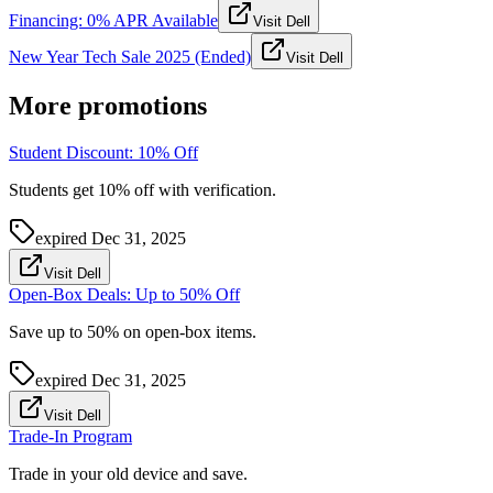
Financing: 0% APR Available
Visit Dell
New Year Tech Sale 2025 (Ended)
Visit Dell
More promotions
Student Discount: 10% Off
Students get 10% off with verification.
expired
Dec 31, 2025
Visit Dell
Open-Box Deals: Up to 50% Off
Save up to 50% on open-box items.
expired
Dec 31, 2025
Visit Dell
Trade-In Program
Trade in your old device and save.