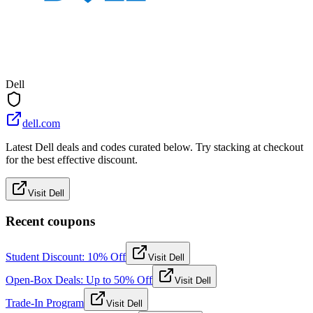
Dell
dell.com
Latest Dell deals and codes curated below. Try stacking at checkout
for the best effective discount.
Visit Dell
Recent coupons
Student Discount: 10% Off
Visit Dell
Open-Box Deals: Up to 50% Off
Visit Dell
Trade-In Program
Visit Dell