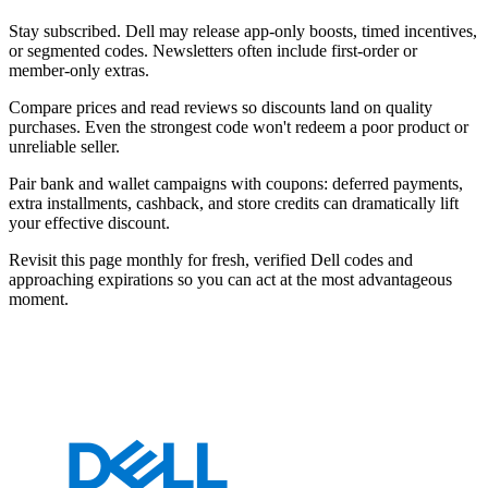
Stay subscribed. Dell may release app-only boosts, timed incentives,
or segmented codes. Newsletters often include first-order or
member-only extras.
Compare prices and read reviews so discounts land on quality
purchases. Even the strongest code won't redeem a poor product or
unreliable seller.
Pair bank and wallet campaigns with coupons: deferred payments,
extra installments, cashback, and store credits can dramatically lift
your effective discount.
Revisit this page monthly for fresh, verified Dell codes and
approaching expirations so you can act at the most advantageous
moment.