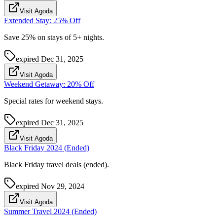
Visit Agoda
Extended Stay: 25% Off
Save 25% on stays of 5+ nights.
expired
Dec 31, 2025
Visit Agoda
Weekend Getaway: 20% Off
Special rates for weekend stays.
expired
Dec 31, 2025
Visit Agoda
Black Friday 2024 (Ended)
Black Friday travel deals (ended).
expired
Nov 29, 2024
Visit Agoda
Summer Travel 2024 (Ended)