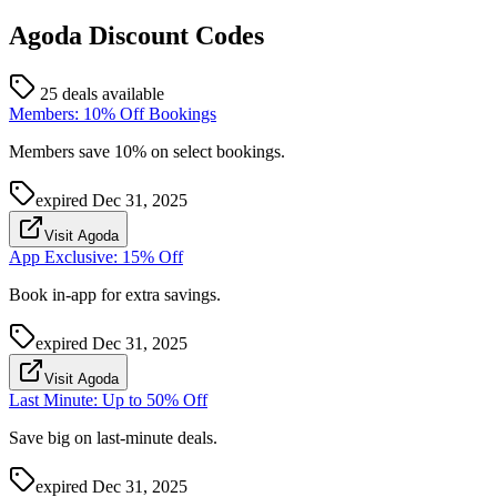
Agoda
Discount Codes
25 deals available
Members: 10% Off Bookings
Members save 10% on select bookings.
expired
Dec 31, 2025
Visit Agoda
App Exclusive: 15% Off
Book in-app for extra savings.
expired
Dec 31, 2025
Visit Agoda
Last Minute: Up to 50% Off
Save big on last-minute deals.
expired
Dec 31, 2025