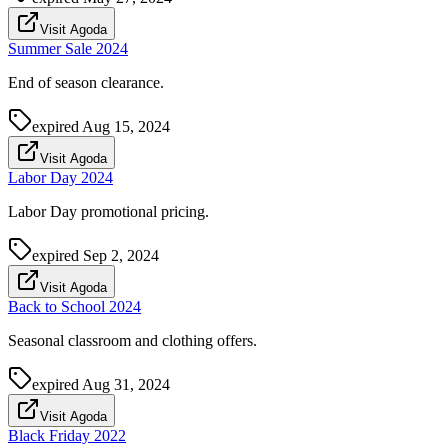
Visit Agoda
Summer Sale 2024
End of season clearance.
expired
Aug 15, 2024
Visit Agoda
Labor Day 2024
Labor Day promotional pricing.
expired
Sep 2, 2024
Visit Agoda
Back to School 2024
Seasonal classroom and clothing offers.
expired
Aug 31, 2024
Visit Agoda
Black Friday 2022