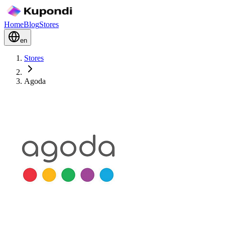
Home
Blog
Stores
en
Stores
Agoda