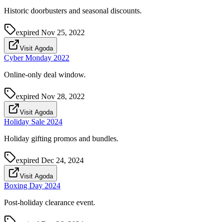
Historic doorbusters and seasonal discounts.
expired
Nov 25, 2022
Visit Agoda
Cyber Monday 2022
Online-only deal window.
expired
Nov 28, 2022
Visit Agoda
Holiday Sale 2024
Holiday gifting promos and bundles.
expired
Dec 24, 2024
Visit Agoda
Boxing Day 2024
Post-holiday clearance event.