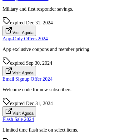
Military and first responder savings.
expired
Dec 31, 2024
Visit Agoda
App-Only Offers 2024
App exclusive coupons and member pricing.
expired
Sep 30, 2024
Visit Agoda
Email Signup Offer 2024
Welcome code for new subscribers.
expired
Dec 31, 2024
Visit Agoda
Flash Sale 2024
Limited time flash sale on select items.