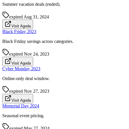
Summer vacation deals (ended).
expired
Aug 31, 2024
Visit Agoda
Black Friday 2023
Black Friday savings across categories.
expired
Nov 24, 2023
Visit Agoda
Cyber Monday 2023
Online-only deal window.
expired
Nov 27, 2023
Visit Agoda
Memorial Day 2024
Seasonal event pricing.
expired
May 27, 2024