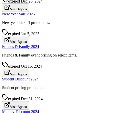
expired
Dec 26, 2024
Visit Agoda
New Year Sale 2025
New year kickoff promotions.
expired
Jan 5, 2025
Visit Agoda
Friends & Family 2024
Friends & Family event pricing on select items.
expired
Oct 15, 2024
Visit Agoda
Student Discount 2024
Student pricing promotion.
expired
Dec 31, 2024
Visit Agoda
Military Discount 2024