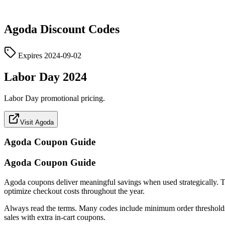
Agoda
Discount Codes
Expires
2024-09-02
Labor Day 2024
Labor Day promotional pricing.
Visit Agoda
Agoda
Coupon Guide
Agoda Coupon Guide
Agoda coupons deliver meaningful savings when used strategically. This 
optimize checkout costs throughout the year.
Always read the terms. Many codes include minimum order thresholds, c
sales with extra in-cart coupons.