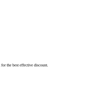
or the best effective discount.