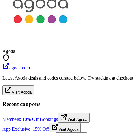
Agoda
agoda.com
Latest Agoda deals and codes curated below. Try stacking at checkout f
Visit Agoda
Recent coupons
Members: 10% Off Bookings
Visit Agoda
App Exclusive: 15% Off
Visit Agoda