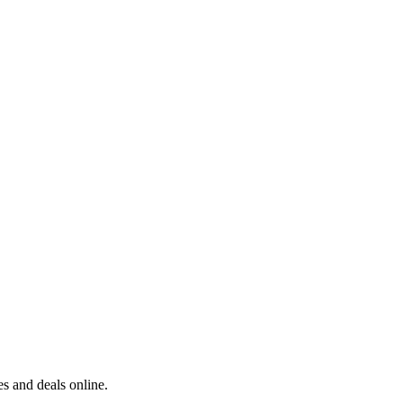
s and deals online.