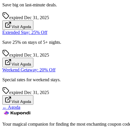
Save big on last-minute deals.
expired
Dec 31, 2025
Visit Agoda
Extended Stay: 25% Off
Save 25% on stays of 5+ nights.
expired
Dec 31, 2025
Visit Agoda
Weekend Getaway: 20% Off
Special rates for weekend stays.
expired
Dec 31, 2025
Visit Agoda
←
Agoda
Your magical companion for finding the most enchanting coupon code