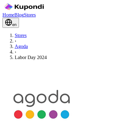
Home
Blog
Stores
en
Stores
›
Agoda
›
Labor Day 2024