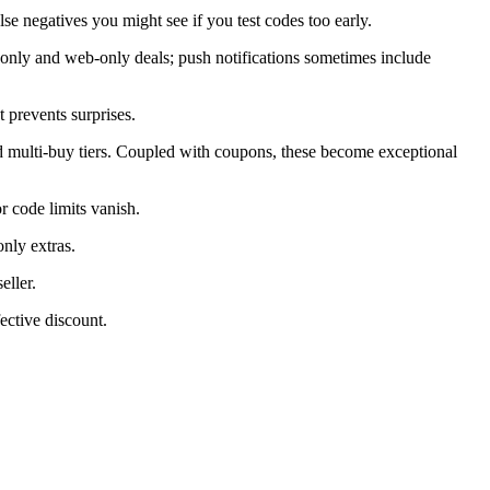
alse negatives you might see if you test codes too early.
only and web-only deals; push notifications sometimes include
 prevents surprises.
d multi-buy tiers. Coupled with coupons, these become exceptional
 code limits vanish.
nly extras.
eller.
ective discount.