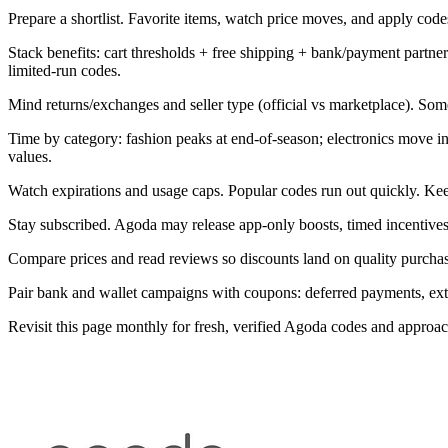
Prepare a shortlist. Favorite items, watch price moves, and apply codes 
Stack benefits: cart thresholds + free shipping + bank/payment part
limited-run codes.
Mind returns/exchanges and seller type (official vs marketplace). Som
Time by category: fashion peaks at end-of-season; electronics move 
values.
Watch expirations and usage caps. Popular codes run out quickly. Kee
Stay subscribed. Agoda may release app-only boosts, timed incentives
Compare prices and read reviews so discounts land on quality purchase
Pair bank and wallet campaigns with coupons: deferred payments, extra 
Revisit this page monthly for fresh, verified Agoda codes and approa