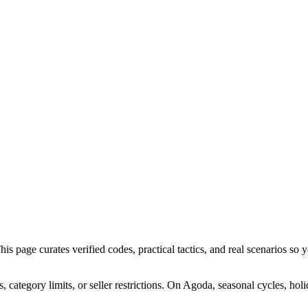
page curates verified codes, practical tactics, and real scenarios so yo
ategory limits, or seller restrictions. On Agoda, seasonal cycles, hol