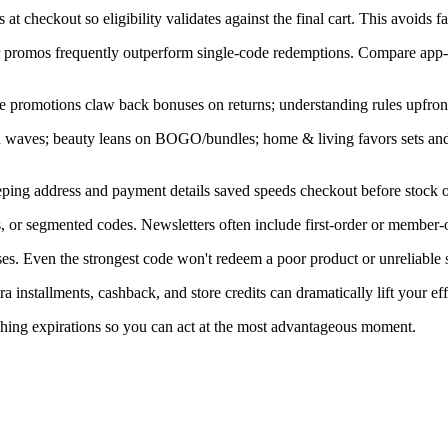
at checkout so eligibility validates against the final cart. This avoids f
ner promos frequently outperform single-code redemptions. Compare app-
e promotions claw back bonuses on returns; understanding rules upfront
in waves; beauty leans on BOGO/bundles; home & living favors sets an
ping address and payment details saved speeds checkout before stock or
, or segmented codes. Newsletters often include first-order or member-o
s. Even the strongest code won't redeem a poor product or unreliable s
installments, cashback, and store credits can dramatically lift your eff
ching expirations so you can act at the most advantageous moment.