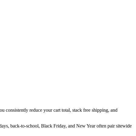
u consistently reduce your cart total, stack free shipping, and
idays, back-to-school, Black Friday, and New Year often pair sitewide