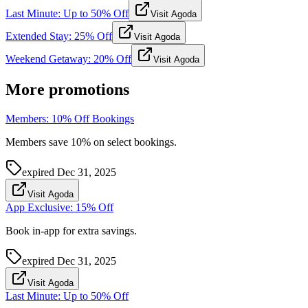
Last Minute: Up to 50% Off
Visit Agoda
Extended Stay: 25% Off
Visit Agoda
Weekend Getaway: 20% Off
Visit Agoda
More promotions
Members: 10% Off Bookings
Members save 10% on select bookings.
expired
Dec 31, 2025
Visit Agoda
App Exclusive: 15% Off
Book in-app for extra savings.
expired
Dec 31, 2025
Visit Agoda
Last Minute: Up to 50% Off