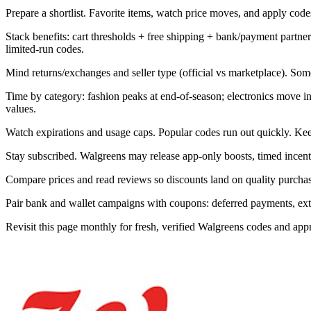
Prepare a shortlist. Favorite items, watch price moves, and apply codes 
Stack benefits: cart thresholds + free shipping + bank/payment part
limited-run codes.
Mind returns/exchanges and seller type (official vs marketplace). Som
Time by category: fashion peaks at end-of-season; electronics move 
values.
Watch expirations and usage caps. Popular codes run out quickly. Kee
Stay subscribed. Walgreens may release app-only boosts, timed incenti
Compare prices and read reviews so discounts land on quality purchase
Pair bank and wallet campaigns with coupons: deferred payments, extra 
Revisit this page monthly for fresh, verified Walgreens codes and ap