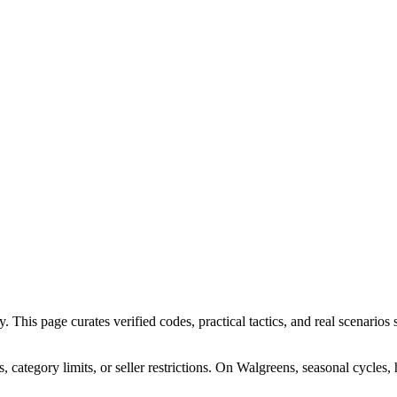
his page curates verified codes, practical tactics, and real scenarios s
ategory limits, or seller restrictions. On Walgreens, seasonal cycles,