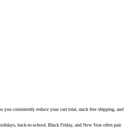
o you consistently reduce your cart total, stack free shipping, and
 holidays, back-to-school, Black Friday, and New Year often pair