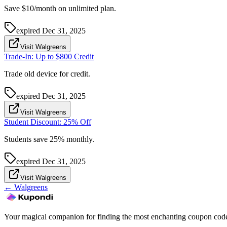
Save $10/month on unlimited plan.
expired
Dec 31, 2025
Visit Walgreens
Trade-In: Up to $800 Credit
Trade old device for credit.
expired
Dec 31, 2025
Visit Walgreens
Student Discount: 25% Off
Students save 25% monthly.
expired
Dec 31, 2025
Visit Walgreens
←
Walgreens
Your magical companion for finding the most enchanting coupon code