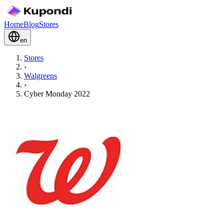
Home
Blog
Stores
en
Stores
›
Walgreens
›
Cyber Monday 2022