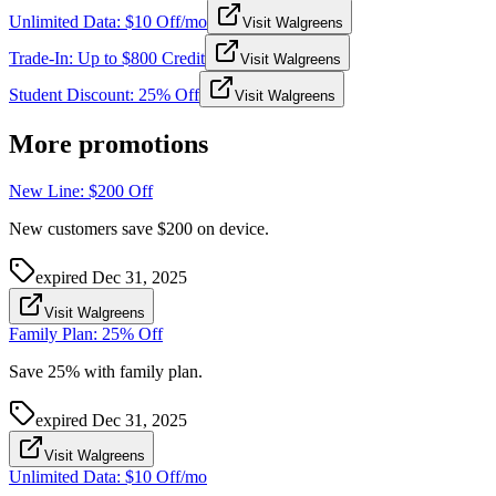
Unlimited Data: $10 Off/mo
Visit Walgreens
Trade-In: Up to $800 Credit
Visit Walgreens
Student Discount: 25% Off
Visit Walgreens
More promotions
New Line: $200 Off
New customers save $200 on device.
expired
Dec 31, 2025
Visit Walgreens
Family Plan: 25% Off
Save 25% with family plan.
expired
Dec 31, 2025
Visit Walgreens
Unlimited Data: $10 Off/mo