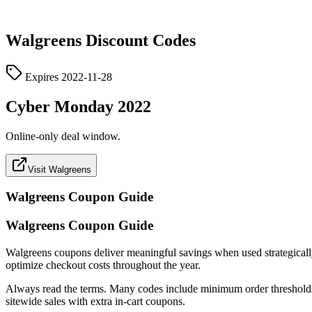
Walgreens
Discount Codes
Expires
2022-11-28
Cyber Monday 2022
Online-only deal window.
Visit Walgreens
Walgreens
Coupon Guide
Walgreens Coupon Guide
Walgreens coupons deliver meaningful savings when used strategically. T
optimize checkout costs throughout the year.
Always read the terms. Many codes include minimum order thresholds, c
sitewide sales with extra in-cart coupons.