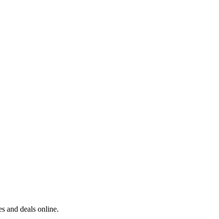
s and deals online.