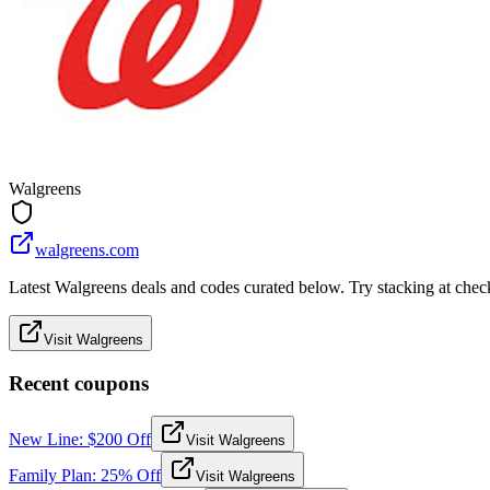
Walgreens
walgreens.com
Latest Walgreens deals and codes curated below. Try stacking at checko
Visit Walgreens
Recent coupons
New Line: $200 Off
Visit Walgreens
Family Plan: 25% Off
Visit Walgreens