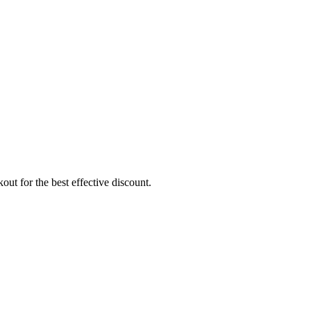
ut for the best effective discount.