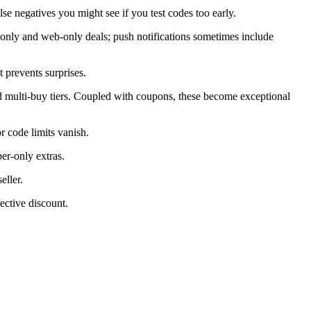
alse negatives you might see if you test codes too early.
only and web-only deals; push notifications sometimes include
 prevents surprises.
d multi-buy tiers. Coupled with coupons, these become exceptional
 code limits vanish.
er-only extras.
eller.
ective discount.