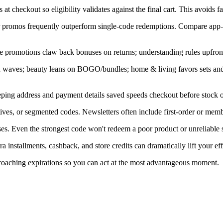
at checkout so eligibility validates against the final cart. This avoids f
ner promos frequently outperform single-code redemptions. Compare app-
e promotions claw back bonuses on returns; understanding rules upfront
in waves; beauty leans on BOGO/bundles; home & living favors sets an
ping address and payment details saved speeds checkout before stock or
ves, or segmented codes. Newsletters often include first-order or memb
s. Even the strongest code won't redeem a poor product or unreliable s
installments, cashback, and store credits can dramatically lift your eff
proaching expirations so you can act at the most advantageous moment.