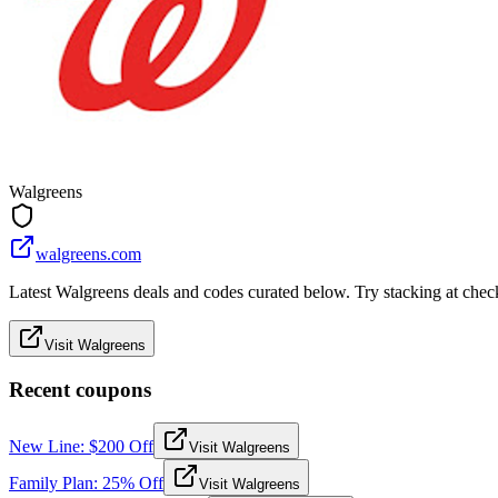
Walgreens
walgreens.com
Latest Walgreens deals and codes curated below. Try stacking at checko
Visit Walgreens
Recent coupons
New Line: $200 Off
Visit Walgreens
Family Plan: 25% Off
Visit Walgreens