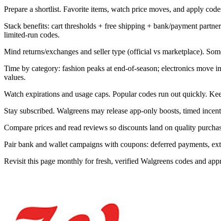
Prepare a shortlist. Favorite items, watch price moves, and apply codes 
Stack benefits: cart thresholds + free shipping + bank/payment part
limited-run codes.
Mind returns/exchanges and seller type (official vs marketplace). Som
Time by category: fashion peaks at end-of-season; electronics move 
values.
Watch expirations and usage caps. Popular codes run out quickly. Kee
Stay subscribed. Walgreens may release app-only boosts, timed incenti
Compare prices and read reviews so discounts land on quality purchase
Pair bank and wallet campaigns with coupons: deferred payments, extra 
Revisit this page monthly for fresh, verified Walgreens codes and ap