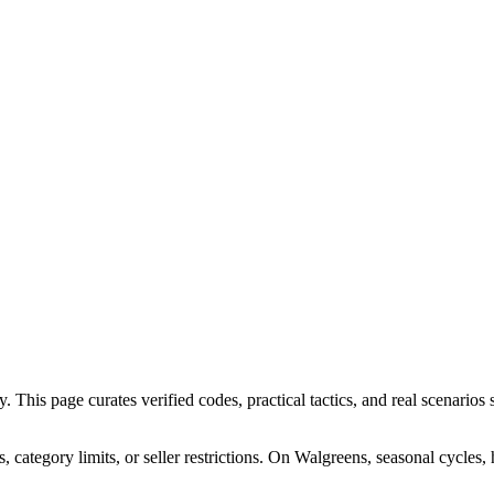
his page curates verified codes, practical tactics, and real scenarios s
ategory limits, or seller restrictions. On Walgreens, seasonal cycles,