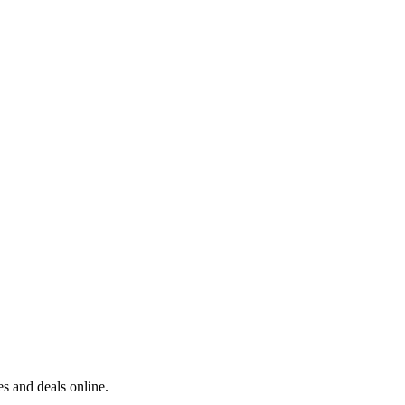
s and deals online.