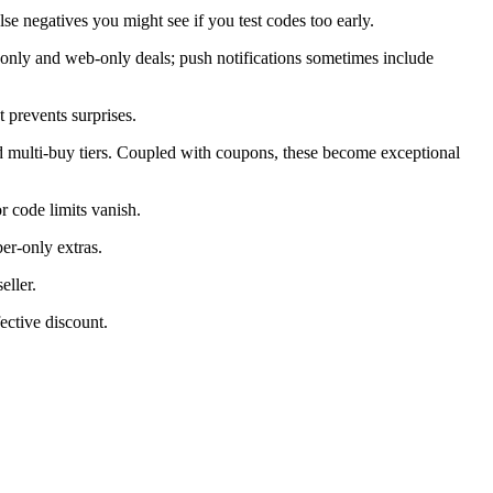
alse negatives you might see if you test codes too early.
only and web-only deals; push notifications sometimes include
 prevents surprises.
d multi-buy tiers. Coupled with coupons, these become exceptional
 code limits vanish.
er-only extras.
eller.
ective discount.