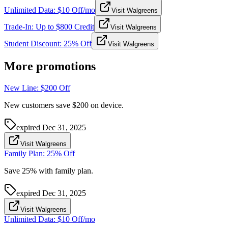
Unlimited Data: $10 Off/mo
Visit Walgreens
Trade-In: Up to $800 Credit
Visit Walgreens
Student Discount: 25% Off
Visit Walgreens
More promotions
New Line: $200 Off
New customers save $200 on device.
expired
Dec 31, 2025
Visit Walgreens
Family Plan: 25% Off
Save 25% with family plan.
expired
Dec 31, 2025
Visit Walgreens
Unlimited Data: $10 Off/mo