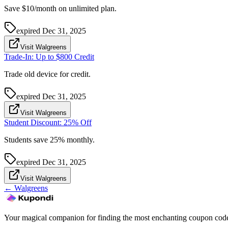
Save $10/month on unlimited plan.
expired
Dec 31, 2025
Visit Walgreens
Trade-In: Up to $800 Credit
Trade old device for credit.
expired
Dec 31, 2025
Visit Walgreens
Student Discount: 25% Off
Students save 25% monthly.
expired
Dec 31, 2025
Visit Walgreens
←
Walgreens
Your magical companion for finding the most enchanting coupon code