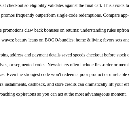
at checkout so eligibility validates against the final cart. This avoids f
ner promos frequently outperform single-code redemptions. Compare app-
e promotions claw back bonuses on returns; understanding rules upfront
in waves; beauty leans on BOGO/bundles; home & living favors sets an
ping address and payment details saved speeds checkout before stock or
ves, or segmented codes. Newsletters often include first-order or memb
s. Even the strongest code won't redeem a poor product or unreliable s
installments, cashback, and store credits can dramatically lift your eff
proaching expirations so you can act at the most advantageous moment.