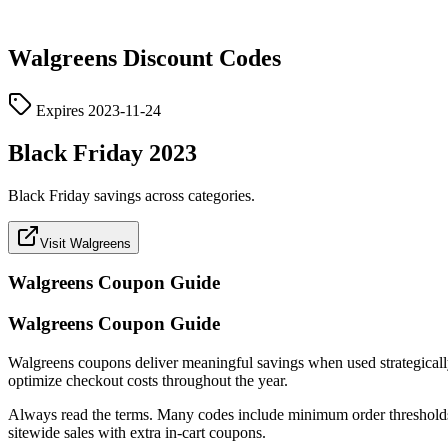
Walgreens
Discount Codes
Expires
2023-11-24
Black Friday 2023
Black Friday savings across categories.
Visit Walgreens
Walgreens
Coupon Guide
Walgreens Coupon Guide
Walgreens coupons deliver meaningful savings when used strategically. T
optimize checkout costs throughout the year.
Always read the terms. Many codes include minimum order thresholds, c
sitewide sales with extra in-cart coupons.