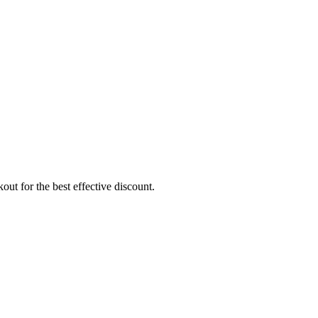
ut for the best effective discount.