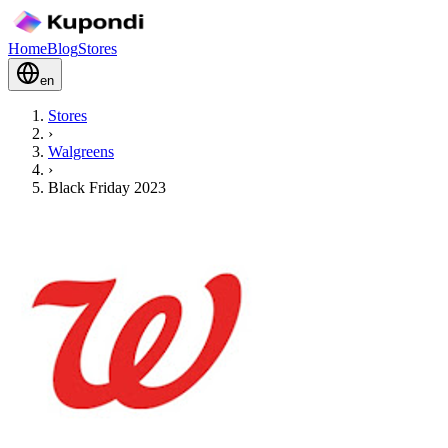
Home
Blog
Stores
en
Stores
›
Walgreens
›
Black Friday 2023