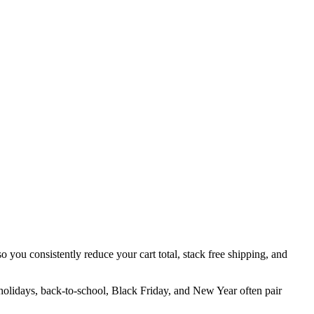
o you consistently reduce your cart total, stack free shipping, and
 holidays, back-to-school, Black Friday, and New Year often pair