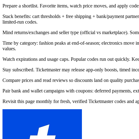
Prepare a shortlist. Favorite items, watch price moves, and apply codes 
Stack benefits: cart thresholds + free shipping + bank/payment part
limited-run codes.
Mind returns/exchanges and seller type (official vs marketplace). Som
Time by category: fashion peaks at end-of-season; electronics move 
values.
Watch expirations and usage caps. Popular codes run out quickly. Kee
Stay subscribed. Ticketmaster may release app-only boosts, timed ince
Compare prices and read reviews so discounts land on quality purchase
Pair bank and wallet campaigns with coupons: deferred payments, extra 
Revisit this page monthly for fresh, verified Ticketmaster codes and