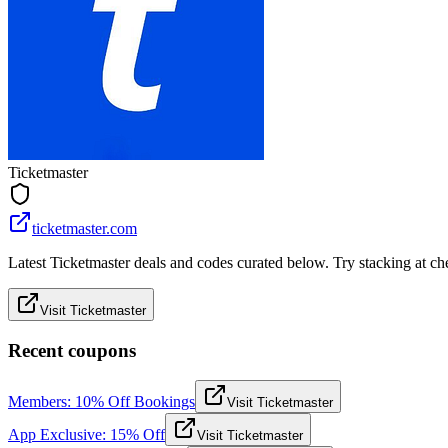
Ticketmaster
ticketmaster.com
Latest Ticketmaster deals and codes curated below. Try stacking at che
Visit Ticketmaster
Recent coupons
Members: 10% Off Bookings
Visit Ticketmaster
App Exclusive: 15% Off
Visit Ticketmaster