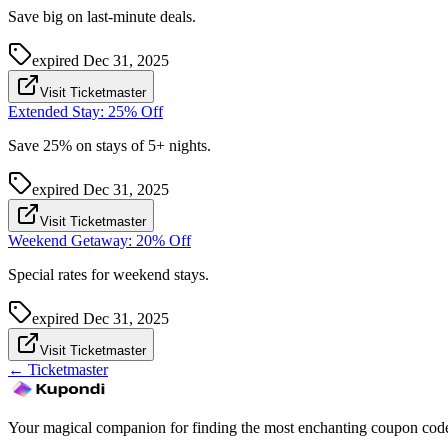
Save big on last-minute deals.
expired
Dec 31, 2025
Visit Ticketmaster
Extended Stay: 25% Off
Save 25% on stays of 5+ nights.
expired
Dec 31, 2025
Visit Ticketmaster
Weekend Getaway: 20% Off
Special rates for weekend stays.
expired
Dec 31, 2025
Visit Ticketmaster
←
Ticketmaster
Your magical companion for finding the most enchanting coupon code