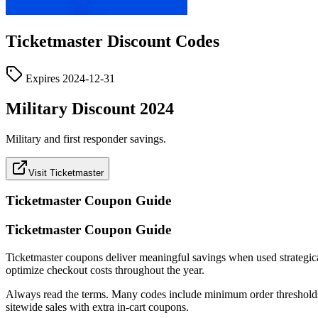
Ticketmaster
Discount Codes
Expires
2024-12-31
Military Discount 2024
Military and first responder savings.
Visit Ticketmaster
Ticketmaster
Coupon Guide
Ticketmaster Coupon Guide
Ticketmaster coupons deliver meaningful savings when used strategically
optimize checkout costs throughout the year.
Always read the terms. Many codes include minimum order thresholds, c
sitewide sales with extra in-cart coupons.