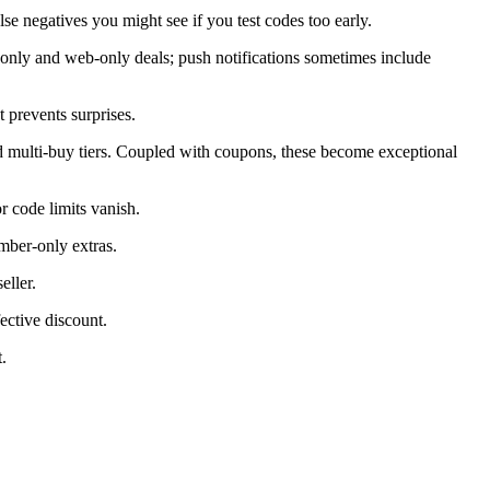
alse negatives you might see if you test codes too early.
only and web-only deals; push notifications sometimes include
 prevents surprises.
d multi-buy tiers. Coupled with coupons, these become exceptional
 code limits vanish.
mber-only extras.
eller.
ective discount.
.