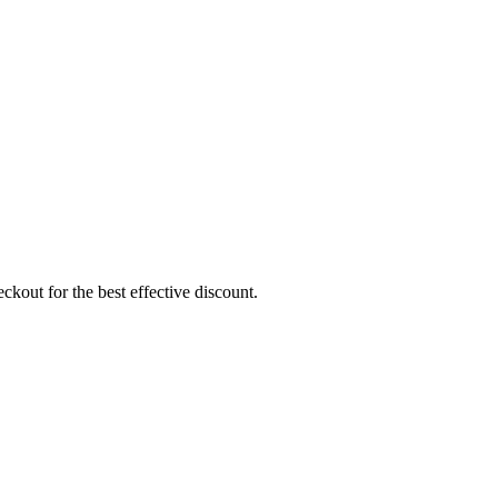
ckout for the best effective discount.