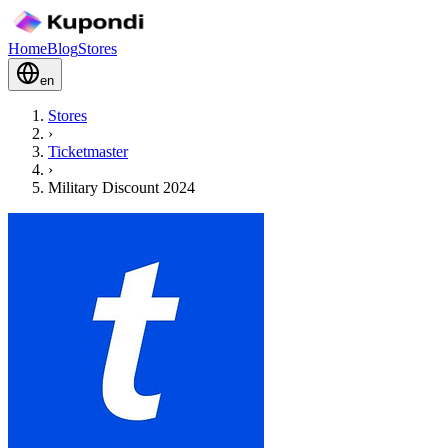
Home
Blog
Stores
en
Stores
›
Ticketmaster
›
Military Discount 2024