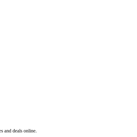
s and deals online.