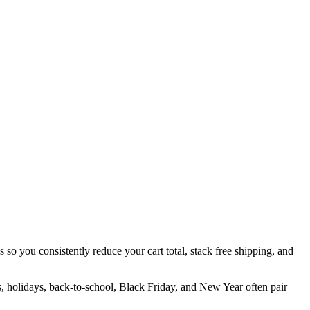
 so you consistently reduce your cart total, stack free shipping, and
s, holidays, back-to-school, Black Friday, and New Year often pair