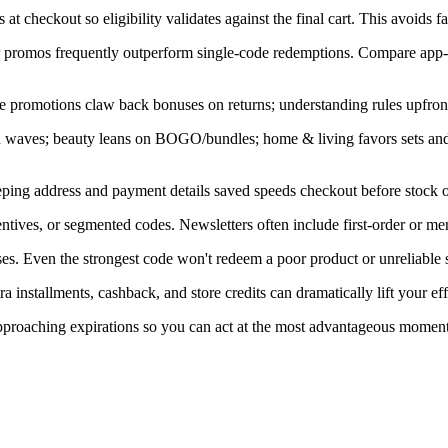
at checkout so eligibility validates against the final cart. This avoids f
ner promos frequently outperform single-code redemptions. Compare app-
e promotions claw back bonuses on returns; understanding rules upfront
in waves; beauty leans on BOGO/bundles; home & living favors sets an
ping address and payment details saved speeds checkout before stock or
ntives, or segmented codes. Newsletters often include first-order or me
s. Even the strongest code won't redeem a poor product or unreliable s
installments, cashback, and store credits can dramatically lift your eff
 approaching expirations so you can act at the most advantageous moment