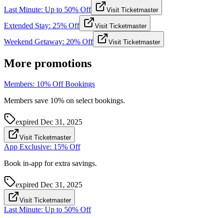
Last Minute: Up to 50% Off
Visit Ticketmaster
Extended Stay: 25% Off
Visit Ticketmaster
Weekend Getaway: 20% Off
Visit Ticketmaster
More promotions
Members: 10% Off Bookings
Members save 10% on select bookings.
expired
Dec 31, 2025
Visit Ticketmaster
App Exclusive: 15% Off
Book in-app for extra savings.
expired
Dec 31, 2025
Visit Ticketmaster
Last Minute: Up to 50% Off