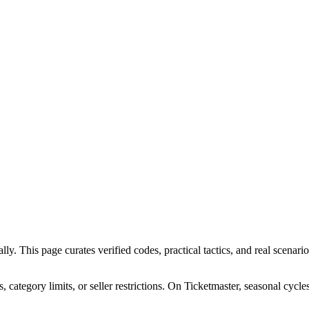
. This page curates verified codes, practical tactics, and real scenarios
ategory limits, or seller restrictions. On Ticketmaster, seasonal cycle