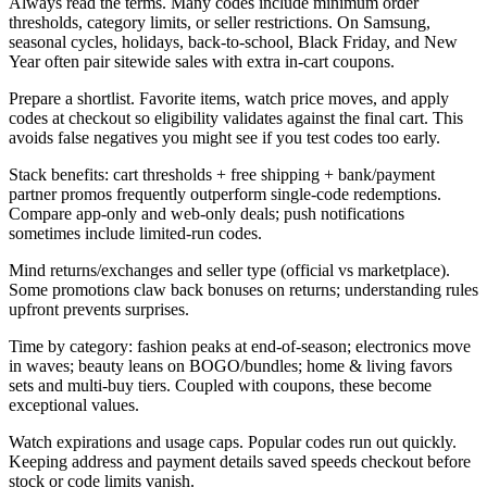
Always read the terms. Many codes include minimum order
thresholds, category limits, or seller restrictions. On Samsung,
seasonal cycles, holidays, back-to-school, Black Friday, and New
Year often pair sitewide sales with extra in-cart coupons.
Prepare a shortlist. Favorite items, watch price moves, and apply
codes at checkout so eligibility validates against the final cart. This
avoids false negatives you might see if you test codes too early.
Stack benefits: cart thresholds + free shipping + bank/payment
partner promos frequently outperform single-code redemptions.
Compare app-only and web-only deals; push notifications
sometimes include limited-run codes.
Mind returns/exchanges and seller type (official vs marketplace).
Some promotions claw back bonuses on returns; understanding rules
upfront prevents surprises.
Time by category: fashion peaks at end-of-season; electronics move
in waves; beauty leans on BOGO/bundles; home & living favors
sets and multi-buy tiers. Coupled with coupons, these become
exceptional values.
Watch expirations and usage caps. Popular codes run out quickly.
Keeping address and payment details saved speeds checkout before
stock or code limits vanish.