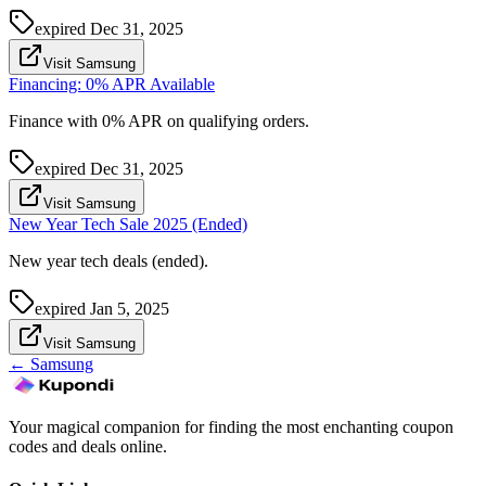
expired
Dec 31, 2025
Visit Samsung
Financing: 0% APR Available
Finance with 0% APR on qualifying orders.
expired
Dec 31, 2025
Visit Samsung
New Year Tech Sale 2025 (Ended)
New year tech deals (ended).
expired
Jan 5, 2025
Visit Samsung
←
Samsung
Your magical companion for finding the most enchanting coupon
codes and deals online.