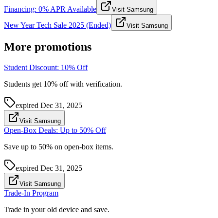
Financing: 0% APR Available
Visit Samsung
New Year Tech Sale 2025 (Ended)
Visit Samsung
More promotions
Student Discount: 10% Off
Students get 10% off with verification.
expired
Dec 31, 2025
Visit Samsung
Open-Box Deals: Up to 50% Off
Save up to 50% on open-box items.
expired
Dec 31, 2025
Visit Samsung
Trade-In Program
Trade in your old device and save.