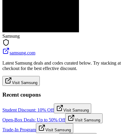
Samsung
samsung.com
Latest Samsung deals and codes curated below. Try stacking at
checkout for the best effective discount.
Visit Samsung
Recent coupons
Student Discount: 10% Off
Visit Samsung
Open-Box Deals: Up to 50% Off
Visit Samsung
Trade-In Program
Visit Samsung