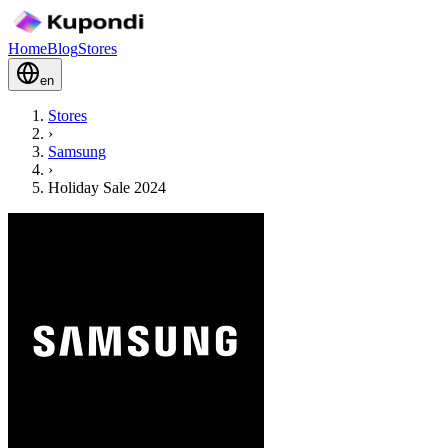
Home
Blog
Stores
en
Stores
›
Samsung
›
Holiday Sale 2024