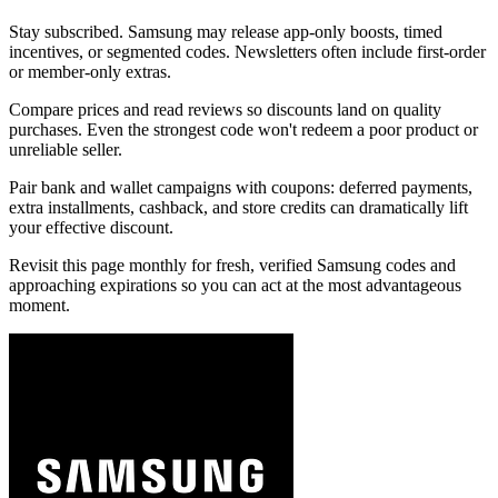
Stay subscribed. Samsung may release app-only boosts, timed
incentives, or segmented codes. Newsletters often include first-order
or member-only extras.
Compare prices and read reviews so discounts land on quality
purchases. Even the strongest code won't redeem a poor product or
unreliable seller.
Pair bank and wallet campaigns with coupons: deferred payments,
extra installments, cashback, and store credits can dramatically lift
your effective discount.
Revisit this page monthly for fresh, verified Samsung codes and
approaching expirations so you can act at the most advantageous
moment.