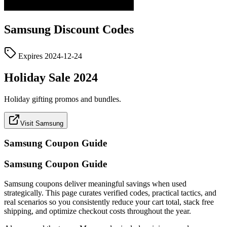
Samsung
Discount Codes
Expires
2024-12-24
Holiday Sale 2024
Holiday gifting promos and bundles.
Visit Samsung
Samsung
Coupon Guide
Samsung Coupon Guide
Samsung coupons deliver meaningful savings when used
strategically. This page curates verified codes, practical tactics, and
real scenarios so you consistently reduce your cart total, stack free
shipping, and optimize checkout costs throughout the year.