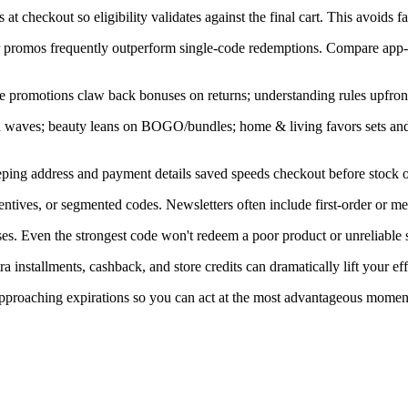
at checkout so eligibility validates against the final cart. This avoids f
ner promos frequently outperform single-code redemptions. Compare app-
e promotions claw back bonuses on returns; understanding rules upfront
in waves; beauty leans on BOGO/bundles; home & living favors sets an
ping address and payment details saved speeds checkout before stock or
ntives, or segmented codes. Newsletters often include first-order or m
s. Even the strongest code won't redeem a poor product or unreliable s
installments, cashback, and store credits can dramatically lift your eff
 approaching expirations so you can act at the most advantageous momen