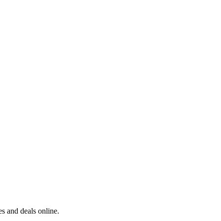
s and deals online.