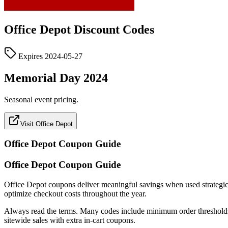
Office Depot
Discount Codes
Expires
2024-05-27
Memorial Day 2024
Seasonal event pricing.
Visit Office Depot
Office Depot
Coupon Guide
Office Depot Coupon Guide
Office Depot coupons deliver meaningful savings when used strategically
optimize checkout costs throughout the year.
Always read the terms. Many codes include minimum order thresholds, c
sitewide sales with extra in-cart coupons.