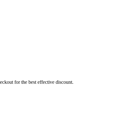
ckout for the best effective discount.