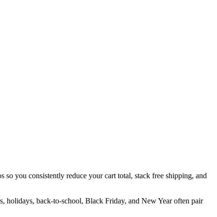
s so you consistently reduce your cart total, stack free shipping, and
es, holidays, back-to-school, Black Friday, and New Year often pair