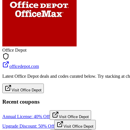
Office Depot
officedepot.com
Latest Office Depot deals and codes curated below. Try stacking at che
Visit Office Depot
Recent coupons
Annual License: 40% Off
Visit Office Depot
Upgrade Discount: 50% Off
Visit Office Depot