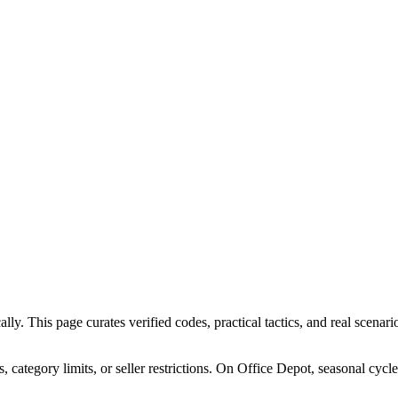
. This page curates verified codes, practical tactics, and real scenario
ategory limits, or seller restrictions. On Office Depot, seasonal cycl