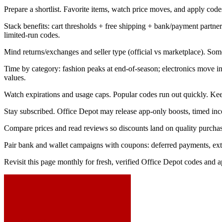
Prepare a shortlist. Favorite items, watch price moves, and apply codes 
Stack benefits: cart thresholds + free shipping + bank/payment part
limited-run codes.
Mind returns/exchanges and seller type (official vs marketplace). Som
Time by category: fashion peaks at end-of-season; electronics move 
values.
Watch expirations and usage caps. Popular codes run out quickly. Kee
Stay subscribed. Office Depot may release app-only boosts, timed ince
Compare prices and read reviews so discounts land on quality purchase
Pair bank and wallet campaigns with coupons: deferred payments, extra 
Revisit this page monthly for fresh, verified Office Depot codes and