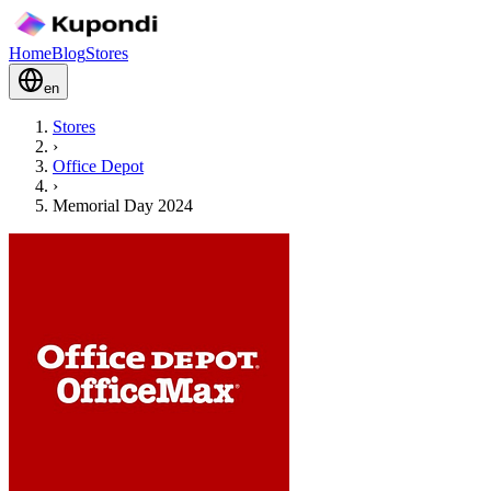
Home
Blog
Stores
en
Stores
›
Office Depot
›
Memorial Day 2024