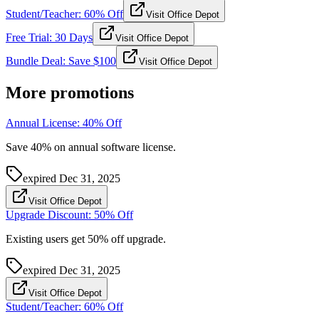
Student/Teacher: 60% Off
Visit Office Depot
Free Trial: 30 Days
Visit Office Depot
Bundle Deal: Save $100
Visit Office Depot
More promotions
Annual License: 40% Off
Save 40% on annual software license.
expired
Dec 31, 2025
Visit Office Depot
Upgrade Discount: 50% Off
Existing users get 50% off upgrade.
expired
Dec 31, 2025
Visit Office Depot
Student/Teacher: 60% Off