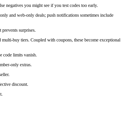
alse negatives you might see if you test codes too early.
only and web-only deals; push notifications sometimes include
 prevents surprises.
d multi-buy tiers. Coupled with coupons, these become exceptional
 code limits vanish.
ember-only extras.
eller.
ective discount.
t.