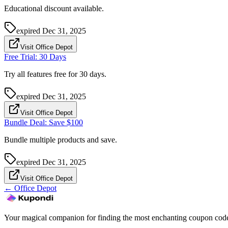
Educational discount available.
expired
Dec 31, 2025
Visit Office Depot
Free Trial: 30 Days
Try all features free for 30 days.
expired
Dec 31, 2025
Visit Office Depot
Bundle Deal: Save $100
Bundle multiple products and save.
expired
Dec 31, 2025
Visit Office Depot
←
Office Depot
Your magical companion for finding the most enchanting coupon code