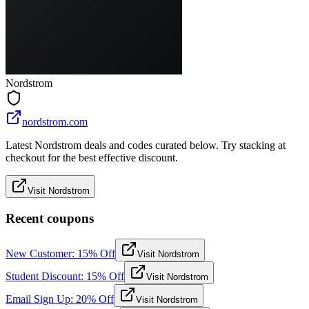
Nordstrom
nordstrom.com
Latest Nordstrom deals and codes curated below. Try stacking at
checkout for the best effective discount.
Visit Nordstrom
Recent coupons
New Customer: 15% Off
Visit Nordstrom
Student Discount: 15% Off
Visit Nordstrom
Email Sign Up: 20% Off
Visit Nordstrom