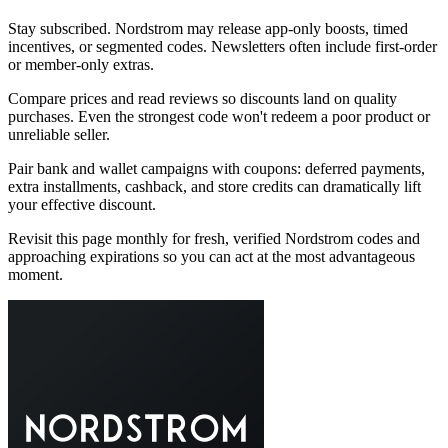
Stay subscribed. Nordstrom may release app-only boosts, timed
incentives, or segmented codes. Newsletters often include first-order
or member-only extras.
Compare prices and read reviews so discounts land on quality
purchases. Even the strongest code won't redeem a poor product or
unreliable seller.
Pair bank and wallet campaigns with coupons: deferred payments,
extra installments, cashback, and store credits can dramatically lift
your effective discount.
Revisit this page monthly for fresh, verified Nordstrom codes and
approaching expirations so you can act at the most advantageous
moment.