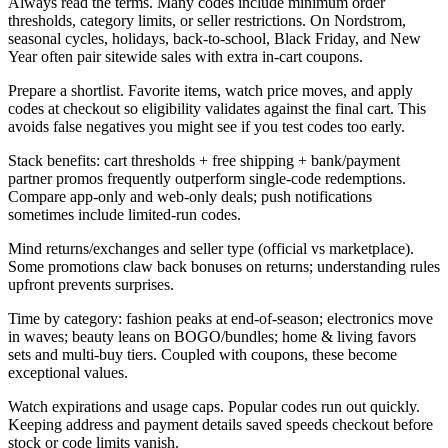
Always read the terms. Many codes include minimum order
thresholds, category limits, or seller restrictions. On Nordstrom,
seasonal cycles, holidays, back-to-school, Black Friday, and New
Year often pair sitewide sales with extra in-cart coupons.
Prepare a shortlist. Favorite items, watch price moves, and apply
codes at checkout so eligibility validates against the final cart. This
avoids false negatives you might see if you test codes too early.
Stack benefits: cart thresholds + free shipping + bank/payment
partner promos frequently outperform single-code redemptions.
Compare app-only and web-only deals; push notifications
sometimes include limited-run codes.
Mind returns/exchanges and seller type (official vs marketplace).
Some promotions claw back bonuses on returns; understanding rules
upfront prevents surprises.
Time by category: fashion peaks at end-of-season; electronics move
in waves; beauty leans on BOGO/bundles; home & living favors
sets and multi-buy tiers. Coupled with coupons, these become
exceptional values.
Watch expirations and usage caps. Popular codes run out quickly.
Keeping address and payment details saved speeds checkout before
stock or code limits vanish.