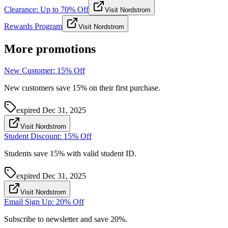
Clearance: Up to 70% Off
Visit Nordstrom
Rewards Program
Visit Nordstrom
More promotions
New Customer: 15% Off
New customers save 15% on their first purchase.
expired
Dec 31, 2025
Visit Nordstrom
Student Discount: 15% Off
Students save 15% with valid student ID.
expired
Dec 31, 2025
Visit Nordstrom
Email Sign Up: 20% Off
Subscribe to newsletter and save 20%.