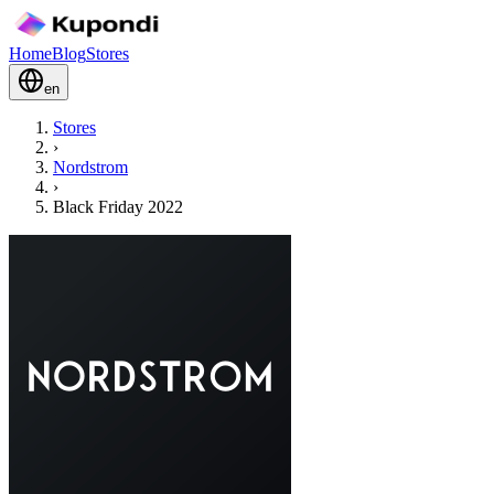
Home
Blog
Stores
en
Stores
›
Nordstrom
›
Black Friday 2022