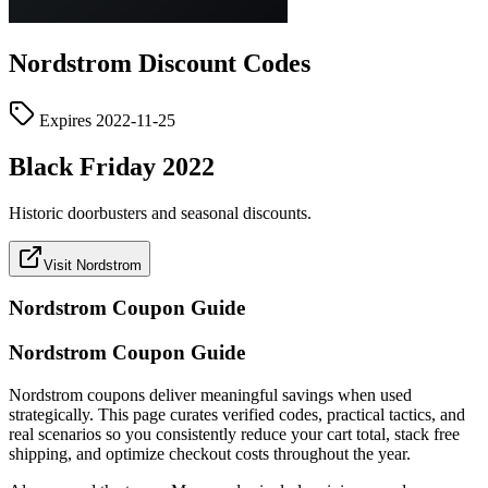
Nordstrom
Discount Codes
Expires
2022-11-25
Black Friday 2022
Historic doorbusters and seasonal discounts.
Visit Nordstrom
Nordstrom
Coupon Guide
Nordstrom Coupon Guide
Nordstrom coupons deliver meaningful savings when used
strategically. This page curates verified codes, practical tactics, and
real scenarios so you consistently reduce your cart total, stack free
shipping, and optimize checkout costs throughout the year.