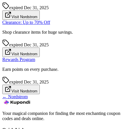
expired
Dec 31, 2025
Visit Nordstrom
Clearance: Up to 70% Off
Shop clearance items for huge savings.
expired
Dec 31, 2025
Visit Nordstrom
Rewards Program
Earn points on every purchase.
expired
Dec 31, 2025
Visit Nordstrom
←
Nordstrom
Your magical companion for finding the most enchanting coupon
codes and deals online.