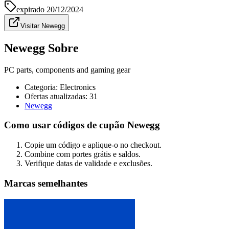
expirado
20/12/2024
Visitar Newegg
Newegg Sobre
PC parts, components and gaming gear
Categoria
:
Electronics
Ofertas atualizadas: 31
Newegg
Como usar códigos de cupão Newegg
Copie um código e aplique-o no checkout.
Combine com portes grátis e saldos.
Verifique datas de validade e exclusões.
Marcas semelhantes