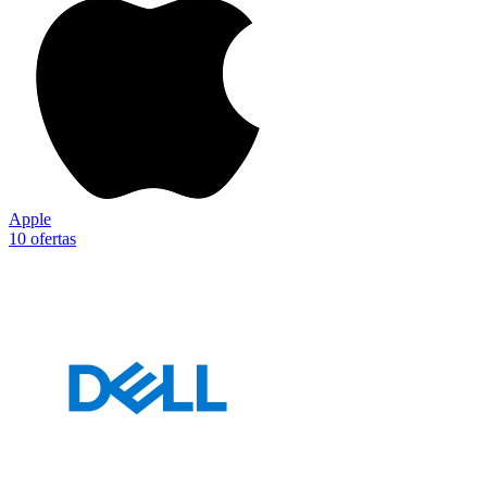
Apple
10 ofertas