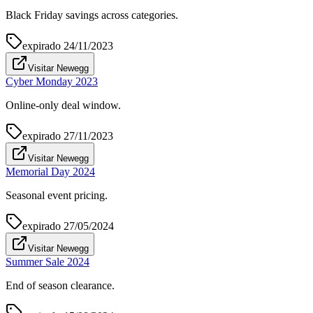
Black Friday savings across categories.
expirado
24/11/2023
Visitar Newegg
Cyber Monday 2023
Online-only deal window.
expirado
27/11/2023
Visitar Newegg
Memorial Day 2024
Seasonal event pricing.
expirado
27/05/2024
Visitar Newegg
Summer Sale 2024
End of season clearance.