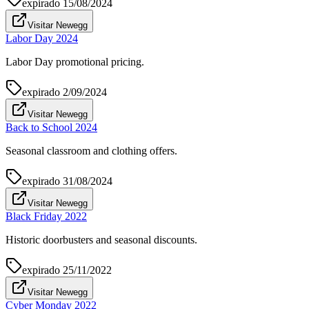
expirado
15/08/2024
Visitar Newegg
Labor Day 2024
Labor Day promotional pricing.
expirado
2/09/2024
Visitar Newegg
Back to School 2024
Seasonal classroom and clothing offers.
expirado
31/08/2024
Visitar Newegg
Black Friday 2022
Historic doorbusters and seasonal discounts.
expirado
25/11/2022
Visitar Newegg
Cyber Monday 2022