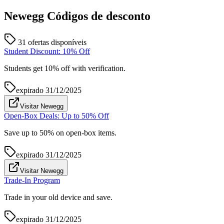
Newegg
Códigos de desconto
31 ofertas disponíveis
Student Discount: 10% Off
Students get 10% off with verification.
expirado
31/12/2025
Visitar Newegg
Open-Box Deals: Up to 50% Off
Save up to 50% on open-box items.
expirado
31/12/2025
Visitar Newegg
Trade-In Program
Trade in your old device and save.
expirado
31/12/2025