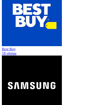
Best Buy
18 ofertas