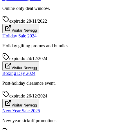
Online-only deal window.
expirado
28/11/2022
Visitar Newegg
Holiday Sale 2024
Holiday gifting promos and bundles.
expirado
24/12/2024
Visitar Newegg
Boxing Day 2024
Post-holiday clearance event.
expirado
26/12/2024
Visitar Newegg
New Year Sale 2025
New year kickoff promotions.