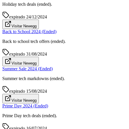
Holiday tech deals (ended).
expirado
24/12/2024
Visitar Newegg
Back to School 2024 (Ended)
Back to school tech offers (ended).
expirado
31/08/2024
Visitar Newegg
Summer Sale 2024 (Ended)
Summer tech markdowns (ended).
expirado
15/08/2024
Visitar Newegg
Prime Day 2024 (Ended)
Prime Day tech deals (ended).
expirado
16/07/2024