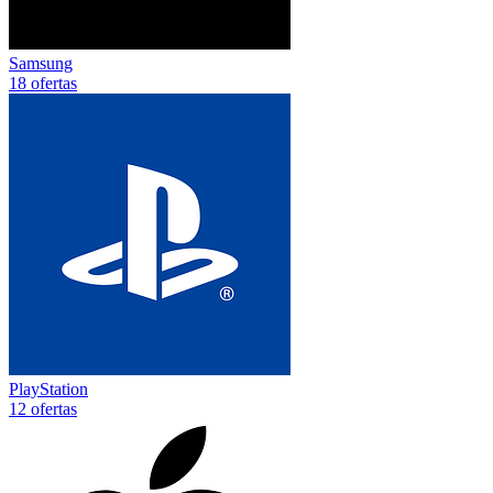
Samsung
18 ofertas
PlayStation
12 ofertas