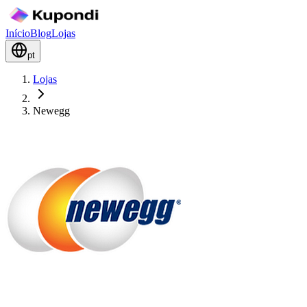
Início
Blog
Lojas
pt
Lojas
Newegg