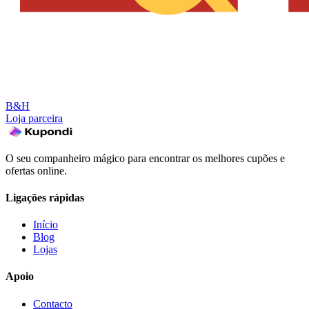
B&H
Loja parceira
O seu companheiro mágico para encontrar os melhores cupões e
ofertas online.
Ligações rápidas
Início
Blog
Lojas
Apoio
Contacto