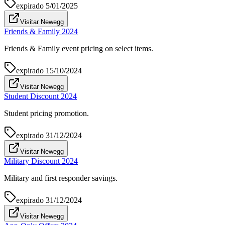
expirado
5/01/2025
Visitar Newegg
Friends & Family 2024
Friends & Family event pricing on select items.
expirado
15/10/2024
Visitar Newegg
Student Discount 2024
Student pricing promotion.
expirado
31/12/2024
Visitar Newegg
Military Discount 2024
Military and first responder savings.
expirado
31/12/2024
Visitar Newegg