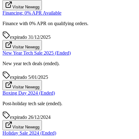
Visitar Newegg
Financing: 0% APR Available
Finance with 0% APR on qualifying orders.
expirado
31/12/2025
Visitar Newegg
New Year Tech Sale 2025 (Ended)
New year tech deals (ended).
expirado
5/01/2025
Visitar Newegg
Boxing Day 2024 (Ended)
Post-holiday tech sale (ended).
expirado
26/12/2024
Visitar Newegg
Holiday Sale 2024 (Ended)