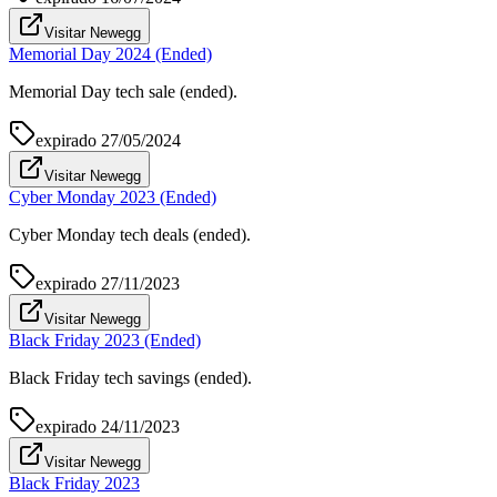
Visitar Newegg
Memorial Day 2024 (Ended)
Memorial Day tech sale (ended).
expirado
27/05/2024
Visitar Newegg
Cyber Monday 2023 (Ended)
Cyber Monday tech deals (ended).
expirado
27/11/2023
Visitar Newegg
Black Friday 2023 (Ended)
Black Friday tech savings (ended).
expirado
24/11/2023
Visitar Newegg
Black Friday 2023