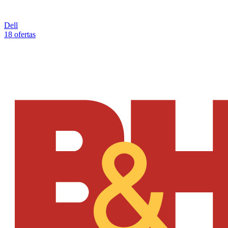
Dell
18 ofertas