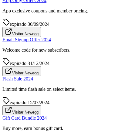
App-Only Offers 2024
App exclusive coupons and member pricing.
expirado
30/09/2024
Visitar Newegg
Email Signup Offer 2024
Welcome code for new subscribers.
expirado
31/12/2024
Visitar Newegg
Flash Sale 2024
Limited time flash sale on select items.
expirado
15/07/2024
Visitar Newegg
Gift Card Bundle 2024
Buy more, earn bonus gift card.