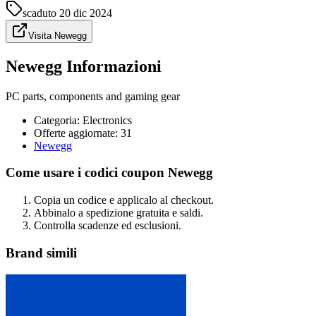
scaduto
20 dic 2024
Visita Newegg
Newegg Informazioni
PC parts, components and gaming gear
Categoria
:
Electronics
Offerte aggiornate: 31
Newegg
Come usare i codici coupon Newegg
Copia un codice e applicalo al checkout.
Abbinalo a spedizione gratuita e saldi.
Controlla scadenze ed esclusioni.
Brand simili