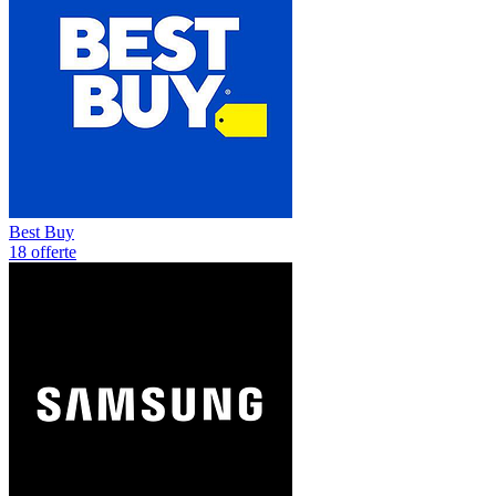
Best Buy
18 offerte