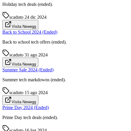
Holiday tech deals (ended).
scaduto
24 dic 2024
Visita Newegg
Back to School 2024 (Ended)
Back to school tech offers (ended).
scaduto
31 ago 2024
Visita Newegg
Summer Sale 2024 (Ended)
Summer tech markdowns (ended).
scaduto
15 ago 2024
Visita Newegg
Prime Day 2024 (Ended)
Prime Day tech deals (ended).
scaduto
16 lug 2024