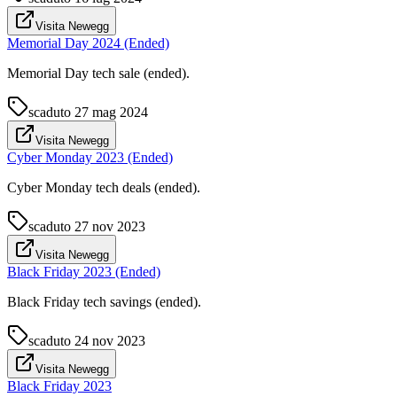
Visita Newegg
Memorial Day 2024 (Ended)
Memorial Day tech sale (ended).
scaduto
27 mag 2024
Visita Newegg
Cyber Monday 2023 (Ended)
Cyber Monday tech deals (ended).
scaduto
27 nov 2023
Visita Newegg
Black Friday 2023 (Ended)
Black Friday tech savings (ended).
scaduto
24 nov 2023
Visita Newegg
Black Friday 2023