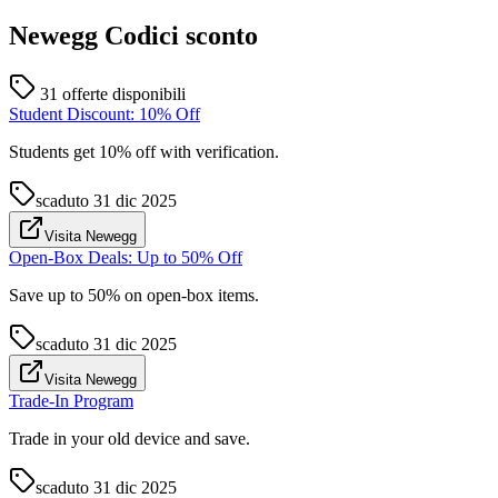
Newegg
Codici sconto
31 offerte disponibili
Student Discount: 10% Off
Students get 10% off with verification.
scaduto
31 dic 2025
Visita Newegg
Open-Box Deals: Up to 50% Off
Save up to 50% on open-box items.
scaduto
31 dic 2025
Visita Newegg
Trade-In Program
Trade in your old device and save.
scaduto
31 dic 2025