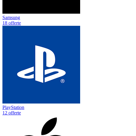
Samsung
18 offerte
PlayStation
12 offerte