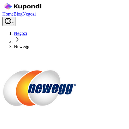
Home
Blog
Negozi
it
Negozi
Newegg