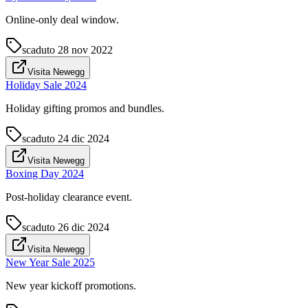
Online-only deal window.
scaduto
28 nov 2022
Visita Newegg
Holiday Sale 2024
Holiday gifting promos and bundles.
scaduto
24 dic 2024
Visita Newegg
Boxing Day 2024
Post-holiday clearance event.
scaduto
26 dic 2024
Visita Newegg
New Year Sale 2025
New year kickoff promotions.