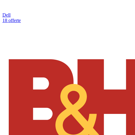
Dell
18 offerte