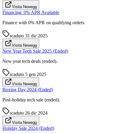
Visita Newegg
Financing: 0% APR Available
Finance with 0% APR on qualifying orders.
scaduto
31 dic 2025
Visita Newegg
New Year Tech Sale 2025 (Ended)
New year tech deals (ended).
scaduto
5 gen 2025
Visita Newegg
Boxing Day 2024 (Ended)
Post-holiday tech sale (ended).
scaduto
26 dic 2024
Visita Newegg
Holiday Sale 2024 (Ended)