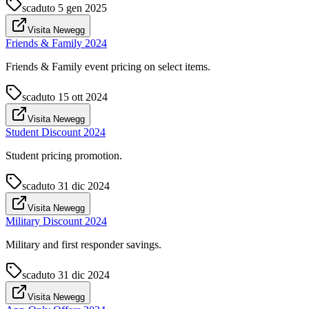
scaduto
5 gen 2025
Visita Newegg
Friends & Family 2024
Friends & Family event pricing on select items.
scaduto
15 ott 2024
Visita Newegg
Student Discount 2024
Student pricing promotion.
scaduto
31 dic 2024
Visita Newegg
Military Discount 2024
Military and first responder savings.
scaduto
31 dic 2024
Visita Newegg