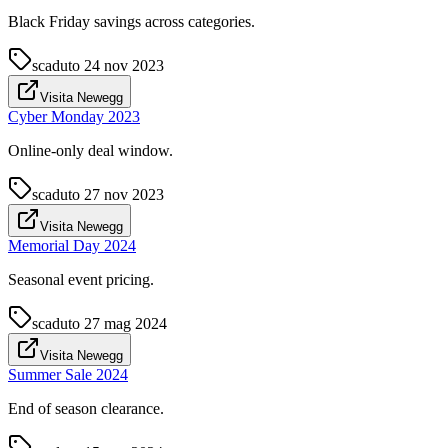
Black Friday savings across categories.
scaduto
24 nov 2023
Visita Newegg
Cyber Monday 2023
Online-only deal window.
scaduto
27 nov 2023
Visita Newegg
Memorial Day 2024
Seasonal event pricing.
scaduto
27 mag 2024
Visita Newegg
Summer Sale 2024
End of season clearance.