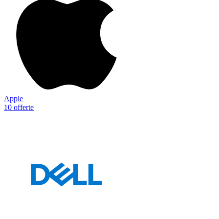
Apple
10 offerte