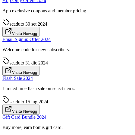
App-Only Offers 2024
App exclusive coupons and member pricing.
scaduto
30 set 2024
Visita Newegg
Email Signup Offer 2024
Welcome code for new subscribers.
scaduto
31 dic 2024
Visita Newegg
Flash Sale 2024
Limited time flash sale on select items.
scaduto
15 lug 2024
Visita Newegg
Gift Card Bundle 2024
Buy more, earn bonus gift card.