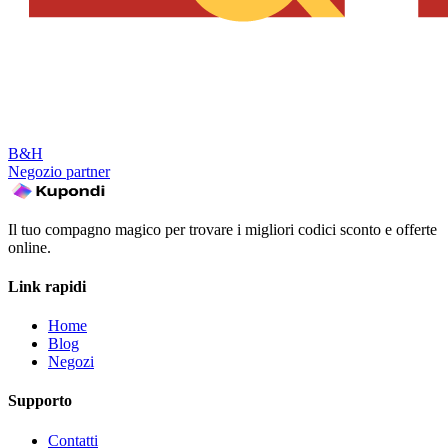
B&H
Negozio partner
Il tuo compagno magico per trovare i migliori codici sconto e offerte
online.
Link rapidi
Home
Blog
Negozi
Supporto
Contatti