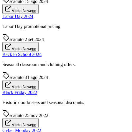
scaduto
15 ago 2024
Visita Newegg
Labor Day 2024
Labor Day promotional pricing.
scaduto
2 set 2024
Visita Newegg
Back to School 2024
Seasonal classroom and clothing offers.
scaduto
31 ago 2024
Visita Newegg
Black Friday 2022
Historic doorbusters and seasonal discounts.
scaduto
25 nov 2022
Visita Newegg
Cyber Monday 2022