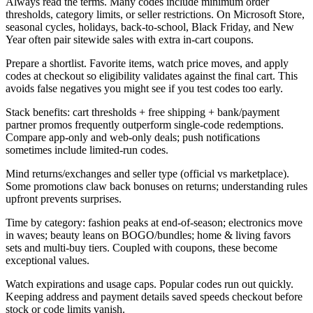
Always read the terms. Many codes include minimum order
thresholds, category limits, or seller restrictions. On Microsoft Store,
seasonal cycles, holidays, back-to-school, Black Friday, and New
Year often pair sitewide sales with extra in-cart coupons.
Prepare a shortlist. Favorite items, watch price moves, and apply
codes at checkout so eligibility validates against the final cart. This
avoids false negatives you might see if you test codes too early.
Stack benefits: cart thresholds + free shipping + bank/payment
partner promos frequently outperform single-code redemptions.
Compare app-only and web-only deals; push notifications
sometimes include limited-run codes.
Mind returns/exchanges and seller type (official vs marketplace).
Some promotions claw back bonuses on returns; understanding rules
upfront prevents surprises.
Time by category: fashion peaks at end-of-season; electronics move
in waves; beauty leans on BOGO/bundles; home & living favors
sets and multi-buy tiers. Coupled with coupons, these become
exceptional values.
Watch expirations and usage caps. Popular codes run out quickly.
Keeping address and payment details saved speeds checkout before
stock or code limits vanish.