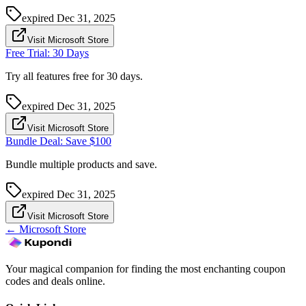
expired
Dec 31, 2025
Visit Microsoft Store
Free Trial: 30 Days
Try all features free for 30 days.
expired
Dec 31, 2025
Visit Microsoft Store
Bundle Deal: Save $100
Bundle multiple products and save.
expired
Dec 31, 2025
Visit Microsoft Store
←
Microsoft Store
Your magical companion for finding the most enchanting coupon
codes and deals online.