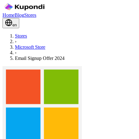
Home
Blog
Stores
en
Stores
›
Microsoft Store
›
Email Signup Offer 2024