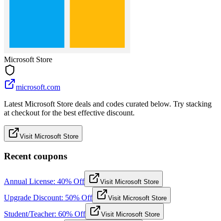
Microsoft Store
microsoft.com
Latest Microsoft Store deals and codes curated below. Try stacking
at checkout for the best effective discount.
Visit Microsoft Store
Recent coupons
Annual License: 40% Off
Visit Microsoft Store
Upgrade Discount: 50% Off
Visit Microsoft Store
Student/Teacher: 60% Off
Visit Microsoft Store