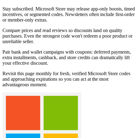
Stay subscribed. Microsoft Store may release app-only boosts, timed
incentives, or segmented codes. Newsletters often include first-order
or member-only extras.
Compare prices and read reviews so discounts land on quality
purchases. Even the strongest code won't redeem a poor product or
unreliable seller.
Pair bank and wallet campaigns with coupons: deferred payments,
extra installments, cashback, and store credits can dramatically lift
your effective discount.
Revisit this page monthly for fresh, verified Microsoft Store codes
and approaching expirations so you can act at the most
advantageous moment.