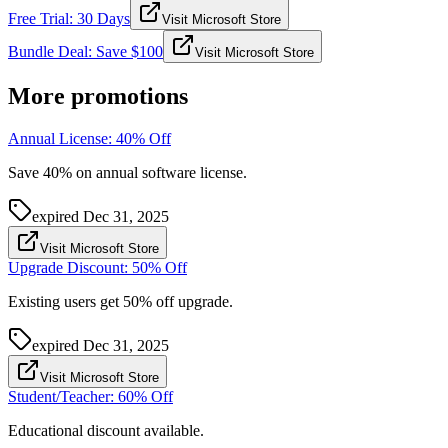
Free Trial: 30 Days
Visit Microsoft Store
Bundle Deal: Save $100
Visit Microsoft Store
More promotions
Annual License: 40% Off
Save 40% on annual software license.
expired
Dec 31, 2025
Visit Microsoft Store
Upgrade Discount: 50% Off
Existing users get 50% off upgrade.
expired
Dec 31, 2025
Visit Microsoft Store
Student/Teacher: 60% Off
Educational discount available.