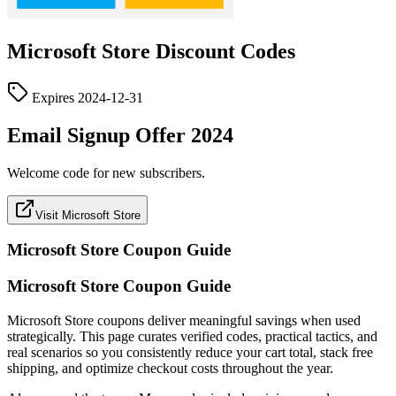
Microsoft Store
Discount Codes
Expires
2024-12-31
Email Signup Offer 2024
Welcome code for new subscribers.
Visit Microsoft Store
Microsoft Store
Coupon Guide
Microsoft Store Coupon Guide
Microsoft Store coupons deliver meaningful savings when used
strategically. This page curates verified codes, practical tactics, and
real scenarios so you consistently reduce your cart total, stack free
shipping, and optimize checkout costs throughout the year.