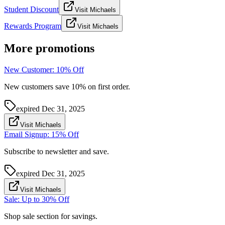
Student Discount
Visit Michaels
Rewards Program
Visit Michaels
More promotions
New Customer: 10% Off
New customers save 10% on first order.
expired
Dec 31, 2025
Visit Michaels
Email Signup: 15% Off
Subscribe to newsletter and save.
expired
Dec 31, 2025
Visit Michaels
Sale: Up to 30% Off
Shop sale section for savings.