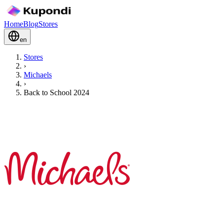
Home
Blog
Stores
en
Stores
›
Michaels
›
Back to School 2024