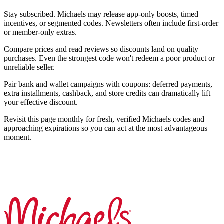
Stay subscribed. Michaels may release app-only boosts, timed
incentives, or segmented codes. Newsletters often include first-order
or member-only extras.
Compare prices and read reviews so discounts land on quality
purchases. Even the strongest code won't redeem a poor product or
unreliable seller.
Pair bank and wallet campaigns with coupons: deferred payments,
extra installments, cashback, and store credits can dramatically lift
your effective discount.
Revisit this page monthly for fresh, verified Michaels codes and
approaching expirations so you can act at the most advantageous
moment.