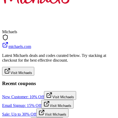
Michaels
michaels.com
Latest Michaels deals and codes curated below. Try stacking at
checkout for the best effective discount.
Visit Michaels
Recent coupons
New Customer: 10% Off
Visit Michaels
Email Signup: 15% Off
Visit Michaels
Sale: Up to 30% Off
Visit Michaels