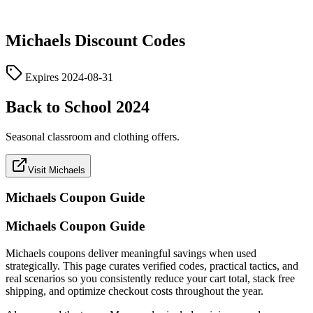
Michaels
Discount Codes
Expires
2024-08-31
Back to School 2024
Seasonal classroom and clothing offers.
Visit Michaels
Michaels
Coupon Guide
Michaels Coupon Guide
Michaels coupons deliver meaningful savings when used
strategically. This page curates verified codes, practical tactics, and
real scenarios so you consistently reduce your cart total, stack free
shipping, and optimize checkout costs throughout the year.