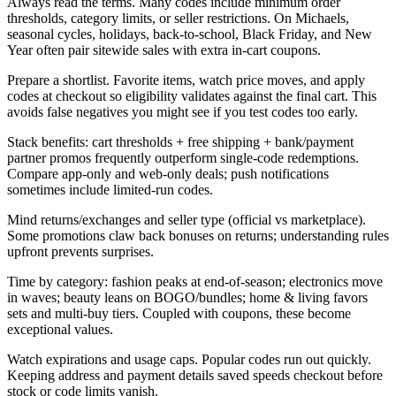
Always read the terms. Many codes include minimum order
thresholds, category limits, or seller restrictions. On Michaels,
seasonal cycles, holidays, back-to-school, Black Friday, and New
Year often pair sitewide sales with extra in-cart coupons.
Prepare a shortlist. Favorite items, watch price moves, and apply
codes at checkout so eligibility validates against the final cart. This
avoids false negatives you might see if you test codes too early.
Stack benefits: cart thresholds + free shipping + bank/payment
partner promos frequently outperform single-code redemptions.
Compare app-only and web-only deals; push notifications
sometimes include limited-run codes.
Mind returns/exchanges and seller type (official vs marketplace).
Some promotions claw back bonuses on returns; understanding rules
upfront prevents surprises.
Time by category: fashion peaks at end-of-season; electronics move
in waves; beauty leans on BOGO/bundles; home & living favors
sets and multi-buy tiers. Coupled with coupons, these become
exceptional values.
Watch expirations and usage caps. Popular codes run out quickly.
Keeping address and payment details saved speeds checkout before
stock or code limits vanish.