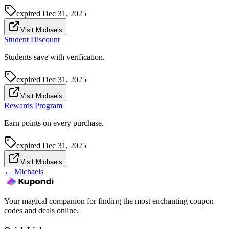
expired
Dec 31, 2025
Visit Michaels
Student Discount
Students save with verification.
expired
Dec 31, 2025
Visit Michaels
Rewards Program
Earn points on every purchase.
expired
Dec 31, 2025
Visit Michaels
←
Michaels
Your magical companion for finding the most enchanting coupon
codes and deals online.