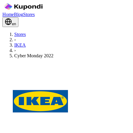
Home
Blog
Stores
en
Stores
›
IKEA
›
Cyber Monday 2022