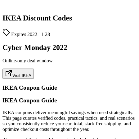
IKEA
Discount Codes
Expires
2022-11-28
Cyber Monday 2022
Online-only deal window.
Visit IKEA
IKEA
Coupon Guide
IKEA Coupon Guide
IKEA coupons deliver meaningful savings when used strategically.
This page curates verified codes, practical tactics, and real scenarios
so you consistently reduce your cart total, stack free shipping, and
optimize checkout costs throughout the year.