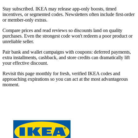
Stay subscribed. IKEA may release app-only boosts, timed
incentives, or segmented codes. Newsletters often include first-order
or member-only extras.
Compare prices and read reviews so discounts land on quality
purchases. Even the strongest code won't redeem a poor product or
unreliable seller.
Pair bank and wallet campaigns with coupons: deferred payments,
extra installments, cashback, and store credits can dramatically lift
your effective discount.
Revisit this page monthly for fresh, verified IKEA codes and
approaching expirations so you can act at the most advantageous
moment.