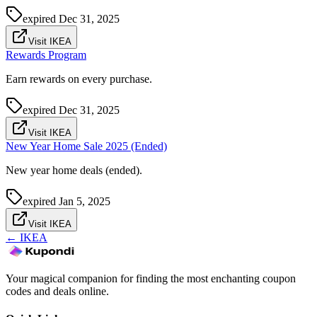
expired
Dec 31, 2025
Visit IKEA
Rewards Program
Earn rewards on every purchase.
expired
Dec 31, 2025
Visit IKEA
New Year Home Sale 2025 (Ended)
New year home deals (ended).
expired
Jan 5, 2025
Visit IKEA
←
IKEA
Your magical companion for finding the most enchanting coupon
codes and deals online.