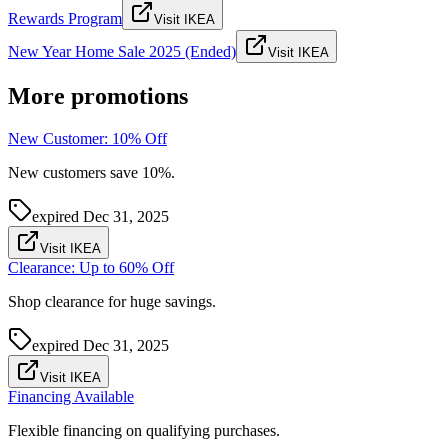
Rewards Program
Visit IKEA
New Year Home Sale 2025 (Ended)
Visit IKEA
More promotions
New Customer: 10% Off
New customers save 10%.
expired
Dec 31, 2025
Visit IKEA
Clearance: Up to 60% Off
Shop clearance for huge savings.
expired
Dec 31, 2025
Visit IKEA
Financing Available
Flexible financing on qualifying purchases.