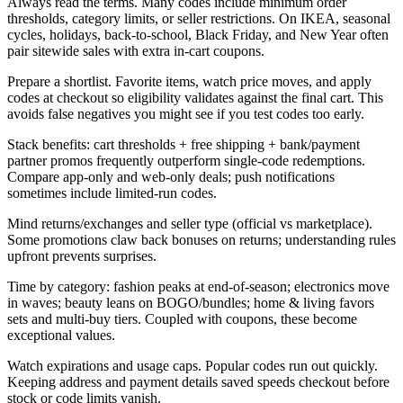
Always read the terms. Many codes include minimum order
thresholds, category limits, or seller restrictions. On IKEA, seasonal
cycles, holidays, back-to-school, Black Friday, and New Year often
pair sitewide sales with extra in-cart coupons.
Prepare a shortlist. Favorite items, watch price moves, and apply
codes at checkout so eligibility validates against the final cart. This
avoids false negatives you might see if you test codes too early.
Stack benefits: cart thresholds + free shipping + bank/payment
partner promos frequently outperform single-code redemptions.
Compare app-only and web-only deals; push notifications
sometimes include limited-run codes.
Mind returns/exchanges and seller type (official vs marketplace).
Some promotions claw back bonuses on returns; understanding rules
upfront prevents surprises.
Time by category: fashion peaks at end-of-season; electronics move
in waves; beauty leans on BOGO/bundles; home & living favors
sets and multi-buy tiers. Coupled with coupons, these become
exceptional values.
Watch expirations and usage caps. Popular codes run out quickly.
Keeping address and payment details saved speeds checkout before
stock or code limits vanish.