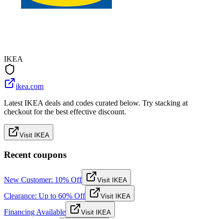
IKEA
ikea.com
Latest IKEA deals and codes curated below. Try stacking at
checkout for the best effective discount.
Visit IKEA
Recent coupons
New Customer: 10% Off
Visit IKEA
Clearance: Up to 60% Off
Visit IKEA
Financing Available
Visit IKEA