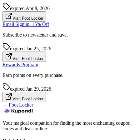
expired
Apr 8, 2026
Visit Foot Locker
Email Signup: 15% Off
Subscribe to newsletter and save.
expired
Jan 25, 2026
Visit Foot Locker
Rewards Program
Earn points on every purchase.
expired
Jan 29, 2026
Visit Foot Locker
←
Foot Locker
Your magical companion for finding the most enchanting coupon
codes and deals online.