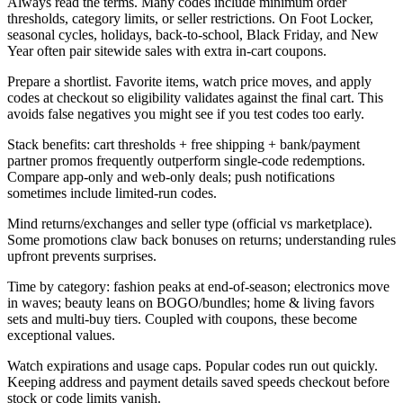
Always read the terms. Many codes include minimum order
thresholds, category limits, or seller restrictions. On Foot Locker,
seasonal cycles, holidays, back-to-school, Black Friday, and New
Year often pair sitewide sales with extra in-cart coupons.
Prepare a shortlist. Favorite items, watch price moves, and apply
codes at checkout so eligibility validates against the final cart. This
avoids false negatives you might see if you test codes too early.
Stack benefits: cart thresholds + free shipping + bank/payment
partner promos frequently outperform single-code redemptions.
Compare app-only and web-only deals; push notifications
sometimes include limited-run codes.
Mind returns/exchanges and seller type (official vs marketplace).
Some promotions claw back bonuses on returns; understanding rules
upfront prevents surprises.
Time by category: fashion peaks at end-of-season; electronics move
in waves; beauty leans on BOGO/bundles; home & living favors
sets and multi-buy tiers. Coupled with coupons, these become
exceptional values.
Watch expirations and usage caps. Popular codes run out quickly.
Keeping address and payment details saved speeds checkout before
stock or code limits vanish.