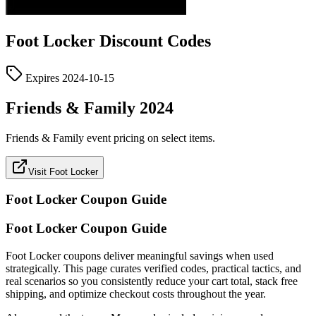
Foot Locker
Discount Codes
Expires
2024-10-15
Friends & Family 2024
Friends & Family event pricing on select items.
Visit Foot Locker
Foot Locker
Coupon Guide
Foot Locker Coupon Guide
Foot Locker coupons deliver meaningful savings when used
strategically. This page curates verified codes, practical tactics, and
real scenarios so you consistently reduce your cart total, stack free
shipping, and optimize checkout costs throughout the year.