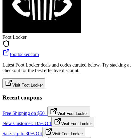
Foot Locker
footlocker.com
Latest Foot Locker deals and codes curated below. Try stacking at
checkout for the best effective discount.
Visit Foot Locker
Recent coupons
Free Shipping on $50+
Visit Foot Locker
New Customer: 10% Off
Visit Foot Locker
Sale: Up to 30% Off
Visit Foot Locker