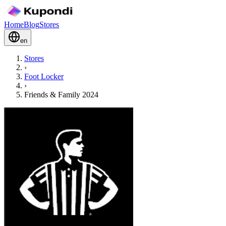
Home
Blog
Stores
en
Stores
›
Foot Locker
›
Friends & Family 2024