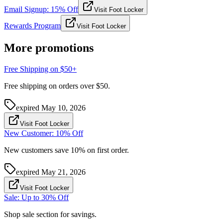
Email Signup: 15% Off
Visit Foot Locker
Rewards Program
Visit Foot Locker
More promotions
Free Shipping on $50+
Free shipping on orders over $50.
expired
May 10, 2026
Visit Foot Locker
New Customer: 10% Off
New customers save 10% on first order.
expired
May 21, 2026
Visit Foot Locker
Sale: Up to 30% Off
Shop sale section for savings.