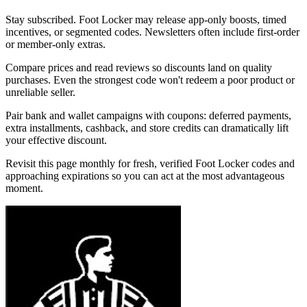
Stay subscribed. Foot Locker may release app-only boosts, timed
incentives, or segmented codes. Newsletters often include first-order
or member-only extras.
Compare prices and read reviews so discounts land on quality
purchases. Even the strongest code won't redeem a poor product or
unreliable seller.
Pair bank and wallet campaigns with coupons: deferred payments,
extra installments, cashback, and store credits can dramatically lift
your effective discount.
Revisit this page monthly for fresh, verified Foot Locker codes and
approaching expirations so you can act at the most advantageous
moment.