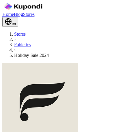
Home
Blog
Stores
en
Stores
›
Fabletics
›
Holiday Sale 2024