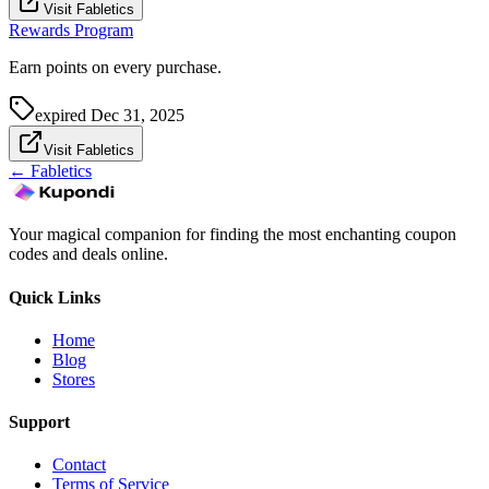
Visit Fabletics
Rewards Program
Earn points on every purchase.
expired
Dec 31, 2025
Visit Fabletics
←
Fabletics
Your magical companion for finding the most enchanting coupon
codes and deals online.
Quick Links
Home
Blog
Stores
Support
Contact
Terms of Service