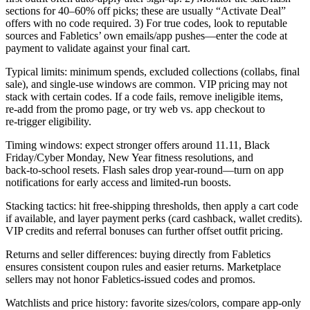
sections for 40–60% off picks; these are usually “Activate Deal”
offers with no code required. 3) For true codes, look to reputable
sources and Fabletics’ own emails/app pushes—enter the code at
payment to validate against your final cart.
Typical limits: minimum spends, excluded collections (collabs, final
sale), and single‑use windows are common. VIP pricing may not
stack with certain codes. If a code fails, remove ineligible items,
re‑add from the promo page, or try web vs. app checkout to
re‑trigger eligibility.
Timing windows: expect stronger offers around 11.11, Black
Friday/Cyber Monday, New Year fitness resolutions, and
back‑to‑school resets. Flash sales drop year‑round—turn on app
notifications for early access and limited‑run boosts.
Stacking tactics: hit free‑shipping thresholds, then apply a cart code
if available, and layer payment perks (card cashback, wallet credits).
VIP credits and referral bonuses can further offset outfit pricing.
Returns and seller differences: buying directly from Fabletics
ensures consistent coupon rules and easier returns. Marketplace
sellers may not honor Fabletics‑issued codes and promos.
Watchlists and price history: favorite sizes/colors, compare app‑only