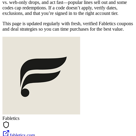
vs. web‑only drops, and act fast—popular lines sell out and some
codes cap redemptions. If a code doesn’t apply, verify dates,
exclusions, and that you’re signed in to the right account tier.
This page is updated regularly with fresh, verified Fabletics coupons
and deal strategies so you can time purchases for the best value.
Fabletics
fabletics.com