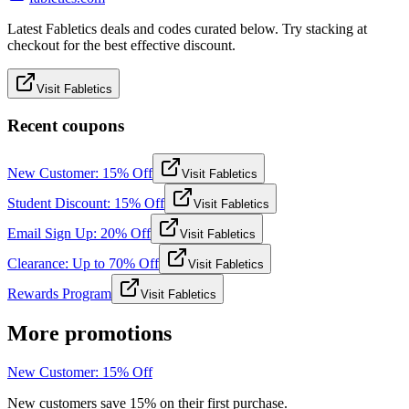
Latest Fabletics deals and codes curated below. Try stacking at
checkout for the best effective discount.
Visit Fabletics
Recent coupons
New Customer: 15% Off
Visit Fabletics
Student Discount: 15% Off
Visit Fabletics
Email Sign Up: 20% Off
Visit Fabletics
Clearance: Up to 70% Off
Visit Fabletics
Rewards Program
Visit Fabletics
More promotions
New Customer: 15% Off
New customers save 15% on their first purchase.