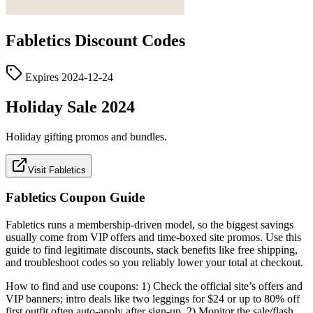
Fabletics
Discount Codes
Expires
2024-12-24
Holiday Sale 2024
Holiday gifting promos and bundles.
Visit Fabletics
Fabletics
Coupon Guide
Fabletics runs a membership‑driven model, so the biggest savings
usually come from VIP offers and time‑boxed site promos. Use this
guide to find legitimate discounts, stack benefits like free shipping,
and troubleshoot codes so you reliably lower your total at checkout.
How to find and use coupons: 1) Check the official site’s offers and
VIP banners; intro deals like two leggings for $24 or up to 80% off
first outfit often auto‑apply after sign‑up. 2) Monitor the sale/flash