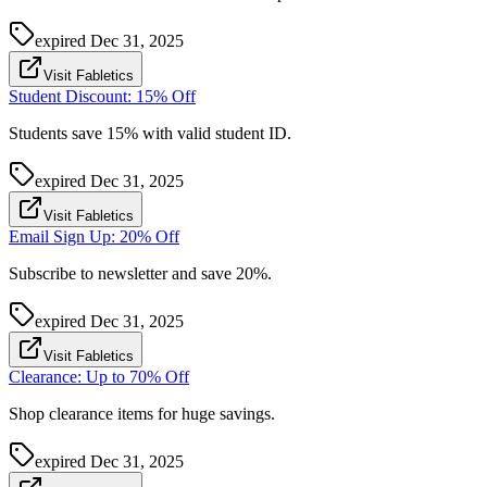
expired
Dec 31, 2025
Visit Fabletics
Student Discount: 15% Off
Students save 15% with valid student ID.
expired
Dec 31, 2025
Visit Fabletics
Email Sign Up: 20% Off
Subscribe to newsletter and save 20%.
expired
Dec 31, 2025
Visit Fabletics
Clearance: Up to 70% Off
Shop clearance items for huge savings.
expired
Dec 31, 2025