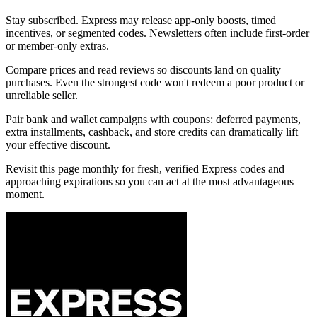
Stay subscribed. Express may release app-only boosts, timed
incentives, or segmented codes. Newsletters often include first-order
or member-only extras.
Compare prices and read reviews so discounts land on quality
purchases. Even the strongest code won't redeem a poor product or
unreliable seller.
Pair bank and wallet campaigns with coupons: deferred payments,
extra installments, cashback, and store credits can dramatically lift
your effective discount.
Revisit this page monthly for fresh, verified Express codes and
approaching expirations so you can act at the most advantageous
moment.