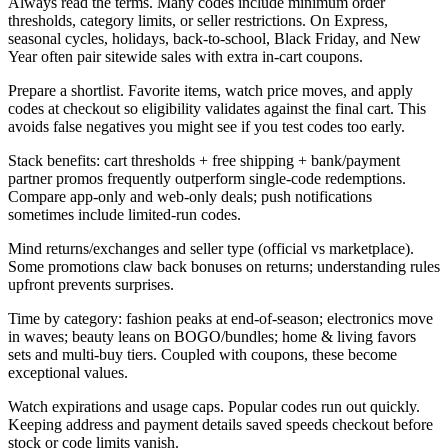
Always read the terms. Many codes include minimum order
thresholds, category limits, or seller restrictions. On Express,
seasonal cycles, holidays, back-to-school, Black Friday, and New
Year often pair sitewide sales with extra in-cart coupons.
Prepare a shortlist. Favorite items, watch price moves, and apply
codes at checkout so eligibility validates against the final cart. This
avoids false negatives you might see if you test codes too early.
Stack benefits: cart thresholds + free shipping + bank/payment
partner promos frequently outperform single-code redemptions.
Compare app-only and web-only deals; push notifications
sometimes include limited-run codes.
Mind returns/exchanges and seller type (official vs marketplace).
Some promotions claw back bonuses on returns; understanding rules
upfront prevents surprises.
Time by category: fashion peaks at end-of-season; electronics move
in waves; beauty leans on BOGO/bundles; home & living favors
sets and multi-buy tiers. Coupled with coupons, these become
exceptional values.
Watch expirations and usage caps. Popular codes run out quickly.
Keeping address and payment details saved speeds checkout before
stock or code limits vanish.