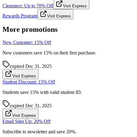
Clearance: Up to 70% Off
Visit Express
Rewards Program
Visit Express
More promotions
New Customer: 15% Off
New customers save 15% on their first purchase.
expired
Dec 31, 2025
Visit Express
Student Discount: 15% Off
Students save 15% with valid student ID.
expired
Dec 31, 2025
Visit Express
Email Sign Up: 20% Off
Subscribe to newsletter and save 20%.