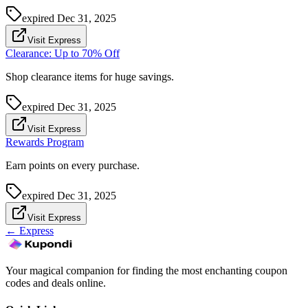
expired
Dec 31, 2025
Visit Express
Clearance: Up to 70% Off
Shop clearance items for huge savings.
expired
Dec 31, 2025
Visit Express
Rewards Program
Earn points on every purchase.
expired
Dec 31, 2025
Visit Express
←
Express
Your magical companion for finding the most enchanting coupon
codes and deals online.