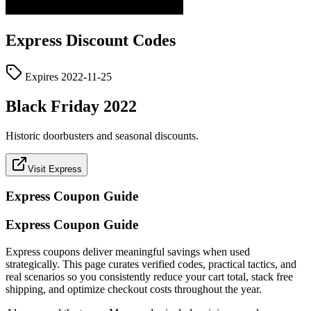
Express
Discount Codes
Expires
2022-11-25
Black Friday 2022
Historic doorbusters and seasonal discounts.
Visit Express
Express
Coupon Guide
Express Coupon Guide
Express coupons deliver meaningful savings when used
strategically. This page curates verified codes, practical tactics, and
real scenarios so you consistently reduce your cart total, stack free
shipping, and optimize checkout costs throughout the year.