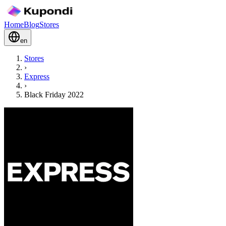
Home
Blog
Stores
en
Stores
›
Express
›
Black Friday 2022