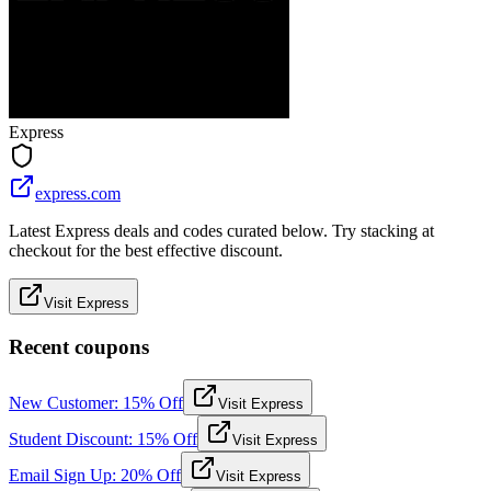
Express
express.com
Latest Express deals and codes curated below. Try stacking at
checkout for the best effective discount.
Visit Express
Recent coupons
New Customer: 15% Off
Visit Express
Student Discount: 15% Off
Visit Express
Email Sign Up: 20% Off
Visit Express