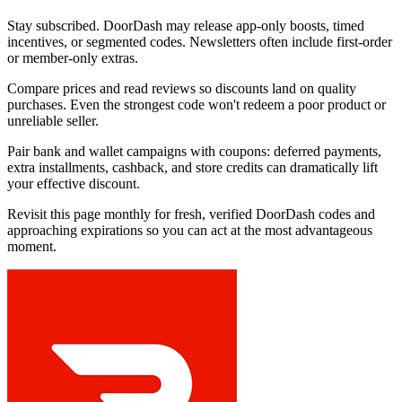
Stay subscribed. DoorDash may release app-only boosts, timed
incentives, or segmented codes. Newsletters often include first-order
or member-only extras.
Compare prices and read reviews so discounts land on quality
purchases. Even the strongest code won't redeem a poor product or
unreliable seller.
Pair bank and wallet campaigns with coupons: deferred payments,
extra installments, cashback, and store credits can dramatically lift
your effective discount.
Revisit this page monthly for fresh, verified DoorDash codes and
approaching expirations so you can act at the most advantageous
moment.