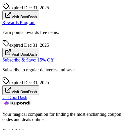
expired
Dec 31, 2025
Visit DoorDash
Rewards Program
Earn points towards free items.
expired
Dec 31, 2025
Visit DoorDash
Subscribe & Save: 15% Off
Subscribe to regular deliveries and save.
expired
Dec 31, 2025
Visit DoorDash
←
DoorDash
Your magical companion for finding the most enchanting coupon
codes and deals online.