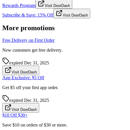
Rewards Program
Visit DoorDash
Subscribe & Save: 15% Off
Visit DoorDash
More promotions
Free Delivery on First Order
New customers get free delivery.
expired
Dec 31, 2025
Visit DoorDash
App Exclusive: $5 Off
Get $5 off your first app order.
expired
Dec 31, 2025
Visit DoorDash
$10 Off $30+
Save $10 on orders of $30 or more.