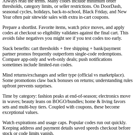
Always read the terms. Many codes include minimum order
thresholds, category limits, or seller restrictions. On DoorDash,
seasonal cycles, holidays, back-to-school, Black Friday, and New
Year often pair sitewide sales with extra in-cart coupons.
Prepare a shortlist. Favorite items, watch price moves, and apply
codes at checkout so eligibility validates against the final cart. This
avoids false negatives you might see if you test codes too early.
Stack benefits: cart thresholds + free shipping + bank/payment
partner promos frequently outperform single-code redemptions.
Compare app-only and web-only deals; push notifications
sometimes include limited-run codes.
Mind returns/exchanges and seller type (official vs marketplace).
Some promotions claw back bonuses on returns; understanding rules
upfront prevents surprises.
Time by category: fashion peaks at end-of-season; electronics move
in waves; beauty leans on BOGO/bundles; home & living favors
sets and multi-buy tiers. Coupled with coupons, these become
exceptional values.
Watch expirations and usage caps. Popular codes run out quickly.
Keeping address and payment details saved speeds checkout before
stock or code limits vanish.