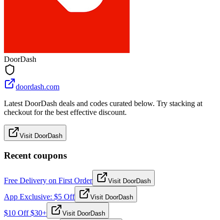
DoorDash
doordash.com
Latest DoorDash deals and codes curated below. Try stacking at
checkout for the best effective discount.
Visit DoorDash
Recent coupons
Free Delivery on First Order
Visit DoorDash
App Exclusive: $5 Off
Visit DoorDash
$10 Off $30+
Visit DoorDash