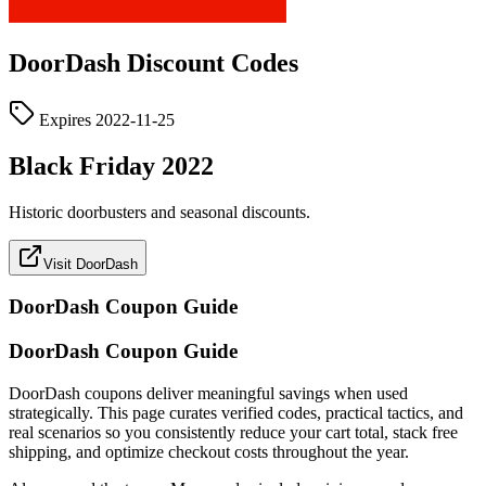
DoorDash
Discount Codes
Expires
2022-11-25
Black Friday 2022
Historic doorbusters and seasonal discounts.
Visit DoorDash
DoorDash
Coupon Guide
DoorDash Coupon Guide
DoorDash coupons deliver meaningful savings when used
strategically. This page curates verified codes, practical tactics, and
real scenarios so you consistently reduce your cart total, stack free
shipping, and optimize checkout costs throughout the year.