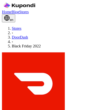
Home
Blog
Stores
en
Stores
›
DoorDash
›
Black Friday 2022