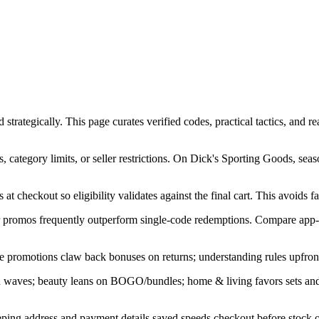
tegically. This page curates verified codes, practical tactics, and real
category limits, or seller restrictions. On Dick's Sporting Goods, sea
at checkout so eligibility validates against the final cart. This avoids f
ner promos frequently outperform single-code redemptions. Compare app-
e promotions claw back bonuses on returns; understanding rules upfront
in waves; beauty leans on BOGO/bundles; home & living favors sets an
ping address and payment details saved speeds checkout before stock or