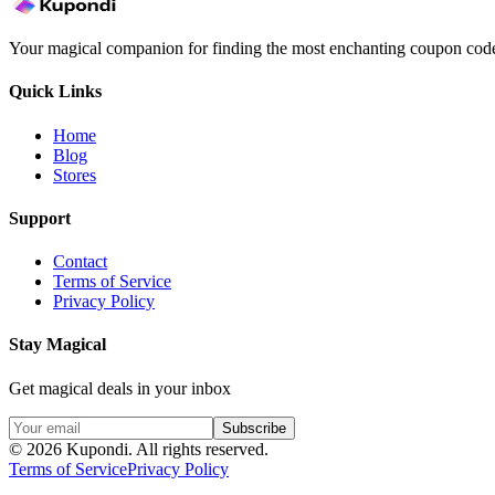
Your magical companion for finding the most enchanting coupon code
Quick Links
Home
Blog
Stores
Support
Contact
Terms of Service
Privacy Policy
Stay Magical
Get magical deals in your inbox
Subscribe
©
2026
Kupondi.
All rights reserved.
Terms of Service
Privacy Policy