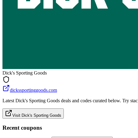
Dick's Sporting Goods
dickssportinggoods.com
Latest Dick's Sporting Goods deals and codes curated below. Try stack
Visit Dick's Sporting Goods
Recent coupons