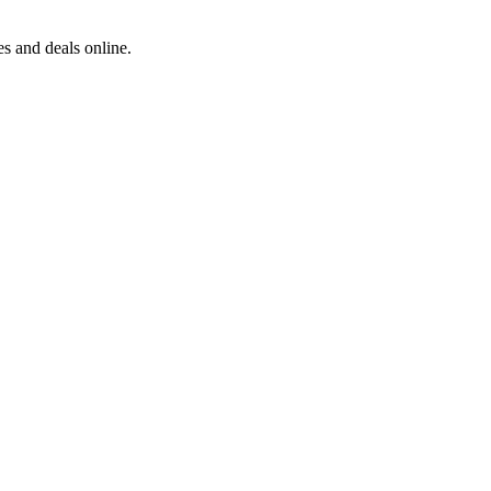
s and deals online.