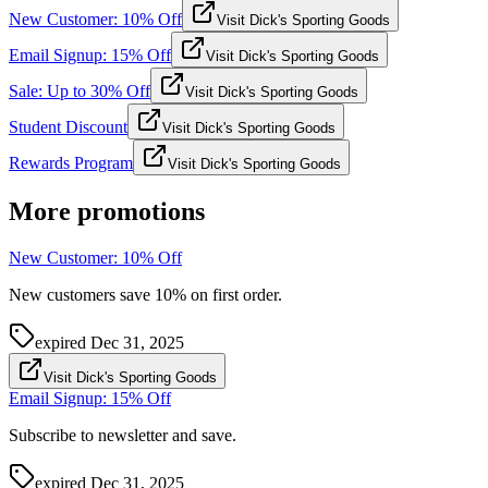
New Customer: 10% Off
Visit Dick's Sporting Goods
Email Signup: 15% Off
Visit Dick's Sporting Goods
Sale: Up to 30% Off
Visit Dick's Sporting Goods
Student Discount
Visit Dick's Sporting Goods
Rewards Program
Visit Dick's Sporting Goods
More promotions
New Customer: 10% Off
New customers save 10% on first order.
expired
Dec 31, 2025
Visit Dick's Sporting Goods
Email Signup: 15% Off
Subscribe to newsletter and save.
expired
Dec 31, 2025