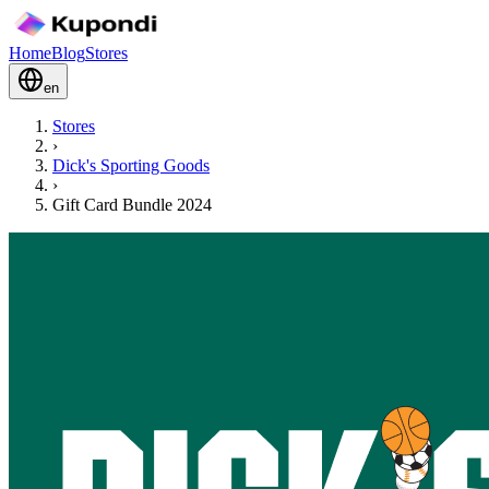
Home
Blog
Stores
en
Stores
›
Dick's Sporting Goods
›
Gift Card Bundle 2024