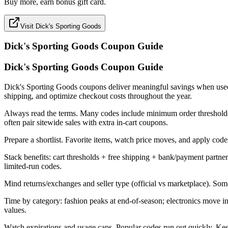
Buy more, earn bonus gift card.
Visit Dick's Sporting Goods
Dick's Sporting Goods
Coupon Guide
Dick's Sporting Goods Coupon Guide
Dick's Sporting Goods coupons deliver meaningful savings when used stra
shipping, and optimize checkout costs throughout the year.
Always read the terms. Many codes include minimum order thresholds, 
often pair sitewide sales with extra in-cart coupons.
Prepare a shortlist. Favorite items, watch price moves, and apply codes 
Stack benefits: cart thresholds + free shipping + bank/payment part
limited-run codes.
Mind returns/exchanges and seller type (official vs marketplace). Som
Time by category: fashion peaks at end-of-season; electronics move 
values.
Watch expirations and usage caps. Popular codes run out quickly. Kee