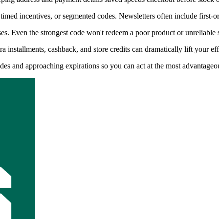
timed incentives, or segmented codes. Newsletters often include first-o
s. Even the strongest code won't redeem a poor product or unreliable s
installments, cashback, and store credits can dramatically lift your eff
codes and approaching expirations so you can act at the most advantage