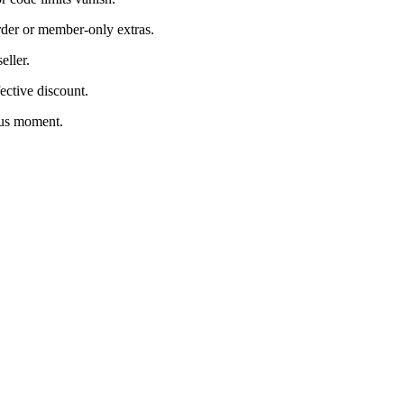
rder or member-only extras.
eller.
ective discount.
ous moment.