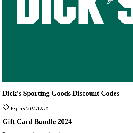
Dick's Sporting Goods
Discount Codes
Expires
2024-12-20
Gift Card Bundle 2024