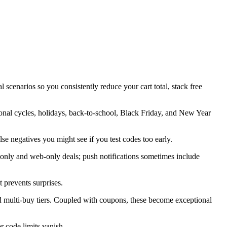
 scenarios so you consistently reduce your cart total, stack free
sonal cycles, holidays, back-to-school, Black Friday, and New Year
alse negatives you might see if you test codes too early.
only and web-only deals; push notifications sometimes include
 prevents surprises.
d multi-buy tiers. Coupled with coupons, these become exceptional
 code limits vanish.