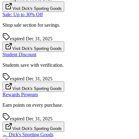
Visit Dick's Sporting Goods
Sale: Up to 30% Off
Shop sale section for savings.
expired
Dec 31, 2025
Visit Dick's Sporting Goods
Student Discount
Students save with verification.
expired
Dec 31, 2025
Visit Dick's Sporting Goods
Rewards Program
Earn points on every purchase.
expired
Dec 31, 2025
Visit Dick's Sporting Goods
←
Dick's Sporting Goods