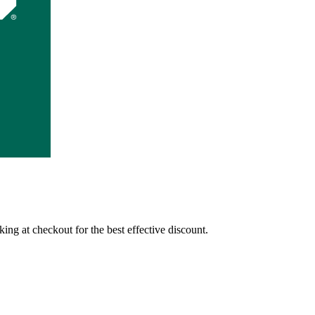
ing at checkout for the best effective discount.