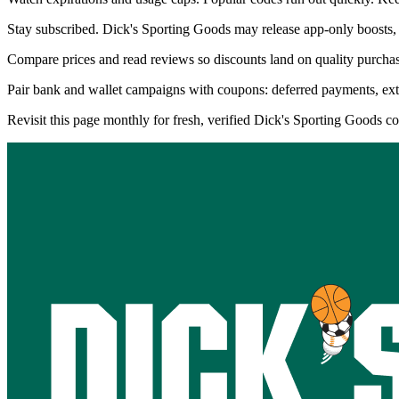
Stay subscribed. Dick's Sporting Goods may release app-only boosts, 
Compare prices and read reviews so discounts land on quality purchase
Pair bank and wallet campaigns with coupons: deferred payments, extra 
Revisit this page monthly for fresh, verified Dick's Sporting Goods 