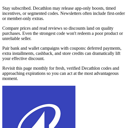
Stay subscribed. Decathlon may release app-only boosts, timed
incentives, or segmented codes. Newsletters often include first-order
or member-only extras.
Compare prices and read reviews so discounts land on quality
purchases. Even the strongest code won't redeem a poor product or
unreliable seller.
Pair bank and wallet campaigns with coupons: deferred payments,
extra installments, cashback, and store credits can dramatically lift
your effective discount.
Revisit this page monthly for fresh, verified Decathlon codes and
approaching expirations so you can act at the most advantageous
moment.