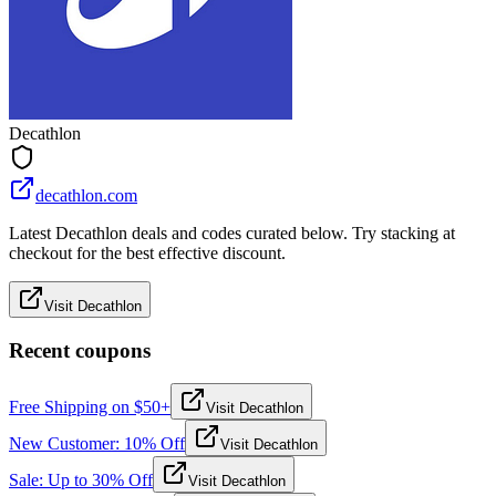
Decathlon
decathlon.com
Latest Decathlon deals and codes curated below. Try stacking at
checkout for the best effective discount.
Visit Decathlon
Recent coupons
Free Shipping on $50+
Visit Decathlon
New Customer: 10% Off
Visit Decathlon
Sale: Up to 30% Off
Visit Decathlon