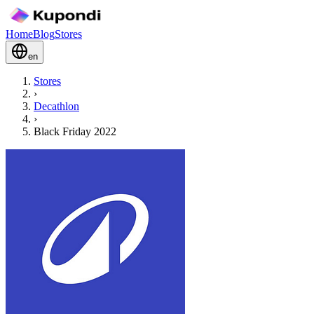
Home
Blog
Stores
en
Stores
›
Decathlon
›
Black Friday 2022