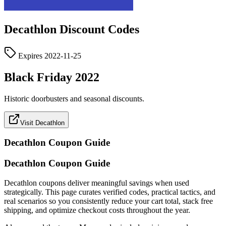
Decathlon
Discount Codes
Expires
2022-11-25
Black Friday 2022
Historic doorbusters and seasonal discounts.
Visit Decathlon
Decathlon
Coupon Guide
Decathlon Coupon Guide
Decathlon coupons deliver meaningful savings when used
strategically. This page curates verified codes, practical tactics, and
real scenarios so you consistently reduce your cart total, stack free
shipping, and optimize checkout costs throughout the year.