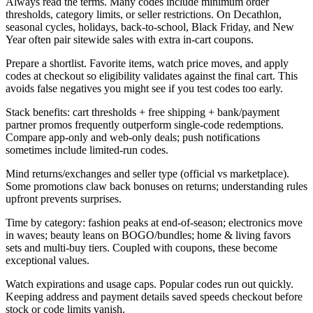
Always read the terms. Many codes include minimum order
thresholds, category limits, or seller restrictions. On Decathlon,
seasonal cycles, holidays, back-to-school, Black Friday, and New
Year often pair sitewide sales with extra in-cart coupons.
Prepare a shortlist. Favorite items, watch price moves, and apply
codes at checkout so eligibility validates against the final cart. This
avoids false negatives you might see if you test codes too early.
Stack benefits: cart thresholds + free shipping + bank/payment
partner promos frequently outperform single-code redemptions.
Compare app-only and web-only deals; push notifications
sometimes include limited-run codes.
Mind returns/exchanges and seller type (official vs marketplace).
Some promotions claw back bonuses on returns; understanding rules
upfront prevents surprises.
Time by category: fashion peaks at end-of-season; electronics move
in waves; beauty leans on BOGO/bundles; home & living favors
sets and multi-buy tiers. Coupled with coupons, these become
exceptional values.
Watch expirations and usage caps. Popular codes run out quickly.
Keeping address and payment details saved speeds checkout before
stock or code limits vanish.