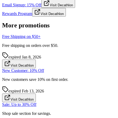
Email Signup: 15% Off
Visit Decathlon
Rewards Program
Visit Decathlon
More promotions
Free Shipping on $50+
Free shipping on orders over $50.
expired
Jan 8, 2026
Visit Decathlon
New Customer: 10% Off
New customers save 10% on first order.
expired
Feb 13, 2026
Visit Decathlon
Sale: Up to 30% Off
Shop sale section for savings.