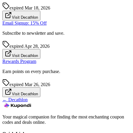
expired
Mar 18, 2026
Visit Decathlon
Email Signup: 15% Off
Subscribe to newsletter and save.
expired
Apr 28, 2026
Visit Decathlon
Rewards Program
Earn points on every purchase.
expired
Mar 26, 2026
Visit Decathlon
←
Decathlon
Your magical companion for finding the most enchanting coupon
codes and deals online.