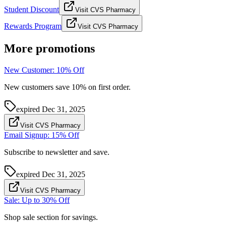
Student Discount
Visit CVS Pharmacy
Rewards Program
Visit CVS Pharmacy
More promotions
New Customer: 10% Off
New customers save 10% on first order.
expired
Dec 31, 2025
Visit CVS Pharmacy
Email Signup: 15% Off
Subscribe to newsletter and save.
expired
Dec 31, 2025
Visit CVS Pharmacy
Sale: Up to 30% Off
Shop sale section for savings.