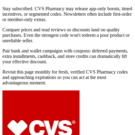
Stay subscribed. CVS Pharmacy may release app-only boosts, timed
incentives, or segmented codes. Newsletters often include first-order
or member-only extras.
Compare prices and read reviews so discounts land on quality
purchases. Even the strongest code won't redeem a poor product or
unreliable seller.
Pair bank and wallet campaigns with coupons: deferred payments,
extra installments, cashback, and store credits can dramatically lift
your effective discount.
Revisit this page monthly for fresh, verified CVS Pharmacy codes
and approaching expirations so you can act at the most
advantageous moment.