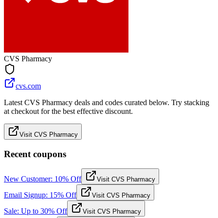
CVS Pharmacy
cvs.com
Latest CVS Pharmacy deals and codes curated below. Try stacking
at checkout for the best effective discount.
Visit CVS Pharmacy
Recent coupons
New Customer: 10% Off
Visit CVS Pharmacy
Email Signup: 15% Off
Visit CVS Pharmacy
Sale: Up to 30% Off
Visit CVS Pharmacy