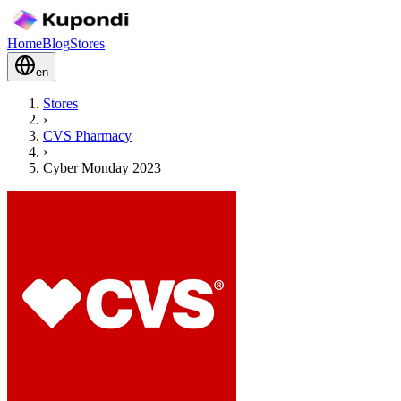
Home
Blog
Stores
en
Stores
›
CVS Pharmacy
›
Cyber Monday 2023