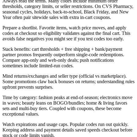
Always read the terms. Many codes include minimum order
thresholds, category limits, or seller restrictions. On CVS Pharmacy,
seasonal cycles, holidays, back-to-school, Black Friday, and New
Year often pair sitewide sales with extra in-cart coupons.
Prepare a shortlist. Favorite items, watch price moves, and apply
codes at checkout so eligibility validates against the final cart. This
avoids false negatives you might see if you test codes too early.
Stack benefits: cart thresholds + free shipping + bank/payment
partner promos frequently outperform single-code redemptions.
Compare app-only and web-only deals; push notifications
sometimes include limited-run codes.
Mind returns/exchanges and seller type (official vs marketplace).
Some promotions claw back bonuses on returns; understanding rules
upfront prevents surprises.
Time by category: fashion peaks at end-of-season; electronics move
in waves; beauty leans on BOGO/bundles; home & living favors
sets and multi-buy tiers. Coupled with coupons, these become
exceptional values.
Watch expirations and usage caps. Popular codes run out quickly.
Keeping address and payment details saved speeds checkout before
stock or code limits vanish.