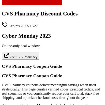
CVS Pharmacy
Discount Codes
Expires
2023-11-27
Cyber Monday 2023
Online-only deal window.
Visit CVS Pharmacy
CVS Pharmacy
Coupon Guide
CVS Pharmacy Coupon Guide
CVS Pharmacy coupons deliver meaningful savings when used
strategically. This page curates verified codes, practical tactics, and
real scenarios so you consistently reduce your cart total, stack free
shipping, and optimize checkout costs throughout the year.