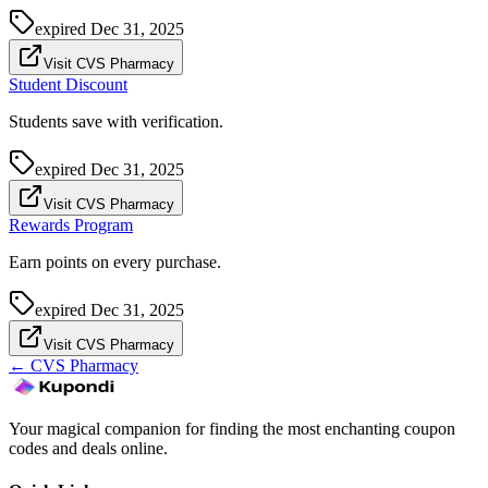
expired
Dec 31, 2025
Visit CVS Pharmacy
Student Discount
Students save with verification.
expired
Dec 31, 2025
Visit CVS Pharmacy
Rewards Program
Earn points on every purchase.
expired
Dec 31, 2025
Visit CVS Pharmacy
←
CVS Pharmacy
Your magical companion for finding the most enchanting coupon
codes and deals online.