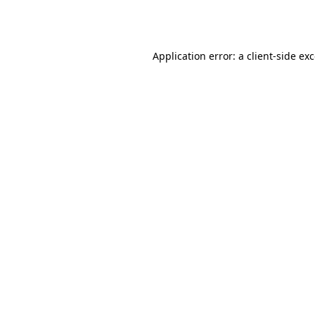
Application error: a
client
-side ex