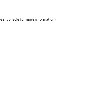
ser console
for more information).