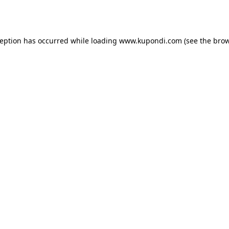
ception has occurred while loading
www.kupondi.com
(see the
brow