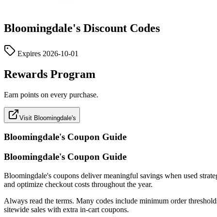
Bloomingdale's
Discount Codes
Expires
2026-10-01
Rewards Program
Earn points on every purchase.
Visit Bloomingdale's
Bloomingdale's
Coupon Guide
Bloomingdale's Coupon Guide
Bloomingdale's coupons deliver meaningful savings when used strategical
and optimize checkout costs throughout the year.
Always read the terms. Many codes include minimum order thresholds, c
sitewide sales with extra in-cart coupons.