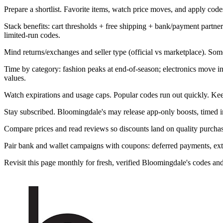
Prepare a shortlist. Favorite items, watch price moves, and apply codes 
Stack benefits: cart thresholds + free shipping + bank/payment part
limited-run codes.
Mind returns/exchanges and seller type (official vs marketplace). Som
Time by category: fashion peaks at end-of-season; electronics move 
values.
Watch expirations and usage caps. Popular codes run out quickly. Kee
Stay subscribed. Bloomingdale's may release app-only boosts, timed in
Compare prices and read reviews so discounts land on quality purchase
Pair bank and wallet campaigns with coupons: deferred payments, extra 
Revisit this page monthly for fresh, verified Bloomingdale's codes a