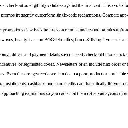
at checkout so eligibility validates against the final cart. This avoids f
ner promos frequently outperform single-code redemptions. Compare app-
e promotions claw back bonuses on returns; understanding rules upfront
in waves; beauty leans on BOGO/bundles; home & living favors sets an
ping address and payment details saved speeds checkout before stock or
centives, or segmented codes. Newsletters often include first-order or
s. Even the strongest code won't redeem a poor product or unreliable s
installments, cashback, and store credits can dramatically lift your eff
nd approaching expirations so you can act at the most advantageous mom