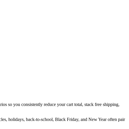
ios so you consistently reduce your cart total, stack free shipping,
cles, holidays, back-to-school, Black Friday, and New Year often pair