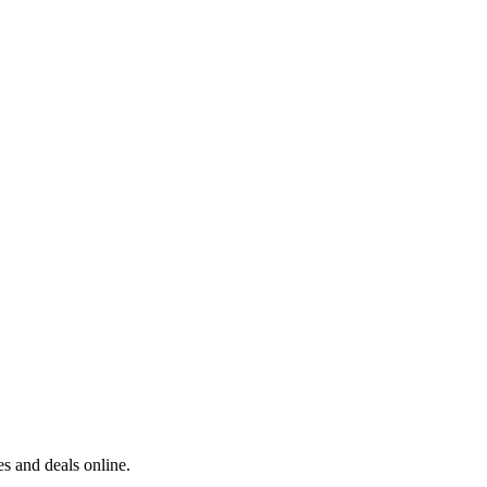
s and deals online.