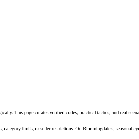
ly. This page curates verified codes, practical tactics, and real scenar
ategory limits, or seller restrictions. On Bloomingdale's, seasonal cy