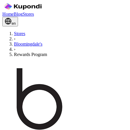
Home
Blog
Stores
en
Stores
›
Bloomingdale's
›
Rewards Program