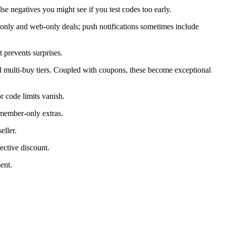
alse negatives you might see if you test codes too early.
only and web-only deals; push notifications sometimes include
 prevents surprises.
d multi-buy tiers. Coupled with coupons, these become exceptional
 code limits vanish.
 member-only extras.
eller.
ective discount.
ent.