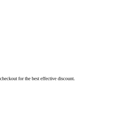
heckout for the best effective discount.