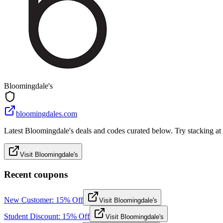
Bloomingdale's
bloomingdales.com
Latest Bloomingdale's deals and codes curated below. Try stacking at c
Visit Bloomingdale's
Recent coupons
New Customer: 15% Off
Visit Bloomingdale's
Student Discount: 15% Off
Visit Bloomingdale's