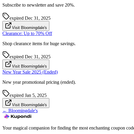
Subscribe to newsletter and save 20%.
expired
Dec 31, 2025
Visit Bloomingdale's
Clearance: Up to 70% Off
Shop clearance items for huge savings.
expired
Dec 31, 2025
Visit Bloomingdale's
New Year Sale 2025 (Ended)
New year promotional pricing (ended).
expired
Jan 5, 2025
Visit Bloomingdale's
←
Bloomingdale's
Your magical companion for finding the most enchanting coupon code