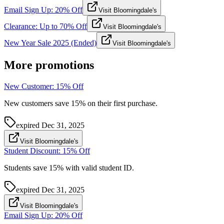
Email Sign Up: 20% Off
Visit Bloomingdale's
Clearance: Up to 70% Off
Visit Bloomingdale's
New Year Sale 2025 (Ended)
Visit Bloomingdale's
More promotions
New Customer: 15% Off
New customers save 15% on their first purchase.
expired
Dec 31, 2025
Visit Bloomingdale's
Student Discount: 15% Off
Students save 15% with valid student ID.
expired
Dec 31, 2025
Visit Bloomingdale's
Email Sign Up: 20% Off