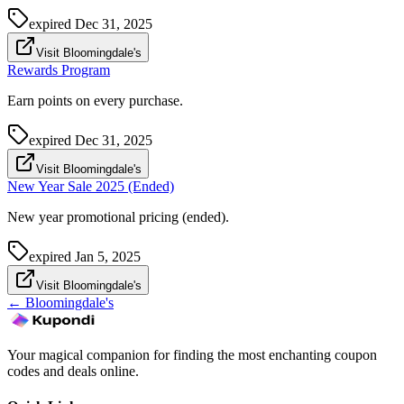
expired
Dec 31, 2025
Visit Bloomingdale's
Rewards Program
Earn points on every purchase.
expired
Dec 31, 2025
Visit Bloomingdale's
New Year Sale 2025 (Ended)
New year promotional pricing (ended).
expired
Jan 5, 2025
Visit Bloomingdale's
←
Bloomingdale's
Your magical companion for finding the most enchanting coupon
codes and deals online.