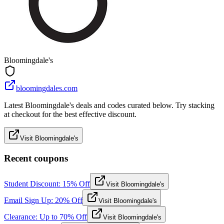
Bloomingdale's
bloomingdales.com
Latest Bloomingdale's deals and codes curated below. Try stacking
at checkout for the best effective discount.
Visit Bloomingdale's
Recent coupons
Student Discount: 15% Off
Visit Bloomingdale's
Email Sign Up: 20% Off
Visit Bloomingdale's
Clearance: Up to 70% Off
Visit Bloomingdale's