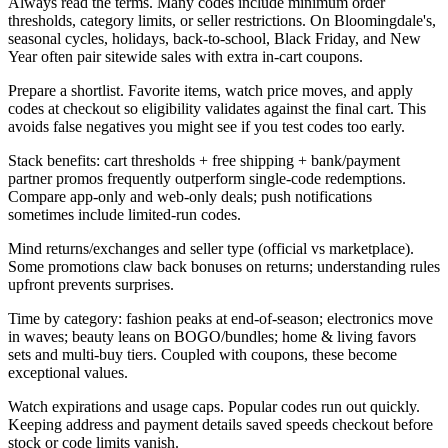
Always read the terms. Many codes include minimum order
thresholds, category limits, or seller restrictions. On Bloomingdale's,
seasonal cycles, holidays, back-to-school, Black Friday, and New
Year often pair sitewide sales with extra in-cart coupons.
Prepare a shortlist. Favorite items, watch price moves, and apply
codes at checkout so eligibility validates against the final cart. This
avoids false negatives you might see if you test codes too early.
Stack benefits: cart thresholds + free shipping + bank/payment
partner promos frequently outperform single-code redemptions.
Compare app-only and web-only deals; push notifications
sometimes include limited-run codes.
Mind returns/exchanges and seller type (official vs marketplace).
Some promotions claw back bonuses on returns; understanding rules
upfront prevents surprises.
Time by category: fashion peaks at end-of-season; electronics move
in waves; beauty leans on BOGO/bundles; home & living favors
sets and multi-buy tiers. Coupled with coupons, these become
exceptional values.
Watch expirations and usage caps. Popular codes run out quickly.
Keeping address and payment details saved speeds checkout before
stock or code limits vanish.