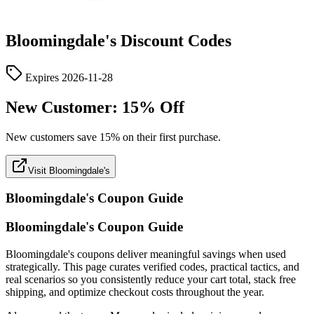
Bloomingdale's
Discount Codes
Expires
2026-11-28
New Customer: 15% Off
New customers save 15% on their first purchase.
Visit Bloomingdale's
Bloomingdale's
Coupon Guide
Bloomingdale's Coupon Guide
Bloomingdale's coupons deliver meaningful savings when used
strategically. This page curates verified codes, practical tactics, and
real scenarios so you consistently reduce your cart total, stack free
shipping, and optimize checkout costs throughout the year.