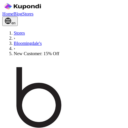
Home
Blog
Stores
en
Stores
›
Bloomingdale's
›
New Customer: 15% Off