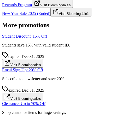
Rewards Program
Visit Bloomingdale's
New Year Sale 2025 (Ended)
Visit Bloomingdale's
More promotions
Student Discount: 15% Off
Students save 15% with valid student ID.
expired
Dec 31, 2025
Visit Bloomingdale's
Email Sign Up: 20% Off
Subscribe to newsletter and save 20%.
expired
Dec 31, 2025
Visit Bloomingdale's
Clearance: Up to 70% Off
Shop clearance items for huge savings.