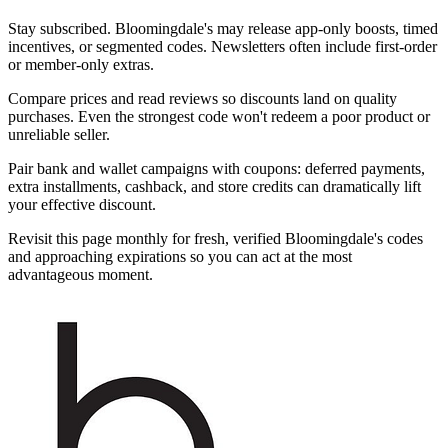
Stay subscribed. Bloomingdale's may release app-only boosts, timed
incentives, or segmented codes. Newsletters often include first-order
or member-only extras.
Compare prices and read reviews so discounts land on quality
purchases. Even the strongest code won't redeem a poor product or
unreliable seller.
Pair bank and wallet campaigns with coupons: deferred payments,
extra installments, cashback, and store credits can dramatically lift
your effective discount.
Revisit this page monthly for fresh, verified Bloomingdale's codes
and approaching expirations so you can act at the most
advantageous moment.