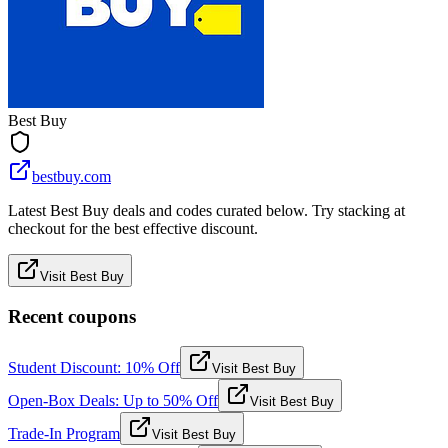
Best Buy
bestbuy.com
Latest Best Buy deals and codes curated below. Try stacking at
checkout for the best effective discount.
Visit Best Buy
Recent coupons
Student Discount: 10% Off
Visit Best Buy
Open-Box Deals: Up to 50% Off
Visit Best Buy
Trade-In Program
Visit Best Buy