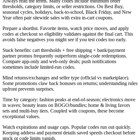
Always read the terms. Many codes include minimum order
thresholds, category limits, or seller restrictions. On Best Buy,
seasonal cycles, holidays, back-to-school, Black Friday, and New
Year often pair sitewide sales with extra in-cart coupons.
Prepare a shortlist. Favorite items, watch price moves, and apply
codes at checkout so eligibility validates against the final cart. This
avoids false negatives you might see if you test codes too early.
Stack benefits: cart thresholds + free shipping + bank/payment
partner promos frequently outperform single-code redemptions.
Compare app-only and web-only deals; push notifications
sometimes include limited-run codes.
Mind returns/exchanges and seller type (official vs marketplace).
Some promotions claw back bonuses on returns; understanding rules
upfront prevents surprises.
Time by category: fashion peaks at end-of-season; electronics move
in waves; beauty leans on BOGO/bundles; home & living favors
sets and multi-buy tiers. Coupled with coupons, these become
exceptional values.
Watch expirations and usage caps. Popular codes run out quickly.
Keeping address and payment details saved speeds checkout before
stock or code limits vanish.