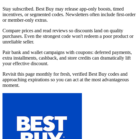
Stay subscribed. Best Buy may release app-only boosts, timed
incentives, or segmented codes. Newsletters often include first-order
or member-only extras.
Compare prices and read reviews so discounts land on quality
purchases. Even the strongest code won't redeem a poor product or
unreliable seller.
Pair bank and wallet campaigns with coupons: deferred payments,
extra installments, cashback, and store credits can dramatically lift
your effective discount.
Revisit this page monthly for fresh, verified Best Buy codes and
approaching expirations so you can act at the most advantageous
moment.