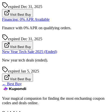
expired
Dec 31, 2025
Visit Best Buy
Financing: 0% APR Available
Finance with 0% APR on qualifying orders.
expired
Dec 31, 2025
Visit Best Buy
New Year Tech Sale 2025 (Ended)
New year tech deals (ended).
expired
Jan 5, 2025
Visit Best Buy
←
Best Buy
Your magical companion for finding the most enchanting coupon
codes and deals online.