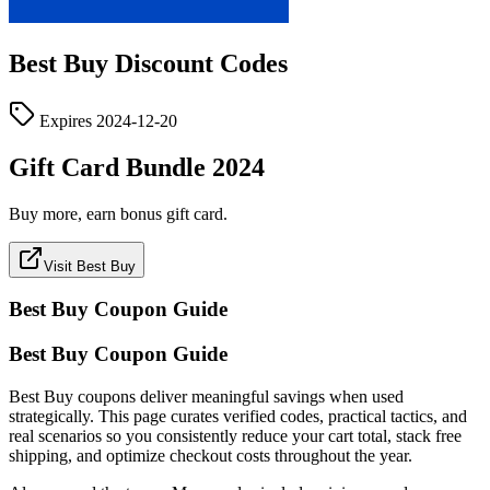
Best Buy
Discount Codes
Expires
2024-12-20
Gift Card Bundle 2024
Buy more, earn bonus gift card.
Visit Best Buy
Best Buy
Coupon Guide
Best Buy Coupon Guide
Best Buy coupons deliver meaningful savings when used
strategically. This page curates verified codes, practical tactics, and
real scenarios so you consistently reduce your cart total, stack free
shipping, and optimize checkout costs throughout the year.