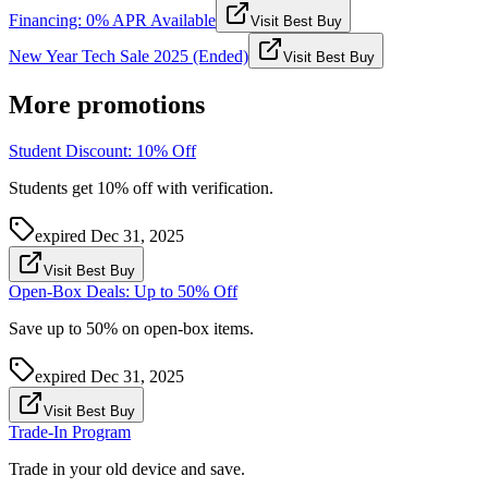
Financing: 0% APR Available
Visit Best Buy
New Year Tech Sale 2025 (Ended)
Visit Best Buy
More promotions
Student Discount: 10% Off
Students get 10% off with verification.
expired
Dec 31, 2025
Visit Best Buy
Open-Box Deals: Up to 50% Off
Save up to 50% on open-box items.
expired
Dec 31, 2025
Visit Best Buy
Trade-In Program
Trade in your old device and save.