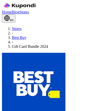
Home
Blog
Stores
en
Stores
›
Best Buy
›
Gift Card Bundle 2024