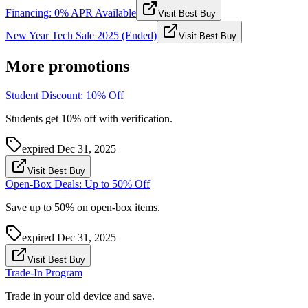
Financing: 0% APR Available
Visit Best Buy
New Year Tech Sale 2025 (Ended)
Visit Best Buy
More promotions
Student Discount: 10% Off
Students get 10% off with verification.
expired
Dec 31, 2025
Visit Best Buy
Open-Box Deals: Up to 50% Off
Save up to 50% on open-box items.
expired
Dec 31, 2025
Visit Best Buy
Trade-In Program
Trade in your old device and save.