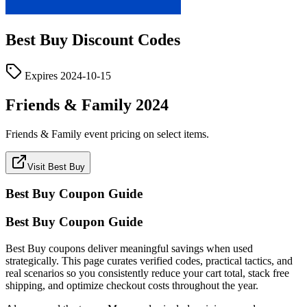
Best Buy
Discount Codes
Expires
2024-10-15
Friends & Family 2024
Friends & Family event pricing on select items.
Visit Best Buy
Best Buy
Coupon Guide
Best Buy Coupon Guide
Best Buy coupons deliver meaningful savings when used
strategically. This page curates verified codes, practical tactics, and
real scenarios so you consistently reduce your cart total, stack free
shipping, and optimize checkout costs throughout the year.