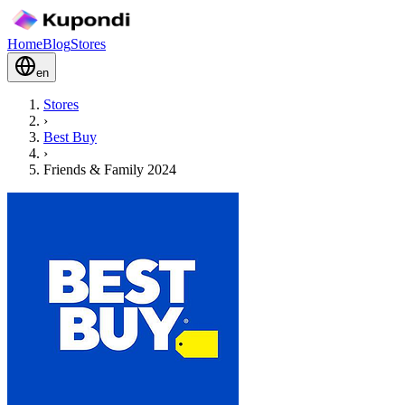
Home
Blog
Stores
en
Stores
›
Best Buy
›
Friends & Family 2024