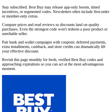
Stay subscribed. Best Buy may release app-only boosts, timed
incentives, or segmented codes. Newsletters often include first-order
or member-only extras.
Compare prices and read reviews so discounts land on quality
purchases. Even the strongest code won't redeem a poor product or
unreliable seller.
Pair bank and wallet campaigns with coupons: deferred payments,
extra installments, cashback, and store credits can dramatically lift
your effective discount.
Revisit this page monthly for fresh, verified Best Buy codes and
approaching expirations so you can act at the most advantageous
moment.