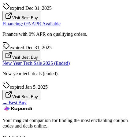
expired
Dec 31, 2025
Visit Best Buy
Financing: 0% APR Available
Finance with 0% APR on qualifying orders.
expired
Dec 31, 2025
Visit Best Buy
New Year Tech Sale 2025 (Ended)
New year tech deals (ended).
expired
Jan 5, 2025
Visit Best Buy
←
Best Buy
Your magical companion for finding the most enchanting coupon
codes and deals online.