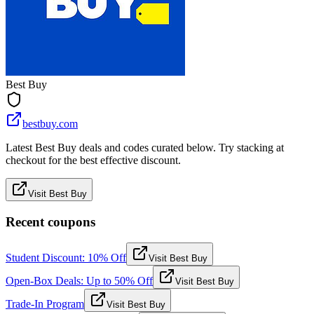
Best Buy
bestbuy.com
Latest Best Buy deals and codes curated below. Try stacking at
checkout for the best effective discount.
Visit Best Buy
Recent coupons
Student Discount: 10% Off
Visit Best Buy
Open-Box Deals: Up to 50% Off
Visit Best Buy
Trade-In Program
Visit Best Buy