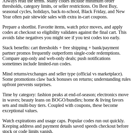
Always read the terms. Many codes include minimum order
thresholds, category limits, or seller restrictions. On Best Buy,
seasonal cycles, holidays, back-to-school, Black Friday, and New
Year often pair sitewide sales with extra in-cart coupons.
Prepare a shortlist. Favorite items, watch price moves, and apply
codes at checkout so eligibility validates against the final cart. This
avoids false negatives you might see if you test codes too early.
Stack benefits: cart thresholds + free shipping + bank/payment
partner promos frequently outperform single-code redemptions.
Compare app-only and web-only deals; push notifications
sometimes include limited-run codes.
Mind returns/exchanges and seller type (official vs marketplace).
Some promotions claw back bonuses on returns; understanding rules
upfront prevents surprises.
Time by category: fashion peaks at end-of-season; electronics move
in waves; beauty leans on BOGO/bundles; home & living favors
sets and multi-buy tiers. Coupled with coupons, these become
exceptional values.
Watch expirations and usage caps. Popular codes run out quickly.
Keeping address and payment details saved speeds checkout before
stock or code limits vanish.