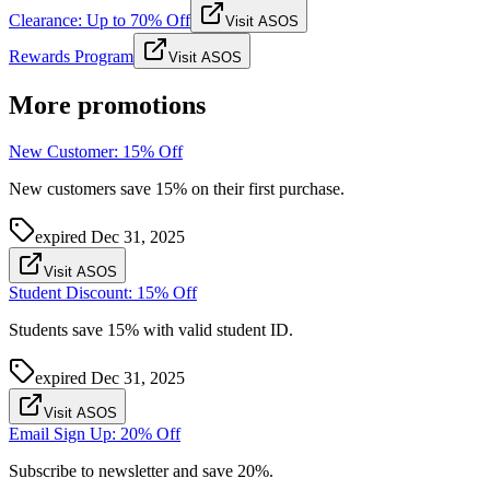
Clearance: Up to 70% Off
Visit ASOS
Rewards Program
Visit ASOS
More promotions
New Customer: 15% Off
New customers save 15% on their first purchase.
expired
Dec 31, 2025
Visit ASOS
Student Discount: 15% Off
Students save 15% with valid student ID.
expired
Dec 31, 2025
Visit ASOS
Email Sign Up: 20% Off
Subscribe to newsletter and save 20%.