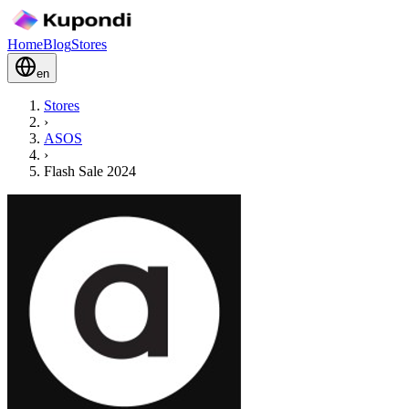
Home
Blog
Stores
en
Stores
›
ASOS
›
Flash Sale 2024