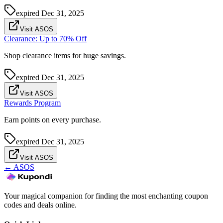
expired
Dec 31, 2025
Visit ASOS
Clearance: Up to 70% Off
Shop clearance items for huge savings.
expired
Dec 31, 2025
Visit ASOS
Rewards Program
Earn points on every purchase.
expired
Dec 31, 2025
Visit ASOS
←
ASOS
Your magical companion for finding the most enchanting coupon
codes and deals online.