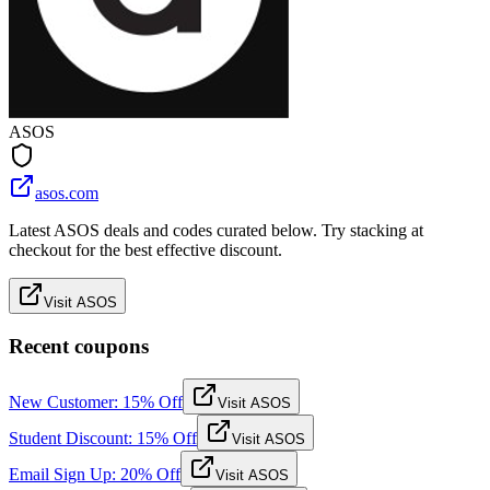
ASOS
asos.com
Latest ASOS deals and codes curated below. Try stacking at
checkout for the best effective discount.
Visit ASOS
Recent coupons
New Customer: 15% Off
Visit ASOS
Student Discount: 15% Off
Visit ASOS
Email Sign Up: 20% Off
Visit ASOS