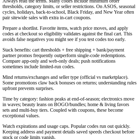
Always read the terms. Many codes include minimum order
thresholds, category limits, or seller restrictions. On ASOS, seasonal
cycles, holidays, back-to-school, Black Friday, and New Year often
pair sitewide sales with extra in-cart coupons.
Prepare a shortlist. Favorite items, watch price moves, and apply
codes at checkout so eligibility validates against the final cart. This
avoids false negatives you might see if you test codes too early.
Stack benefits: cart thresholds + free shipping + bank/payment
partner promos frequently outperform single-code redemptions.
Compare app-only and web-only deals; push notifications
sometimes include limited-run codes.
Mind returns/exchanges and seller type (official vs marketplace).
Some promotions claw back bonuses on returns; understanding rules
upfront prevents surprises.
Time by category: fashion peaks at end-of-season; electronics move
in waves; beauty leans on BOGO/bundles; home & living favors
sets and multi-buy tiers. Coupled with coupons, these become
exceptional values.
Watch expirations and usage caps. Popular codes run out quickly.
Keeping address and payment details saved speeds checkout before
stock or code limits vanish.