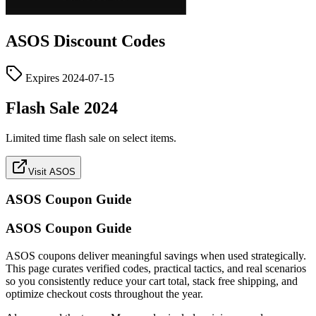
ASOS
Discount Codes
Expires
2024-07-15
Flash Sale 2024
Limited time flash sale on select items.
Visit ASOS
ASOS
Coupon Guide
ASOS Coupon Guide
ASOS coupons deliver meaningful savings when used strategically.
This page curates verified codes, practical tactics, and real scenarios
so you consistently reduce your cart total, stack free shipping, and
optimize checkout costs throughout the year.