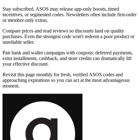
Stay subscribed. ASOS may release app-only boosts, timed
incentives, or segmented codes. Newsletters often include first-order
or member-only extras.
Compare prices and read reviews so discounts land on quality
purchases. Even the strongest code won't redeem a poor product or
unreliable seller.
Pair bank and wallet campaigns with coupons: deferred payments,
extra installments, cashback, and store credits can dramatically lift
your effective discount.
Revisit this page monthly for fresh, verified ASOS codes and
approaching expirations so you can act at the most advantageous
moment.