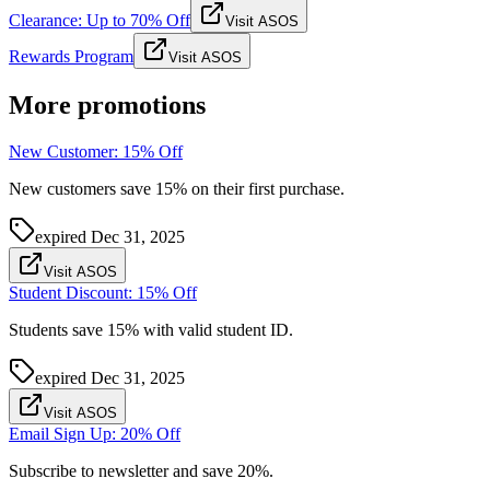
Clearance: Up to 70% Off
Visit ASOS
Rewards Program
Visit ASOS
More promotions
New Customer: 15% Off
New customers save 15% on their first purchase.
expired
Dec 31, 2025
Visit ASOS
Student Discount: 15% Off
Students save 15% with valid student ID.
expired
Dec 31, 2025
Visit ASOS
Email Sign Up: 20% Off
Subscribe to newsletter and save 20%.