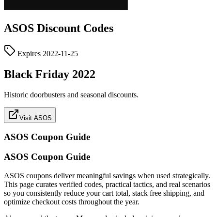
ASOS
Discount Codes
Expires
2022-11-25
Black Friday 2022
Historic doorbusters and seasonal discounts.
Visit ASOS
ASOS
Coupon Guide
ASOS Coupon Guide
ASOS coupons deliver meaningful savings when used strategically.
This page curates verified codes, practical tactics, and real scenarios
so you consistently reduce your cart total, stack free shipping, and
optimize checkout costs throughout the year.