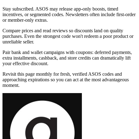
Stay subscribed. ASOS may release app-only boosts, timed
incentives, or segmented codes. Newsletters often include first-order
or member-only extras.
Compare prices and read reviews so discounts land on quality
purchases. Even the strongest code won't redeem a poor product or
unreliable seller.
Pair bank and wallet campaigns with coupons: deferred payments,
extra installments, cashback, and store credits can dramatically lift
your effective discount.
Revisit this page monthly for fresh, verified ASOS codes and
approaching expirations so you can act at the most advantageous
moment.