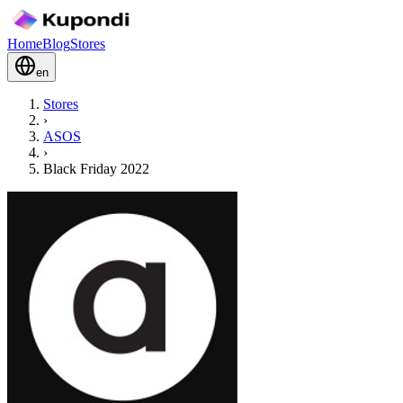
Home
Blog
Stores
en
Stores
›
ASOS
›
Black Friday 2022