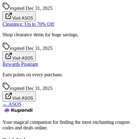
expired
Dec 31, 2025
Visit ASOS
Clearance: Up to 70% Off
Shop clearance items for huge savings.
expired
Dec 31, 2025
Visit ASOS
Rewards Program
Earn points on every purchase.
expired
Dec 31, 2025
Visit ASOS
←
ASOS
Your magical companion for finding the most enchanting coupon
codes and deals online.