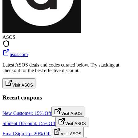
ASOS
asos.com
Latest ASOS deals and codes curated below. Try stacking at
checkout for the best effective discount.
Visit ASOS
Recent coupons
New Customer: 15% Off
Visit ASOS
Student Discount: 15% Off
Visit ASOS
Email Sign Up: 20% Off
Visit ASOS