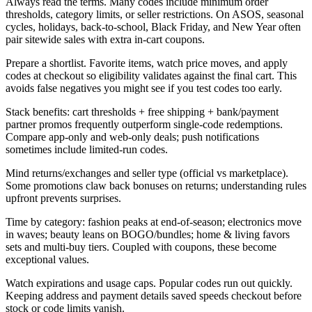
Always read the terms. Many codes include minimum order
thresholds, category limits, or seller restrictions. On ASOS, seasonal
cycles, holidays, back-to-school, Black Friday, and New Year often
pair sitewide sales with extra in-cart coupons.
Prepare a shortlist. Favorite items, watch price moves, and apply
codes at checkout so eligibility validates against the final cart. This
avoids false negatives you might see if you test codes too early.
Stack benefits: cart thresholds + free shipping + bank/payment
partner promos frequently outperform single-code redemptions.
Compare app-only and web-only deals; push notifications
sometimes include limited-run codes.
Mind returns/exchanges and seller type (official vs marketplace).
Some promotions claw back bonuses on returns; understanding rules
upfront prevents surprises.
Time by category: fashion peaks at end-of-season; electronics move
in waves; beauty leans on BOGO/bundles; home & living favors
sets and multi-buy tiers. Coupled with coupons, these become
exceptional values.
Watch expirations and usage caps. Popular codes run out quickly.
Keeping address and payment details saved speeds checkout before
stock or code limits vanish.