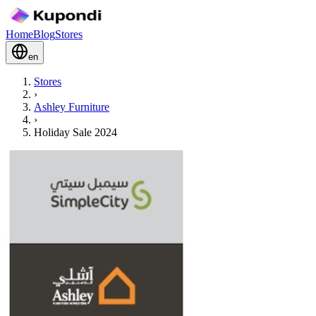
Home
Blog
Stores
en
Stores
›
Ashley Furniture
›
Holiday Sale 2024