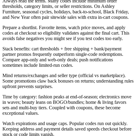
Always read the terms. Many codes include minimum order
thresholds, category limits, or seller restrictions. On Ashley
Furniture, seasonal cycles, holidays, back-to-school, Black Friday,
and New Year often pair sitewide sales with extra in-cart coupons.
Prepare a shortlist. Favorite items, watch price moves, and apply
codes at checkout so eligibility validates against the final cart. This
avoids false negatives you might see if you test codes too early.
Stack benefits: cart thresholds + free shipping + bank/payment
partner promos frequently outperform single-code redemptions.
Compare app-only and web-only deals; push notifications
sometimes include limited-run codes.
Mind returns/exchanges and seller type (official vs marketplace).
Some promotions claw back bonuses on returns; understanding rules
upfront prevents surprises.
Time by category: fashion peaks at end-of-season; electronics move
in waves; beauty leans on BOGO/bundles; home & living favors
sets and multi-buy tiers. Coupled with coupons, these become
exceptional values.
Watch expirations and usage caps. Popular codes run out quickly.
Keeping address and payment details saved speeds checkout before
stock or code limits vanish.