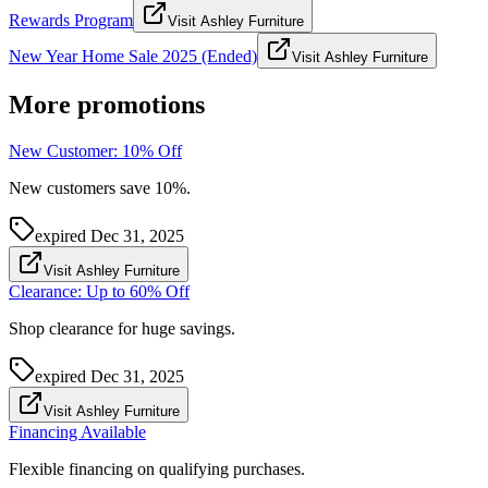
Rewards Program
Visit Ashley Furniture
New Year Home Sale 2025 (Ended)
Visit Ashley Furniture
More promotions
New Customer: 10% Off
New customers save 10%.
expired
Dec 31, 2025
Visit Ashley Furniture
Clearance: Up to 60% Off
Shop clearance for huge savings.
expired
Dec 31, 2025
Visit Ashley Furniture
Financing Available
Flexible financing on qualifying purchases.