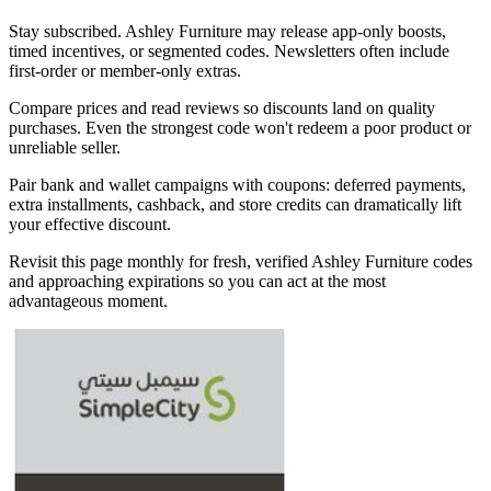
Stay subscribed. Ashley Furniture may release app-only boosts,
timed incentives, or segmented codes. Newsletters often include
first-order or member-only extras.
Compare prices and read reviews so discounts land on quality
purchases. Even the strongest code won't redeem a poor product or
unreliable seller.
Pair bank and wallet campaigns with coupons: deferred payments,
extra installments, cashback, and store credits can dramatically lift
your effective discount.
Revisit this page monthly for fresh, verified Ashley Furniture codes
and approaching expirations so you can act at the most
advantageous moment.