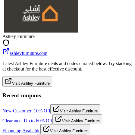
Ashley Furniture
ashleyfurniture.com
Latest Ashley Furniture deals and codes curated below. Try stacking
at checkout for the best effective discount.
Visit Ashley Furniture
Recent coupons
New Customer: 10% Off
Visit Ashley Furniture
Clearance: Up to 60% Off
Visit Ashley Furniture
Financing Available
Visit Ashley Furniture