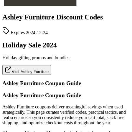
Ashley Furniture
Discount Codes
Expires
2024-12-24
Holiday Sale 2024
Holiday gifting promos and bundles.
Visit Ashley Furniture
Ashley Furniture
Coupon Guide
Ashley Furniture Coupon Guide
Ashley Furniture coupons deliver meaningful savings when used
strategically. This page curates verified codes, practical tactics, and
real scenarios so you consistently reduce your cart total, stack free
shipping, and optimize checkout costs throughout the year.