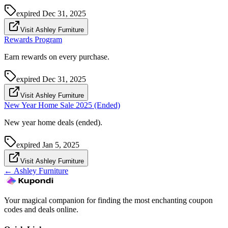
expired
Dec 31, 2025
Visit Ashley Furniture
Rewards Program
Earn rewards on every purchase.
expired
Dec 31, 2025
Visit Ashley Furniture
New Year Home Sale 2025 (Ended)
New year home deals (ended).
expired
Jan 5, 2025
Visit Ashley Furniture
←
Ashley Furniture
Your magical companion for finding the most enchanting coupon
codes and deals online.