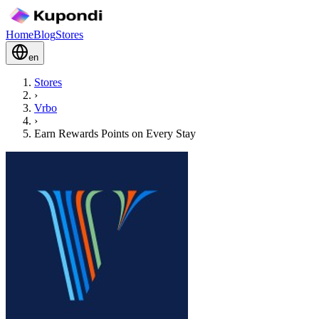
Home
Blog
Stores
en
Stores
›
Vrbo
›
Earn Rewards Points on Every Stay