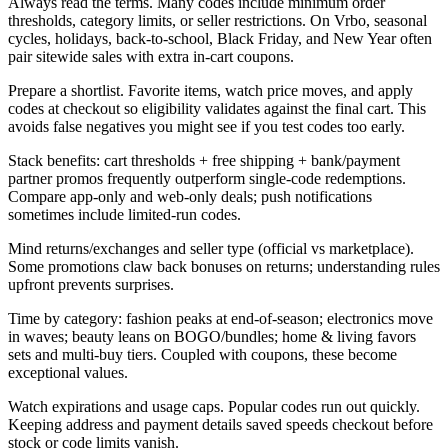
Always read the terms. Many codes include minimum order
thresholds, category limits, or seller restrictions. On Vrbo, seasonal
cycles, holidays, back-to-school, Black Friday, and New Year often
pair sitewide sales with extra in-cart coupons.
Prepare a shortlist. Favorite items, watch price moves, and apply
codes at checkout so eligibility validates against the final cart. This
avoids false negatives you might see if you test codes too early.
Stack benefits: cart thresholds + free shipping + bank/payment
partner promos frequently outperform single-code redemptions.
Compare app-only and web-only deals; push notifications
sometimes include limited-run codes.
Mind returns/exchanges and seller type (official vs marketplace).
Some promotions claw back bonuses on returns; understanding rules
upfront prevents surprises.
Time by category: fashion peaks at end-of-season; electronics move
in waves; beauty leans on BOGO/bundles; home & living favors
sets and multi-buy tiers. Coupled with coupons, these become
exceptional values.
Watch expirations and usage caps. Popular codes run out quickly.
Keeping address and payment details saved speeds checkout before
stock or code limits vanish.