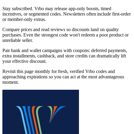
Stay subscribed. Vrbo may release app-only boosts, timed
incentives, or segmented codes. Newsletters often include first-order
or member-only extras.
Compare prices and read reviews so discounts land on quality
purchases. Even the strongest code won't redeem a poor product or
unreliable seller.
Pair bank and wallet campaigns with coupons: deferred payments,
extra installments, cashback, and store credits can dramatically lift
your effective discount.
Revisit this page monthly for fresh, verified Vrbo codes and
approaching expirations so you can act at the most advantageous
moment.