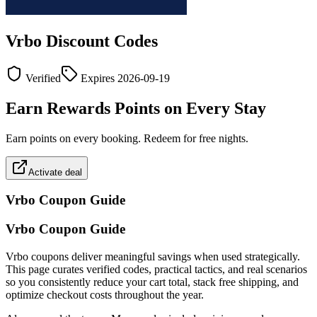
Vrbo
Discount Codes
Verified
Expires
2026-09-19
Earn Rewards Points on Every Stay
Earn points on every booking. Redeem for free nights.
Activate deal
Vrbo
Coupon Guide
Vrbo Coupon Guide
Vrbo coupons deliver meaningful savings when used strategically.
This page curates verified codes, practical tactics, and real scenarios
so you consistently reduce your cart total, stack free shipping, and
optimize checkout costs throughout the year.