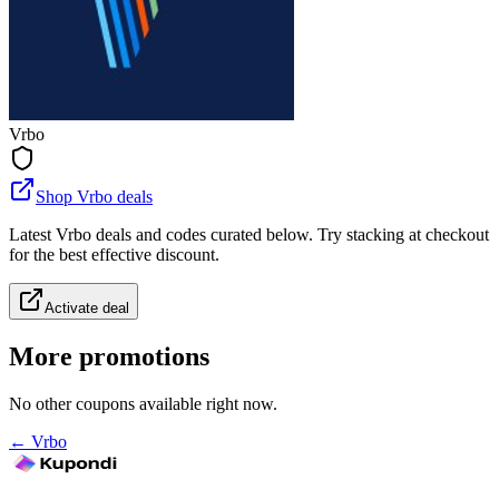
Vrbo
Shop Vrbo deals
Latest Vrbo deals and codes curated below. Try stacking at checkout
for the best effective discount.
Activate deal
More promotions
No other coupons available right now.
←
Vrbo