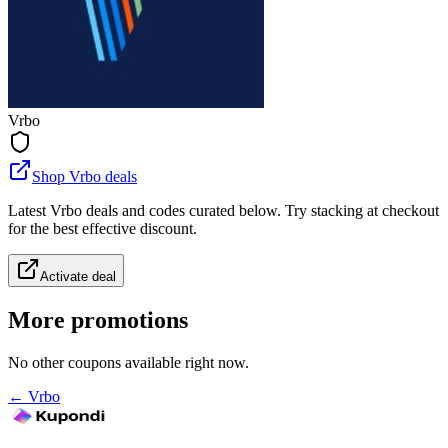
Vrbo
Shop Vrbo deals
Latest Vrbo deals and codes curated below. Try stacking at checkout
for the best effective discount.
Activate deal
More promotions
No other coupons available right now.
←
Vrbo