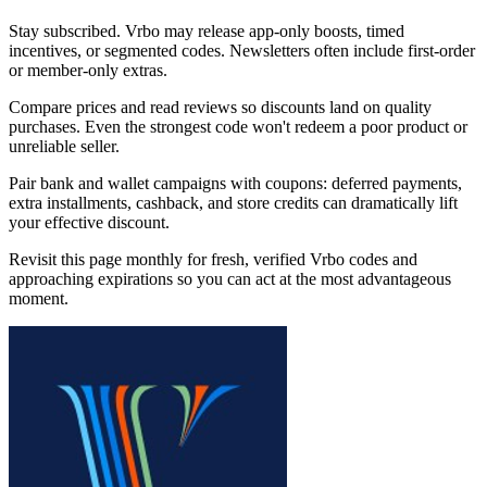
Stay subscribed. Vrbo may release app-only boosts, timed
incentives, or segmented codes. Newsletters often include first-order
or member-only extras.
Compare prices and read reviews so discounts land on quality
purchases. Even the strongest code won't redeem a poor product or
unreliable seller.
Pair bank and wallet campaigns with coupons: deferred payments,
extra installments, cashback, and store credits can dramatically lift
your effective discount.
Revisit this page monthly for fresh, verified Vrbo codes and
approaching expirations so you can act at the most advantageous
moment.