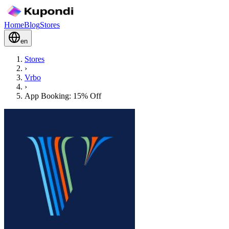
Home
Blog
Stores
en
Stores
›
Vrbo
›
App Booking: 15% Off