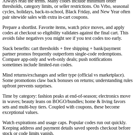
Always read the terms. Many codes include minimum order
thresholds, category limits, or seller restrictions. On Vrbo, seasonal
cycles, holidays, back-to-school, Black Friday, and New Year often
pair sitewide sales with extra in-cart coupons.
Prepare a shortlist. Favorite items, watch price moves, and apply
codes at checkout so eligibility validates against the final cart. This
avoids false negatives you might see if you test codes too early.
Stack benefits: cart thresholds + free shipping + bank/payment
partner promos frequently outperform single-code redemptions.
Compare app-only and web-only deals; push notifications
sometimes include limited-run codes.
Mind returns/exchanges and seller type (official vs marketplace).
Some promotions claw back bonuses on returns; understanding rules
upfront prevents surprises.
Time by category: fashion peaks at end-of-season; electronics move
in waves; beauty leans on BOGO/bundles; home & living favors
sets and multi-buy tiers. Coupled with coupons, these become
exceptional values.
Watch expirations and usage caps. Popular codes run out quickly.
Keeping address and payment details saved speeds checkout before
stock or code limits vanish.