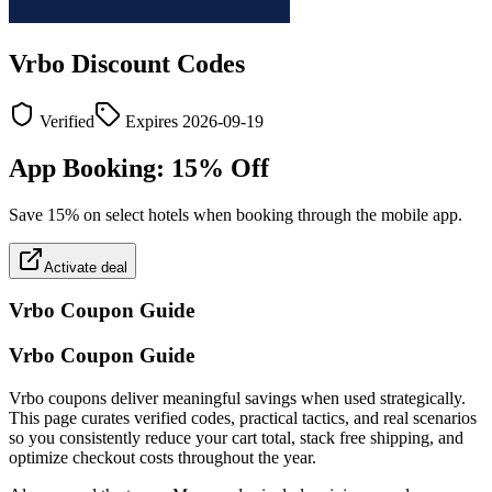
Vrbo
Discount Codes
Verified
Expires
2026-09-19
App Booking: 15% Off
Save 15% on select hotels when booking through the mobile app.
Activate deal
Vrbo
Coupon Guide
Vrbo Coupon Guide
Vrbo coupons deliver meaningful savings when used strategically.
This page curates verified codes, practical tactics, and real scenarios
so you consistently reduce your cart total, stack free shipping, and
optimize checkout costs throughout the year.