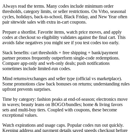
Always read the terms. Many codes include minimum order
thresholds, category limits, or seller restrictions. On Vrbo, seasonal
cycles, holidays, back-to-school, Black Friday, and New Year often
pair sitewide sales with extra in-cart coupons.
Prepare a shortlist. Favorite items, watch price moves, and apply
codes at checkout so eligibility validates against the final cart. This
avoids false negatives you might see if you test codes too early.
Stack benefits: cart thresholds + free shipping + bank/payment
partner promos frequently outperform single-code redemptions.
Compare app-only and web-only deals; push notifications
sometimes include limited-run codes.
Mind returns/exchanges and seller type (official vs marketplace).
Some promotions claw back bonuses on returns; understanding rules
upfront prevents surprises.
Time by category: fashion peaks at end-of-season; electronics move
in waves; beauty leans on BOGO/bundles; home & living favors
sets and multi-buy tiers. Coupled with coupons, these become
exceptional values.
Watch expirations and usage caps. Popular codes run out quickly.
Keeping address and payment details saved speeds checkout before