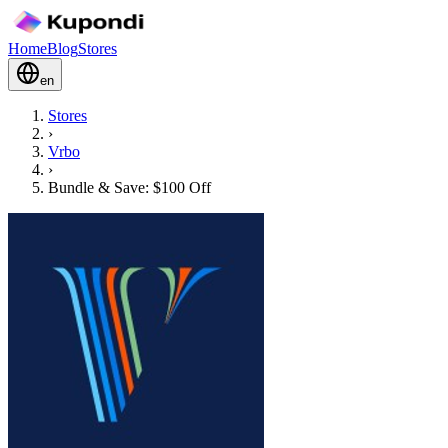
Home
Blog
Stores
en
Stores
›
Vrbo
›
Bundle & Save: $100 Off