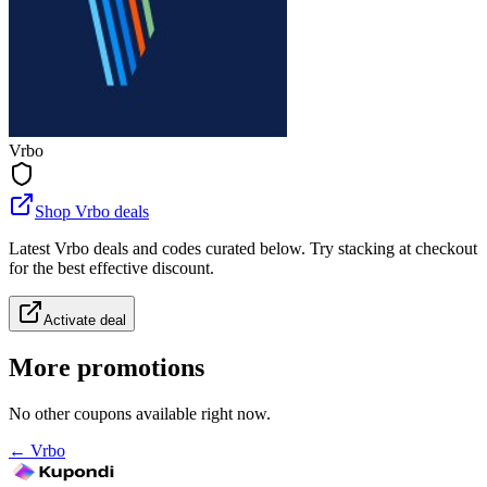
Vrbo
Shop Vrbo deals
Latest Vrbo deals and codes curated below. Try stacking at checkout
for the best effective discount.
Activate deal
More promotions
No other coupons available right now.
←
Vrbo