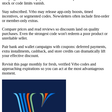
stock or code limits vanish.
Stay subscribed. Vrbo may release app-only boosts, timed
incentives, or segmented codes. Newsletters often include first-order
or member-only extras.
Compare prices and read reviews so discounts land on quality
purchases. Even the strongest code won't redeem a poor product or
unreliable seller.
Pair bank and wallet campaigns with coupons: deferred payments,
extra installments, cashback, and store credits can dramatically lift
your effective discount.
Revisit this page monthly for fresh, verified Vrbo codes and
approaching expirations so you can act at the most advantageous
moment.