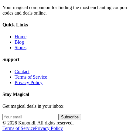
Your magical companion for finding the most enchanting coupon
codes and deals online.
Quick Links
Home
Blog
Stores
Support
Contact
Terms of Service
Privacy Policy
Stay Magical
Get magical deals in your inbox
Subscribe
©
2026
Kupondi.
All rights reserved.
Terms of Service
Privacy Policy