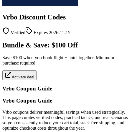
Vrbo
Discount Codes
Verified
Expires
2026-11-15
Bundle & Save: $100 Off
Save $100 when you book flight + hotel together. Minimum
purchase required.
Activate deal
Vrbo
Coupon Guide
Vrbo Coupon Guide
Vrbo coupons deliver meaningful savings when used strategically.
This page curates verified codes, practical tactics, and real scenarios
so you consistently reduce your cart total, stack free shipping, and
optimize checkout costs throughout the year.