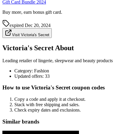
Gift Card Bundle 2024
Buy more, earn bonus gift card.
expired
Dec 20, 2024
Visit Victoria's Secret
Victoria's Secret About
Leading retailer of lingerie, sleepwear and beauty products
Category
:
Fashion
Updated offers: 33
How to use Victoria's Secret coupon codes
Copy a code and apply it at checkout.
Stack with free shipping and sales.
Check expiry dates and exclusions.
Similar brands