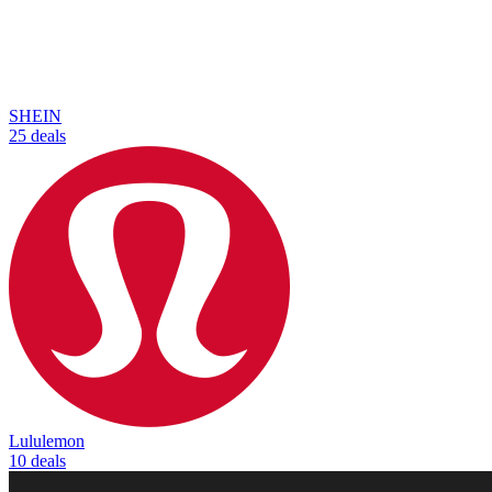
SHEIN
25 deals
Lululemon
10 deals