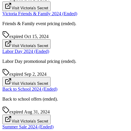
Visit Victoria's Secret
Victoria Friends & Family 2024 (Ended)
Friends & Family event pricing (ended).
expired
Oct 15, 2024
Visit Victoria's Secret
Labor Day 2024 (Ended)
Labor Day promotional pricing (ended).
expired
Sep 2, 2024
Visit Victoria's Secret
Back to School 2024 (Ended)
Back to school offers (ended).
expired
Aug 31, 2024
Visit Victoria's Secret
Summer Sale 2024 (Ended)