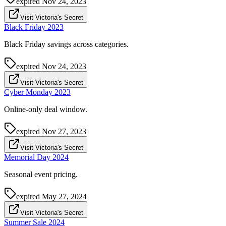
expired
Nov 24, 2023
Visit Victoria's Secret
Black Friday 2023
Black Friday savings across categories.
expired
Nov 24, 2023
Visit Victoria's Secret
Cyber Monday 2023
Online-only deal window.
expired
Nov 27, 2023
Visit Victoria's Secret
Memorial Day 2024
Seasonal event pricing.
expired
May 27, 2024
Visit Victoria's Secret
Summer Sale 2024