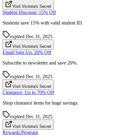
Visit Victoria's Secret
Student Discount: 15% Off
Students save 15% with valid student ID.
expired
Dec 31, 2025
Visit Victoria's Secret
Email Sign Up: 20% Off
Subscribe to newsletter and save 20%.
expired
Dec 31, 2025
Visit Victoria's Secret
Clearance: Up to 70% Off
Shop clearance items for huge savings.
expired
Dec 31, 2025
Visit Victoria's Secret
Rewards Program