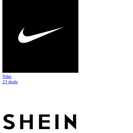
Nike
23 deals