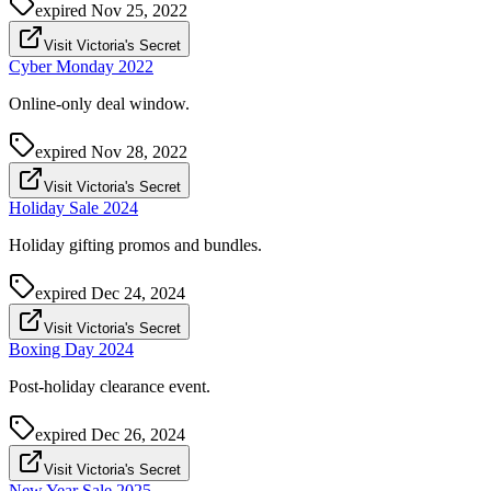
expired
Nov 25, 2022
Visit Victoria's Secret
Cyber Monday 2022
Online-only deal window.
expired
Nov 28, 2022
Visit Victoria's Secret
Holiday Sale 2024
Holiday gifting promos and bundles.
expired
Dec 24, 2024
Visit Victoria's Secret
Boxing Day 2024
Post-holiday clearance event.
expired
Dec 26, 2024
Visit Victoria's Secret
New Year Sale 2025