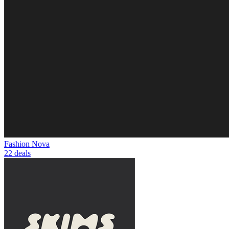
Fashion Nova
22 deals