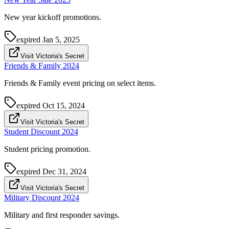
New year kickoff promotions.
expired
Jan 5, 2025
Visit Victoria's Secret
Friends & Family 2024
Friends & Family event pricing on select items.
expired
Oct 15, 2024
Visit Victoria's Secret
Student Discount 2024
Student pricing promotion.
expired
Dec 31, 2024
Visit Victoria's Secret
Military Discount 2024
Military and first responder savings.