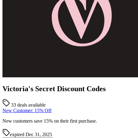
Victoria's Secret
Discount Codes
33 deals available
New Customer: 15% Off
New customers save 15% on their first purchase.
expired
Dec 31, 2025