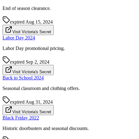
End of season clearance.
expired
Aug 15, 2024
Visit Victoria's Secret
Labor Day 2024
Labor Day promotional pricing.
expired
Sep 2, 2024
Visit Victoria's Secret
Back to School 2024
Seasonal classroom and clothing offers.
expired
Aug 31, 2024
Visit Victoria's Secret
Black Friday 2022
Historic doorbusters and seasonal discounts.