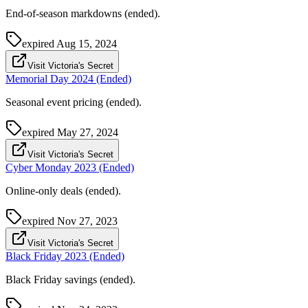
End-of-season markdowns (ended).
expired
Aug 15, 2024
Visit Victoria's Secret
Memorial Day 2024 (Ended)
Seasonal event pricing (ended).
expired
May 27, 2024
Visit Victoria's Secret
Cyber Monday 2023 (Ended)
Online-only deals (ended).
expired
Nov 27, 2023
Visit Victoria's Secret
Black Friday 2023 (Ended)
Black Friday savings (ended).