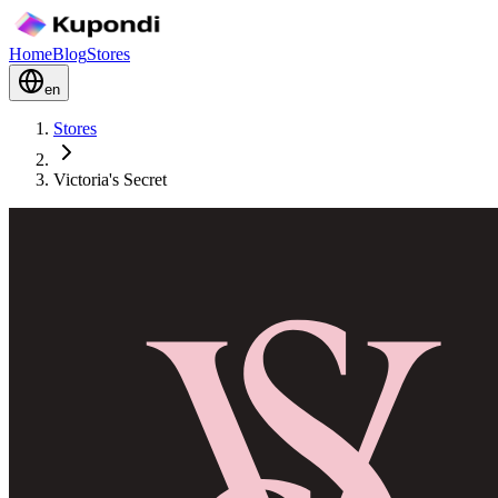
Home
Blog
Stores
en
Stores
Victoria's Secret