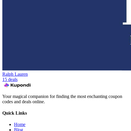
Ralph Lauren
15 deals
Your magical companion for finding the most enchanting coupon
codes and deals online.
Quick Links
Home
Blog