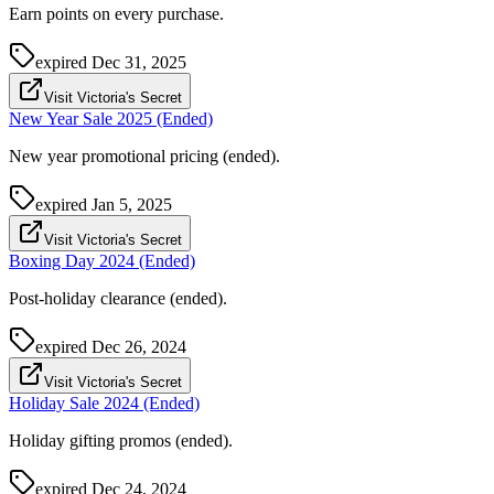
Earn points on every purchase.
expired
Dec 31, 2025
Visit Victoria's Secret
New Year Sale 2025 (Ended)
New year promotional pricing (ended).
expired
Jan 5, 2025
Visit Victoria's Secret
Boxing Day 2024 (Ended)
Post-holiday clearance (ended).
expired
Dec 26, 2024
Visit Victoria's Secret
Holiday Sale 2024 (Ended)
Holiday gifting promos (ended).
expired
Dec 24, 2024