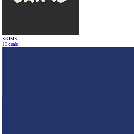
SKIMS
10 deals