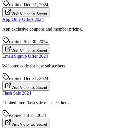
expired
Dec 31, 2024
Visit Victoria's Secret
App-Only Offers 2024
App exclusive coupons and member pricing.
expired
Sep 30, 2024
Visit Victoria's Secret
Email Signup Offer 2024
Welcome code for new subscribers.
expired
Dec 31, 2024
Visit Victoria's Secret
Flash Sale 2024
Limited time flash sale on select items.
expired
Jul 15, 2024
Visit Victoria's Secret